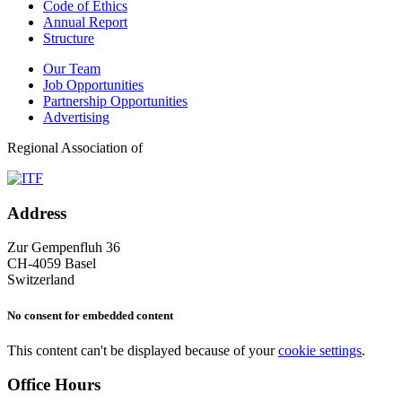
Code of Ethics
Annual Report
Structure
Our Team
Job Opportunities
Partnership Opportunities
Advertising
Regional Association of
Address
Zur Gempenfluh 36
CH-4059 Basel
Switzerland
No consent for embedded content
This content can't be displayed because of your
cookie settings
.
Office Hours