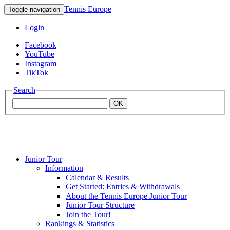
Tennis Europe
Toggle navigation
Login
Facebook
YouTube
Instagram
TikTok
Search
OK
Junior Tour
Mouratoglou
Information
Calendar & Results
Get Started: Entries & Withdrawals
Academy
About the Tennis Europe Junior Tour
Junior Tour Structure
Join the Tour!
Rankings & Statistics