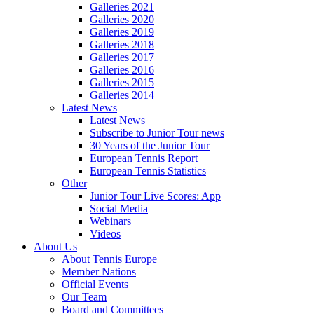
Galleries 2021
Galleries 2020
Galleries 2019
Galleries 2018
Galleries 2017
Galleries 2016
Galleries 2015
Galleries 2014
Latest News
Latest News
Subscribe to Junior Tour news
30 Years of the Junior Tour
European Tennis Report
European Tennis Statistics
Other
Junior Tour Live Scores: App
Social Media
Webinars
Videos
About Us
About Tennis Europe
Member Nations
Official Events
Our Team
Board and Committees