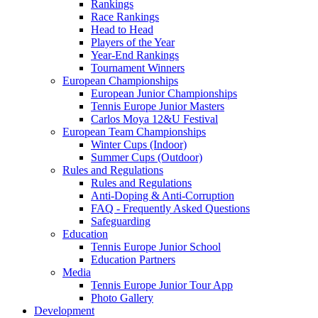
Rankings
Race Rankings
Head to Head
Players of the Year
Year-End Rankings
Tournament Winners
European Championships
European Junior Championships
Tennis Europe Junior Masters
Carlos Moya 12&U Festival
European Team Championships
Winter Cups (Indoor)
Summer Cups (Outdoor)
Rules and Regulations
Rules and Regulations
Anti-Doping & Anti-Corruption
FAQ - Frequently Asked Questions
Safeguarding
Education
Tennis Europe Junior School
Education Partners
Media
Tennis Europe Junior Tour App
Photo Gallery
Development