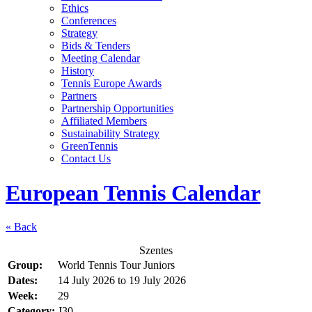
Ethics
Conferences
Strategy
Bids & Tenders
Meeting Calendar
History
Tennis Europe Awards
Partners
Partnership Opportunities
Affiliated Members
Sustainability Strategy
GreenTennis
Contact Us
European Tennis Calendar
« Back
Szentes
Group:
World Tennis Tour Juniors
Dates:
14 July 2026
to
19 July 2026
Week:
29
Category:
J30