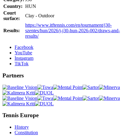
Country:
HUN
Court
Clay - Outdoor
surface:
https://www.itftennis.com/en/tournament/j30-
Results:
szentes/hun/2026/j-j30-hun-2026-002/draws-and-
results/
Facebook
YouTube
Instagram
TikTok
Partners
Tennis Europe
History
Constitution