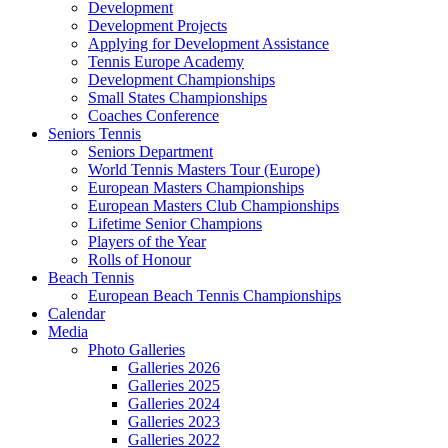
Development
Development Projects
Applying for Development Assistance
Tennis Europe Academy
Development Championships
Small States Championships
Coaches Conference
Seniors Tennis
Seniors Department
World Tennis Masters Tour (Europe)
European Masters Championships
European Masters Club Championships
Lifetime Senior Champions
Players of the Year
Rolls of Honour
Beach Tennis
European Beach Tennis Championships
Calendar
Media
Photo Galleries
Galleries 2026
Galleries 2025
Galleries 2024
Galleries 2023
Galleries 2022