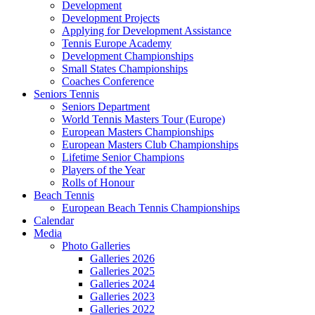
Development
Development Projects
Applying for Development Assistance
Tennis Europe Academy
Development Championships
Small States Championships
Coaches Conference
Seniors Tennis
Seniors Department
World Tennis Masters Tour (Europe)
European Masters Championships
European Masters Club Championships
Lifetime Senior Champions
Players of the Year
Rolls of Honour
Beach Tennis
European Beach Tennis Championships
Calendar
Media
Photo Galleries
Galleries 2026
Galleries 2025
Galleries 2024
Galleries 2023
Galleries 2022