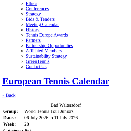
Ethics
Conferences
Strategy
Bids & Tenders
Meeting Calendar
History
Tennis Europe Awards
Partners
Partnership Opportunities
Affiliated Members
Sustainability Strategy
GreenTennis
Contact Us
European Tennis Calendar
« Back
Bad Waltersdorf
Group:
World Tennis Tour Juniors
Dates:
06 July 2026
to
11 July 2026
Week:
28
Category:
J60