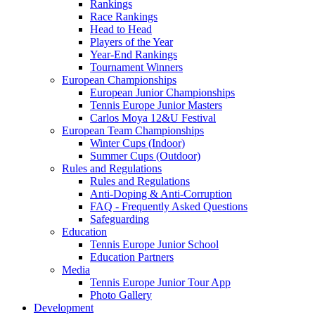
Rankings
Race Rankings
Head to Head
Players of the Year
Year-End Rankings
Tournament Winners
European Championships
European Junior Championships
Tennis Europe Junior Masters
Carlos Moya 12&U Festival
European Team Championships
Winter Cups (Indoor)
Summer Cups (Outdoor)
Rules and Regulations
Rules and Regulations
Anti-Doping & Anti-Corruption
FAQ - Frequently Asked Questions
Safeguarding
Education
Tennis Europe Junior School
Education Partners
Media
Tennis Europe Junior Tour App
Photo Gallery
Development