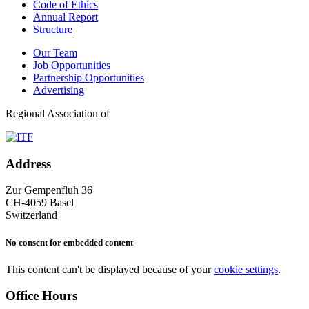
Code of Ethics
Annual Report
Structure
Our Team
Job Opportunities
Partnership Opportunities
Advertising
Regional Association of
Address
Zur Gempenfluh 36
CH-4059 Basel
Switzerland
No consent for embedded content
This content can't be displayed because of your
cookie settings
.
Office Hours