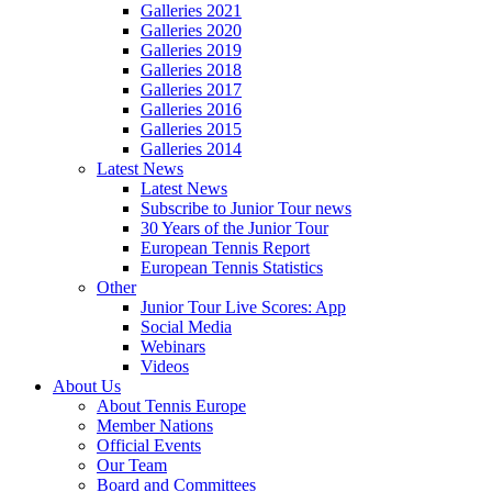
Galleries 2021
Galleries 2020
Galleries 2019
Galleries 2018
Galleries 2017
Galleries 2016
Galleries 2015
Galleries 2014
Latest News
Latest News
Subscribe to Junior Tour news
30 Years of the Junior Tour
European Tennis Report
European Tennis Statistics
Other
Junior Tour Live Scores: App
Social Media
Webinars
Videos
About Us
About Tennis Europe
Member Nations
Official Events
Our Team
Board and Committees