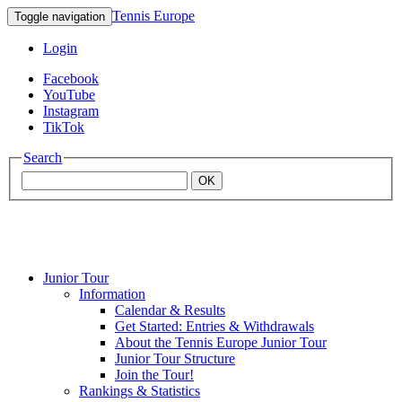
Tennis Europe
Toggle navigation
Login
Facebook
YouTube
Instagram
TikTok
Search
OK
Junior Tour
Mouratoglou
Information
Calendar & Results
Get Started: Entries & Withdrawals
Academy
About the Tennis Europe Junior Tour
Junior Tour Structure
Join the Tour!
Rankings & Statistics