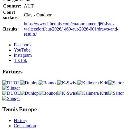
Country:
AUT
Court
Clay - Outdoor
surface:
https://www.itftennis.com/en/tournament/j60-bad-
Results:
waltersdorf/aut/2026/j-j60-aut-2026-001/draws-and-
results/
Facebook
YouTube
Instagram
TikTok
Partners
Tennis Europe
History
Constitution