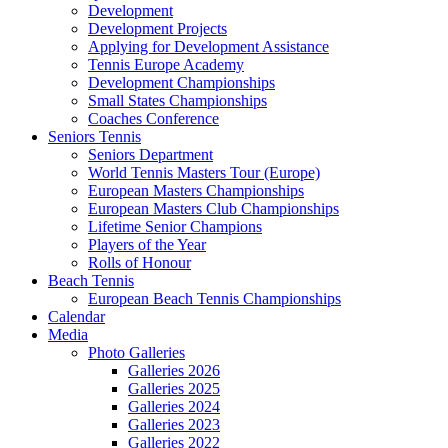
Development
Development Projects
Applying for Development Assistance
Tennis Europe Academy
Development Championships
Small States Championships
Coaches Conference
Seniors Tennis
Seniors Department
World Tennis Masters Tour (Europe)
European Masters Championships
European Masters Club Championships
Lifetime Senior Champions
Players of the Year
Rolls of Honour
Beach Tennis
European Beach Tennis Championships
Calendar
Media
Photo Galleries
Galleries 2026
Galleries 2025
Galleries 2024
Galleries 2023
Galleries 2022