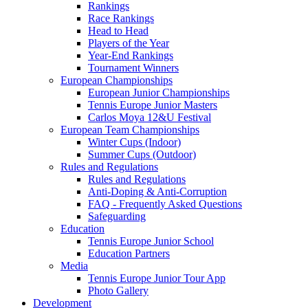
Rankings
Race Rankings
Head to Head
Players of the Year
Year-End Rankings
Tournament Winners
European Championships
European Junior Championships
Tennis Europe Junior Masters
Carlos Moya 12&U Festival
European Team Championships
Winter Cups (Indoor)
Summer Cups (Outdoor)
Rules and Regulations
Rules and Regulations
Anti-Doping & Anti-Corruption
FAQ - Frequently Asked Questions
Safeguarding
Education
Tennis Europe Junior School
Education Partners
Media
Tennis Europe Junior Tour App
Photo Gallery
Development