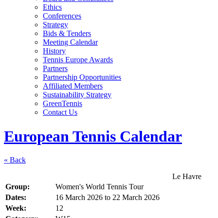
Ethics
Conferences
Strategy
Bids & Tenders
Meeting Calendar
History
Tennis Europe Awards
Partners
Partnership Opportunities
Affiliated Members
Sustainability Strategy
GreenTennis
Contact Us
European Tennis Calendar
« Back
Le Havre
Group:
Women's World Tennis Tour
Dates:
16 March 2026
to
22 March 2026
Week:
12