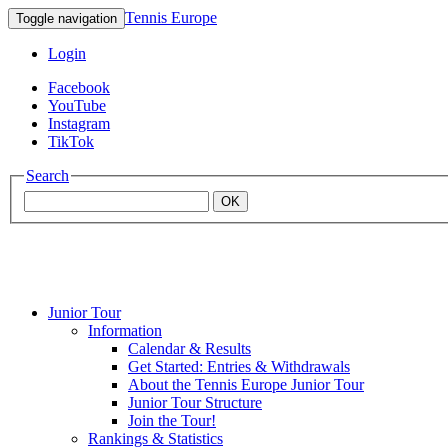
Tennis Europe
Toggle navigation
Login
Facebook
YouTube
Instagram
TikTok
Search
OK
Junior Tour
Mouratoglou
Information
Calendar & Results
Get Started: Entries & Withdrawals
Academy
About the Tennis Europe Junior Tour
Junior Tour Structure
Join the Tour!
Rankings & Statistics