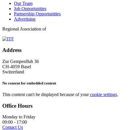
Our Team
Job Opportunities
Partnership Opportunities
Advertising
Regional Association of
Address
Zur Gempenfluh 36
CH-4059 Basel
Switzerland
No consent for embedded content
This content can't be displayed because of your
cookie settings
.
Office Hours
Monday to Friday
09:00 - 17:00
Contact Us