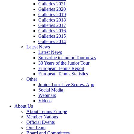
Galleries 2021
Galleries 2020
Galleries 2019
Galleries 2018
Galleries 2017
Galleries 2016
Galleries 2015
Galleries 2014
Latest News
Latest News
Subscribe to Junior Tour news
30 Years of the Junior Tour
European Tennis Report
European Tennis Statistics
Other
Junior Tour Live Scores: App
Social Media
Webinars
Videos
About Us
About Tennis Europe
Member Nations
Official Events
Our Team
Board and Committees