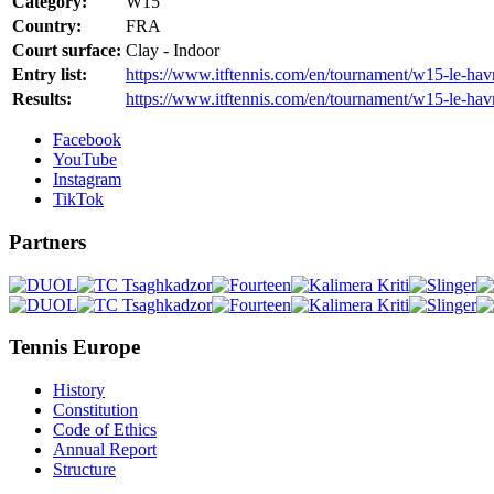
Category:
W15
Country:
FRA
Court surface:
Clay - Indoor
Entry list:
https://www.itftennis.com/en/tournament/w15-le-havre
Results:
https://www.itftennis.com/en/tournament/w15-le-havr
Facebook
YouTube
Instagram
TikTok
Partners
Tennis Europe
History
Constitution
Code of Ethics
Annual Report
Structure