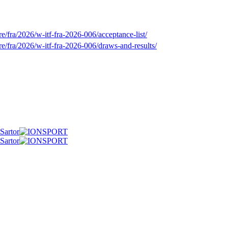
/fra/2026/w-itf-fra-2026-006/acceptance-list/
e/fra/2026/w-itf-fra-2026-006/draws-and-results/