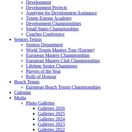
Development
Development Projects
Applying for Development Assistance
Tennis Europe Academy
Development Championships
Small States Championships
Coaches Conference
Seniors Tennis
Seniors Department
World Tennis Masters Tour (Europe)
European Masters Championships
European Masters Club Championships
Lifetime Senior Champions
Players of the Year
Rolls of Honour
Beach Tennis
European Beach Tennis Championships
Calendar
Media
Photo Galleries
Galleries 2026
Galleries 2025
Galleries 2024
Galleries 2023
Galleries 2022