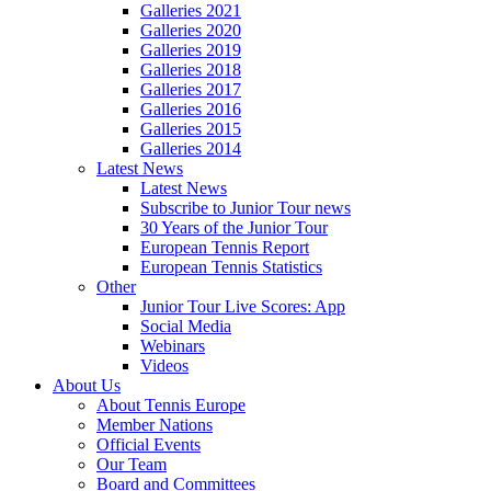
Galleries 2021
Galleries 2020
Galleries 2019
Galleries 2018
Galleries 2017
Galleries 2016
Galleries 2015
Galleries 2014
Latest News
Latest News
Subscribe to Junior Tour news
30 Years of the Junior Tour
European Tennis Report
European Tennis Statistics
Other
Junior Tour Live Scores: App
Social Media
Webinars
Videos
About Us
About Tennis Europe
Member Nations
Official Events
Our Team
Board and Committees