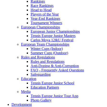
Rankings
Race Rankings
Head to Head
Players of the Year
Year-End Rankings
Tournament Winners
European Championships
European Junior Championships
Tennis Europe Junior Masters
Carlos Moya 12&U Festival
European Team Championships
Winter Cups (Indoor)
Summer Cups (Outdoor)
Rules and Regulations
Rules and Regulations
Anti-Doping & Anti-Corruption
FAQ - Frequently Asked Questions
Safeguarding
Education
Tennis Europe Junior School
Education Partners
Media
Tennis Europe Junior Tour App
Photo Gallery
Development