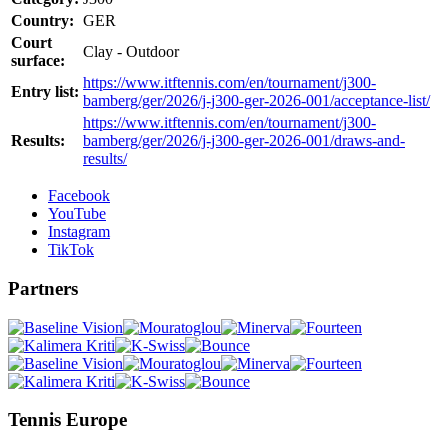
Country:
GER
Court
Clay - Outdoor
surface:
https://www.itftennis.com/en/tournament/j300-
Entry list:
bamberg/ger/2026/j-j300-ger-2026-001/acceptance-list/
https://www.itftennis.com/en/tournament/j300-
Results:
bamberg/ger/2026/j-j300-ger-2026-001/draws-and-
results/
Facebook
YouTube
Instagram
TikTok
Partners
Tennis Europe