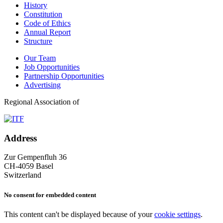
History
Constitution
Code of Ethics
Annual Report
Structure
Our Team
Job Opportunities
Partnership Opportunities
Advertising
Regional Association of
Address
Zur Gempenfluh 36
CH-4059 Basel
Switzerland
No consent for embedded content
This content can't be displayed because of your
cookie settings
.