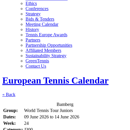
Ethics
Conferences
Strategy
Bids & Tenders
Meeting Calendar
History
Tennis Europe Awards
Partners
Partnership Opportunities
Affiliated Members
Sustainability Strategy
GreenTennis
Contact Us
European Tennis Calendar
« Back
Bamberg
Group:
World Tennis Tour Juniors
Dates:
09 June 2026
to
14 June 2026
Week:
24
Category:
J300