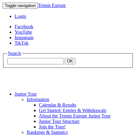
Tennis Europe
Toggle navigation
Login
Facebook
YouTube
Instagram
TikTok
Search
OK
Junior Tour
Mouratoglou
Information
Calendar & Results
Get Started: Entries & Withdrawals
Academy
About the Tennis Europe Junior Tour
Junior Tour Structure
Join the Tour!
Rankings & Statistics