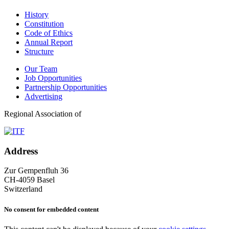
History
Constitution
Code of Ethics
Annual Report
Structure
Our Team
Job Opportunities
Partnership Opportunities
Advertising
Regional Association of
Address
Zur Gempenfluh 36
CH-4059 Basel
Switzerland
No consent for embedded content