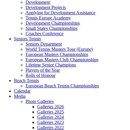
Development
Development Projects
Applying for Development Assistance
Tennis Europe Academy
Development Championships
Small States Championships
Coaches Conference
Seniors Tennis
Seniors Department
World Tennis Masters Tour (Europe)
European Masters Championships
European Masters Club Championships
Lifetime Senior Champions
Players of the Year
Rolls of Honour
Beach Tennis
European Beach Tennis Championships
Calendar
Media
Photo Galleries
Galleries 2026
Galleries 2025
Galleries 2024
Galleries 2023
Galleries 2022