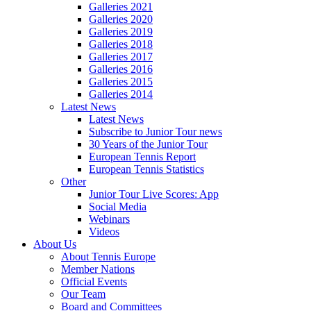
Galleries 2021
Galleries 2020
Galleries 2019
Galleries 2018
Galleries 2017
Galleries 2016
Galleries 2015
Galleries 2014
Latest News
Latest News
Subscribe to Junior Tour news
30 Years of the Junior Tour
European Tennis Report
European Tennis Statistics
Other
Junior Tour Live Scores: App
Social Media
Webinars
Videos
About Us
About Tennis Europe
Member Nations
Official Events
Our Team
Board and Committees