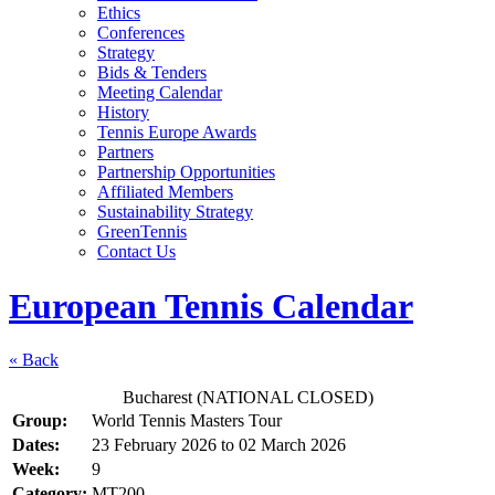
Ethics
Conferences
Strategy
Bids & Tenders
Meeting Calendar
History
Tennis Europe Awards
Partners
Partnership Opportunities
Affiliated Members
Sustainability Strategy
GreenTennis
Contact Us
European Tennis Calendar
« Back
Bucharest (NATIONAL CLOSED)
Group:
World Tennis Masters Tour
Dates:
23 February 2026
to
02 March 2026
Week:
9
Category:
MT200