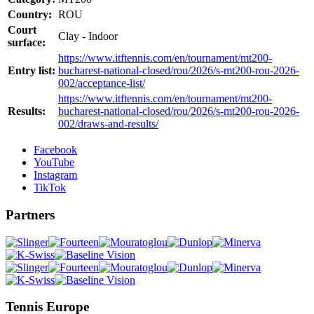
Country:
ROU
Court
Clay - Indoor
surface:
https://www.itftennis.com/en/tournament/mt200-
Entry list:
bucharest-national-closed/rou/2026/s-mt200-rou-2026-
002/acceptance-list/
https://www.itftennis.com/en/tournament/mt200-
Results:
bucharest-national-closed/rou/2026/s-mt200-rou-2026-
002/draws-and-results/
Facebook
YouTube
Instagram
TikTok
Partners
Tennis Europe