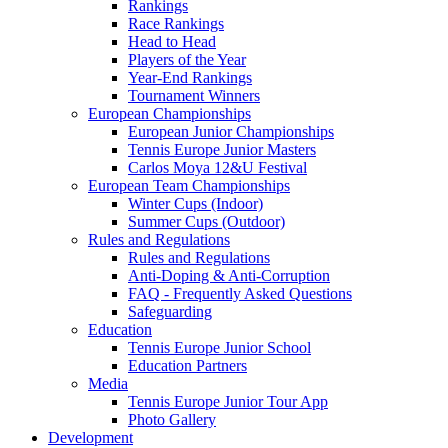
Rankings
Race Rankings
Head to Head
Players of the Year
Year-End Rankings
Tournament Winners
European Championships
European Junior Championships
Tennis Europe Junior Masters
Carlos Moya 12&U Festival
European Team Championships
Winter Cups (Indoor)
Summer Cups (Outdoor)
Rules and Regulations
Rules and Regulations
Anti-Doping & Anti-Corruption
FAQ - Frequently Asked Questions
Safeguarding
Education
Tennis Europe Junior School
Education Partners
Media
Tennis Europe Junior Tour App
Photo Gallery
Development