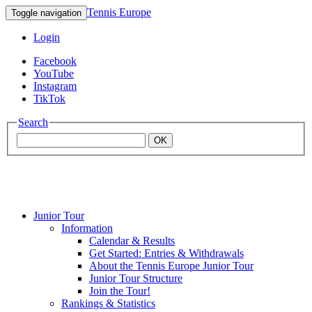
Tennis Europe
Toggle navigation
Login
Facebook
YouTube
Instagram
TikTok
Search
OK
Junior Tour
Mouratoglou
Information
Calendar & Results
Get Started: Entries & Withdrawals
Academy
About the Tennis Europe Junior Tour
Junior Tour Structure
Join the Tour!
Rankings & Statistics