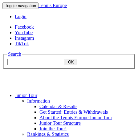
Tennis Europe
Toggle navigation
Login
Facebook
YouTube
Instagram
TikTok
Search
OK
Junior Tour
Mouratoglou
Information
Calendar & Results
Get Started: Entries & Withdrawals
Academy
About the Tennis Europe Junior Tour
Junior Tour Structure
Join the Tour!
Rankings & Statistics