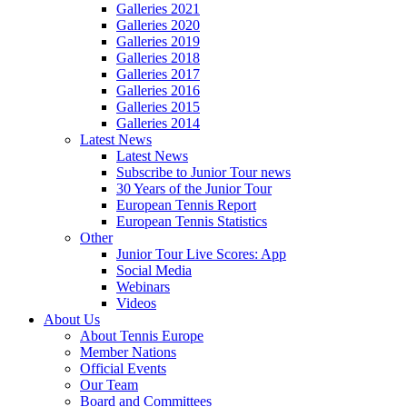
Galleries 2021
Galleries 2020
Galleries 2019
Galleries 2018
Galleries 2017
Galleries 2016
Galleries 2015
Galleries 2014
Latest News
Latest News
Subscribe to Junior Tour news
30 Years of the Junior Tour
European Tennis Report
European Tennis Statistics
Other
Junior Tour Live Scores: App
Social Media
Webinars
Videos
About Us
About Tennis Europe
Member Nations
Official Events
Our Team
Board and Committees