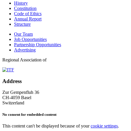
History
Constitution
Code of Ethics
Annual Report
Structure
Our Team
Job Opportunities
Partnership Opportunities
Advertising
Regional Association of
Address
Zur Gempenfluh 36
CH-4059 Basel
Switzerland
No consent for embedded content
This content can't be displayed because of your
cookie settings
.