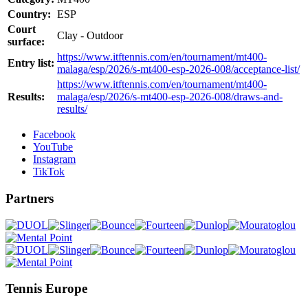
Country:
ESP
Court
Clay - Outdoor
surface:
https://www.itftennis.com/en/tournament/mt400-
Entry list:
malaga/esp/2026/s-mt400-esp-2026-008/acceptance-list/
https://www.itftennis.com/en/tournament/mt400-
Results:
malaga/esp/2026/s-mt400-esp-2026-008/draws-and-
results/
Facebook
YouTube
Instagram
TikTok
Partners
Tennis Europe