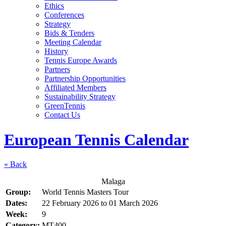
Ethics
Conferences
Strategy
Bids & Tenders
Meeting Calendar
History
Tennis Europe Awards
Partners
Partnership Opportunities
Affiliated Members
Sustainability Strategy
GreenTennis
Contact Us
European Tennis Calendar
« Back
Malaga
Group:
World Tennis Masters Tour
Dates:
22 February 2026
to
01 March 2026
Week:
9
Category:
MT400