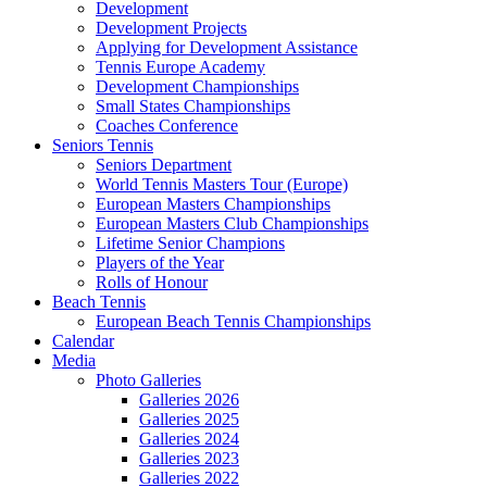
Development
Development Projects
Applying for Development Assistance
Tennis Europe Academy
Development Championships
Small States Championships
Coaches Conference
Seniors Tennis
Seniors Department
World Tennis Masters Tour (Europe)
European Masters Championships
European Masters Club Championships
Lifetime Senior Champions
Players of the Year
Rolls of Honour
Beach Tennis
European Beach Tennis Championships
Calendar
Media
Photo Galleries
Galleries 2026
Galleries 2025
Galleries 2024
Galleries 2023
Galleries 2022