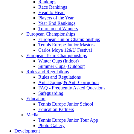
Rankings
Race Rankings
Head to Head
Players of the Year
Year-End Rankings
Tournament Winners
European Championships
European Junior Championships
Tennis Europe Junior Masters
Carlos Moya 12&U Festival
European Team Championships
Winter Cups (Indoor)
Summer Cups (Outdoor)
Rules and Regulations
Rules and Regulations
Anti-Doping & Anti-Corruption
FAQ - Frequently Asked Questions
Safeguarding
Education
Tennis Europe Junior School
Education Partners
Media
Tennis Europe Junior Tour App
Photo Gallery
Development