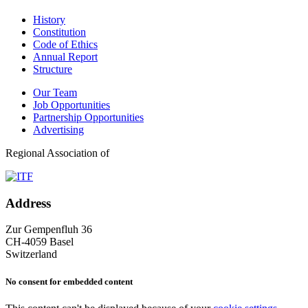
History
Constitution
Code of Ethics
Annual Report
Structure
Our Team
Job Opportunities
Partnership Opportunities
Advertising
Regional Association of
Address
Zur Gempenfluh 36
CH-4059 Basel
Switzerland
No consent for embedded content