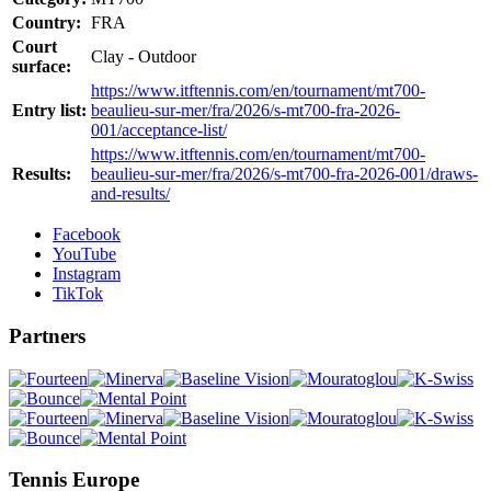
Country:
FRA
Court
Clay - Outdoor
surface:
https://www.itftennis.com/en/tournament/mt700-
Entry list:
beaulieu-sur-mer/fra/2026/s-mt700-fra-2026-
001/acceptance-list/
https://www.itftennis.com/en/tournament/mt700-
Results:
beaulieu-sur-mer/fra/2026/s-mt700-fra-2026-001/draws-
and-results/
Facebook
YouTube
Instagram
TikTok
Partners
Tennis Europe