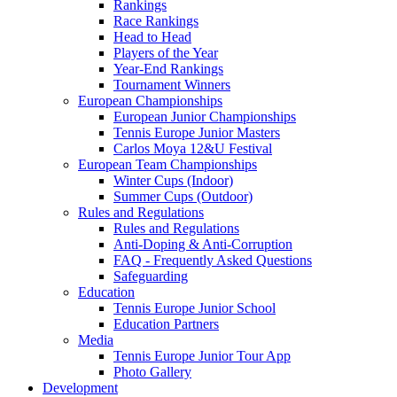
Rankings
Race Rankings
Head to Head
Players of the Year
Year-End Rankings
Tournament Winners
European Championships
European Junior Championships
Tennis Europe Junior Masters
Carlos Moya 12&U Festival
European Team Championships
Winter Cups (Indoor)
Summer Cups (Outdoor)
Rules and Regulations
Rules and Regulations
Anti-Doping & Anti-Corruption
FAQ - Frequently Asked Questions
Safeguarding
Education
Tennis Europe Junior School
Education Partners
Media
Tennis Europe Junior Tour App
Photo Gallery
Development