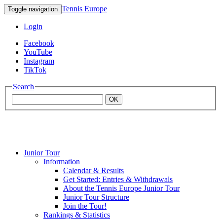
Tennis Europe
Toggle navigation
Login
Facebook
YouTube
Instagram
TikTok
Search
OK
Junior Tour
Mouratoglou
Information
Calendar & Results
Get Started: Entries & Withdrawals
Academy
About the Tennis Europe Junior Tour
Junior Tour Structure
Join the Tour!
Rankings & Statistics