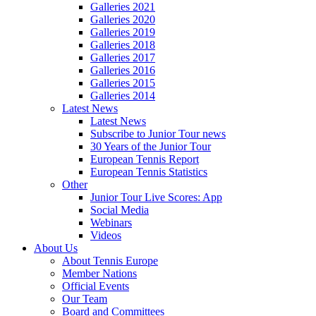
Galleries 2021
Galleries 2020
Galleries 2019
Galleries 2018
Galleries 2017
Galleries 2016
Galleries 2015
Galleries 2014
Latest News
Latest News
Subscribe to Junior Tour news
30 Years of the Junior Tour
European Tennis Report
European Tennis Statistics
Other
Junior Tour Live Scores: App
Social Media
Webinars
Videos
About Us
About Tennis Europe
Member Nations
Official Events
Our Team
Board and Committees