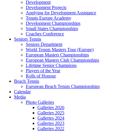
Development
Development Projects
Applying for Development Assistance
Tennis Europe Academy
Development Championships
Small States Championships
Coaches Conference
Seniors Tennis
Seniors Department
World Tennis Masters Tour (Europe)
European Masters Championships
European Masters Club Championships
Lifetime Senior Champions
Players of the Year
Rolls of Honour
Beach Tennis
European Beach Tennis Championships
Calendar
Media
Photo Galleries
Galleries 2026
Galleries 2025
Galleries 2024
Galleries 2023
Galleries 2022