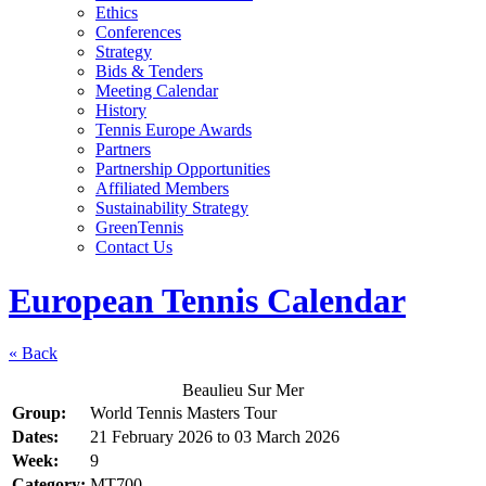
Ethics
Conferences
Strategy
Bids & Tenders
Meeting Calendar
History
Tennis Europe Awards
Partners
Partnership Opportunities
Affiliated Members
Sustainability Strategy
GreenTennis
Contact Us
European Tennis Calendar
« Back
Beaulieu Sur Mer
Group:
World Tennis Masters Tour
Dates:
21 February 2026
to
03 March 2026
Week:
9
Category:
MT700