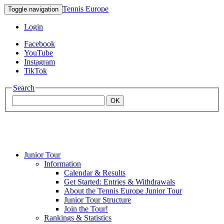
Tennis Europe
Toggle navigation
Login
Facebook
YouTube
Instagram
TikTok
Search
OK
Junior Tour
Mouratoglou
Information
Calendar & Results
Get Started: Entries & Withdrawals
Academy
About the Tennis Europe Junior Tour
Junior Tour Structure
Join the Tour!
Rankings & Statistics