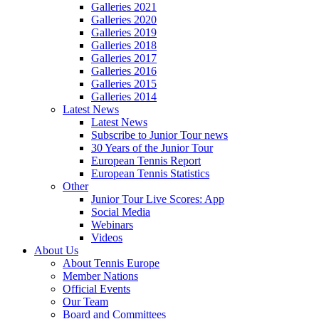
Galleries 2021
Galleries 2020
Galleries 2019
Galleries 2018
Galleries 2017
Galleries 2016
Galleries 2015
Galleries 2014
Latest News
Latest News
Subscribe to Junior Tour news
30 Years of the Junior Tour
European Tennis Report
European Tennis Statistics
Other
Junior Tour Live Scores: App
Social Media
Webinars
Videos
About Us
About Tennis Europe
Member Nations
Official Events
Our Team
Board and Committees