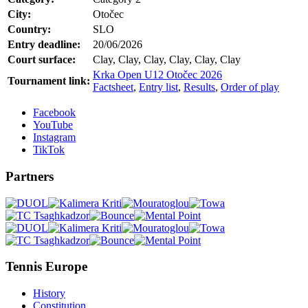
City:
Otočec
Country:
SLO
Entry deadline:
20/06/2026
Court surface:
Clay, Clay, Clay, Clay, Clay, Clay
Krka Open U12 Otočec 2026
Tournament link:
Factsheet
,
Entry list
,
Results
,
Order of play
Facebook
YouTube
Instagram
TikTok
Partners
Tennis Europe
History
Constitution