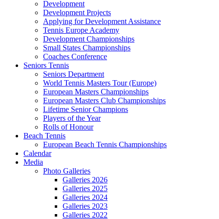
Development
Development Projects
Applying for Development Assistance
Tennis Europe Academy
Development Championships
Small States Championships
Coaches Conference
Seniors Tennis
Seniors Department
World Tennis Masters Tour (Europe)
European Masters Championships
European Masters Club Championships
Lifetime Senior Champions
Players of the Year
Rolls of Honour
Beach Tennis
European Beach Tennis Championships
Calendar
Media
Photo Galleries
Galleries 2026
Galleries 2025
Galleries 2024
Galleries 2023
Galleries 2022