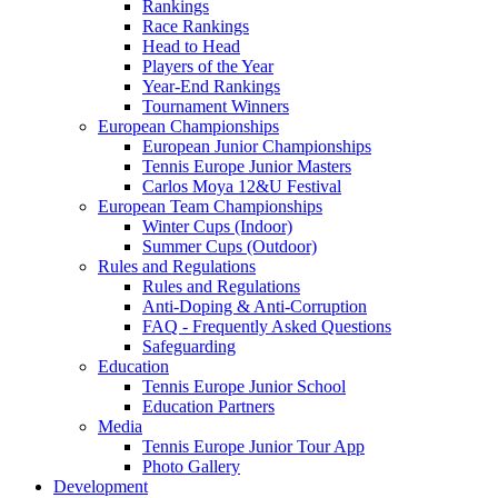
Rankings
Race Rankings
Head to Head
Players of the Year
Year-End Rankings
Tournament Winners
European Championships
European Junior Championships
Tennis Europe Junior Masters
Carlos Moya 12&U Festival
European Team Championships
Winter Cups (Indoor)
Summer Cups (Outdoor)
Rules and Regulations
Rules and Regulations
Anti-Doping & Anti-Corruption
FAQ - Frequently Asked Questions
Safeguarding
Education
Tennis Europe Junior School
Education Partners
Media
Tennis Europe Junior Tour App
Photo Gallery
Development