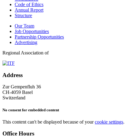
Code of Ethics
Annual Report
Structure
Our Team
Job Opportunities
Partnership Opportunities
Advertising
Regional Association of
Address
Zur Gempenfluh 36
CH-4059 Basel
Switzerland
No consent for embedded content
This content can't be displayed because of your
cookie settings
.
Office Hours