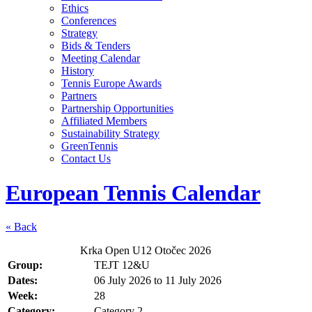
Ethics
Conferences
Strategy
Bids & Tenders
Meeting Calendar
History
Tennis Europe Awards
Partners
Partnership Opportunities
Affiliated Members
Sustainability Strategy
GreenTennis
Contact Us
European Tennis Calendar
« Back
Krka Open U12 Otočec 2026
Group:
TEJT 12&U
Dates:
06 July 2026
to
11 July 2026
Week:
28
Category:
Category 2