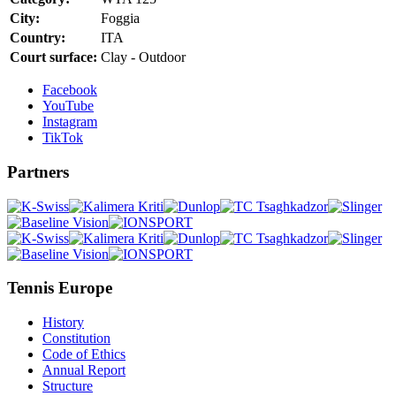
City:
Foggia
Country:
ITA
Court surface:
Clay - Outdoor
Facebook
YouTube
Instagram
TikTok
Partners
Tennis Europe
History
Constitution
Code of Ethics
Annual Report
Structure