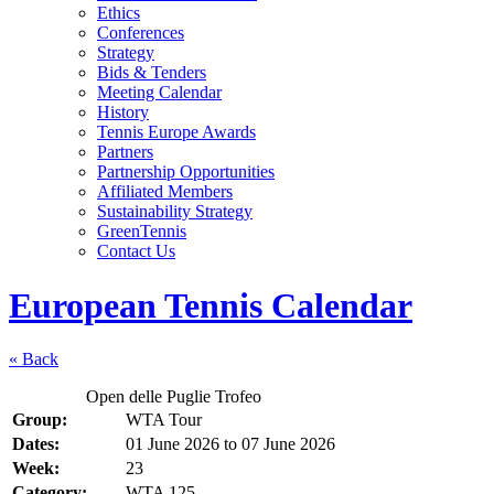
Ethics
Conferences
Strategy
Bids & Tenders
Meeting Calendar
History
Tennis Europe Awards
Partners
Partnership Opportunities
Affiliated Members
Sustainability Strategy
GreenTennis
Contact Us
European Tennis Calendar
« Back
Open delle Puglie Trofeo
Group:
WTA Tour
Dates:
01 June 2026
to
07 June 2026
Week:
23
Category:
WTA 125