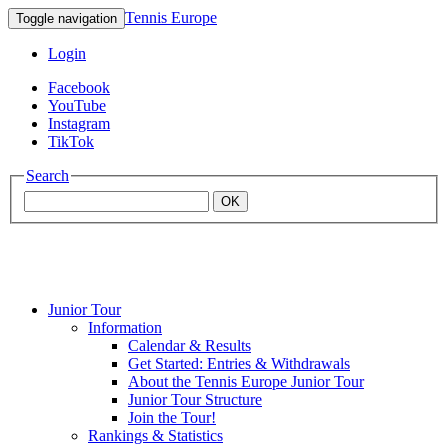
Tennis Europe
Toggle navigation
Login
Facebook
YouTube
Instagram
TikTok
Search
OK
Junior Tour
Mouratoglou
Information
Calendar & Results
Get Started: Entries & Withdrawals
Academy
About the Tennis Europe Junior Tour
Junior Tour Structure
Join the Tour!
Rankings & Statistics