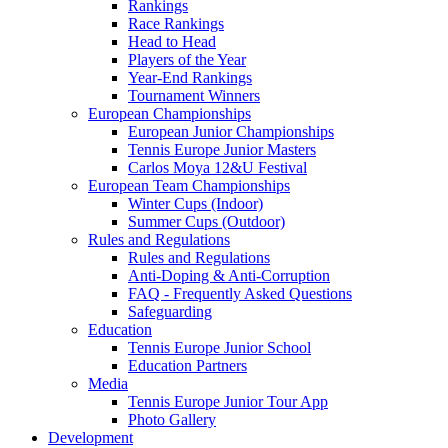
Rankings
Race Rankings
Head to Head
Players of the Year
Year-End Rankings
Tournament Winners
European Championships
European Junior Championships
Tennis Europe Junior Masters
Carlos Moya 12&U Festival
European Team Championships
Winter Cups (Indoor)
Summer Cups (Outdoor)
Rules and Regulations
Rules and Regulations
Anti-Doping & Anti-Corruption
FAQ - Frequently Asked Questions
Safeguarding
Education
Tennis Europe Junior School
Education Partners
Media
Tennis Europe Junior Tour App
Photo Gallery
Development