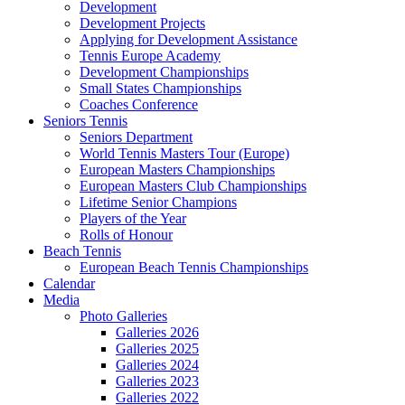
Development
Development Projects
Applying for Development Assistance
Tennis Europe Academy
Development Championships
Small States Championships
Coaches Conference
Seniors Tennis
Seniors Department
World Tennis Masters Tour (Europe)
European Masters Championships
European Masters Club Championships
Lifetime Senior Champions
Players of the Year
Rolls of Honour
Beach Tennis
European Beach Tennis Championships
Calendar
Media
Photo Galleries
Galleries 2026
Galleries 2025
Galleries 2024
Galleries 2023
Galleries 2022