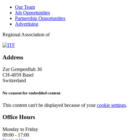
Our Team
Job Opportunities
Partnership Opportunities
Advertising
Regional Association of
Address
Zur Gempenfluh 36
CH-4059 Basel
Switzerland
No consent for embedded content
This content can't be displayed because of your
cookie settings
.
Office Hours
Monday to Friday
09:00 - 17:00