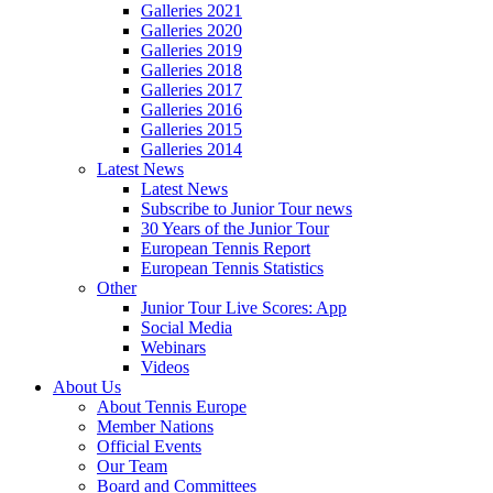
Galleries 2021
Galleries 2020
Galleries 2019
Galleries 2018
Galleries 2017
Galleries 2016
Galleries 2015
Galleries 2014
Latest News
Latest News
Subscribe to Junior Tour news
30 Years of the Junior Tour
European Tennis Report
European Tennis Statistics
Other
Junior Tour Live Scores: App
Social Media
Webinars
Videos
About Us
About Tennis Europe
Member Nations
Official Events
Our Team
Board and Committees