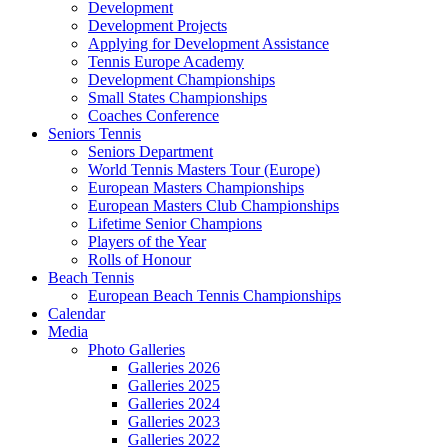
Development
Development Projects
Applying for Development Assistance
Tennis Europe Academy
Development Championships
Small States Championships
Coaches Conference
Seniors Tennis
Seniors Department
World Tennis Masters Tour (Europe)
European Masters Championships
European Masters Club Championships
Lifetime Senior Champions
Players of the Year
Rolls of Honour
Beach Tennis
European Beach Tennis Championships
Calendar
Media
Photo Galleries
Galleries 2026
Galleries 2025
Galleries 2024
Galleries 2023
Galleries 2022