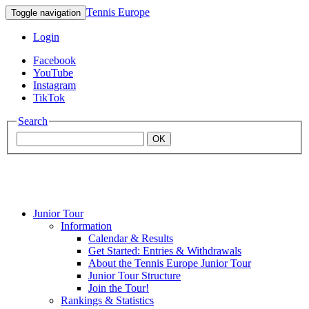
Tennis Europe
Toggle navigation
Login
Facebook
YouTube
Instagram
TikTok
Search
OK
Junior Tour
Mouratoglou
Information
Calendar & Results
Get Started: Entries & Withdrawals
Academy
About the Tennis Europe Junior Tour
Junior Tour Structure
Join the Tour!
Rankings & Statistics