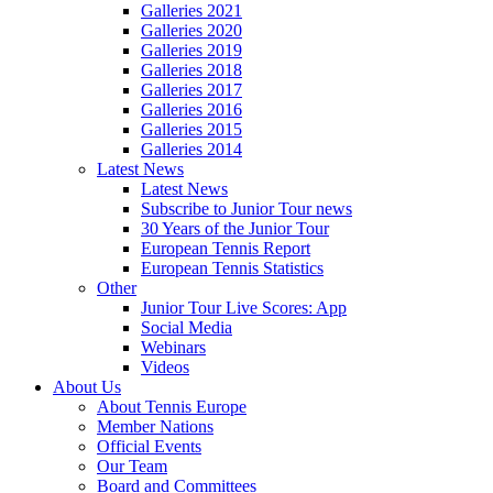
Galleries 2021
Galleries 2020
Galleries 2019
Galleries 2018
Galleries 2017
Galleries 2016
Galleries 2015
Galleries 2014
Latest News
Latest News
Subscribe to Junior Tour news
30 Years of the Junior Tour
European Tennis Report
European Tennis Statistics
Other
Junior Tour Live Scores: App
Social Media
Webinars
Videos
About Us
About Tennis Europe
Member Nations
Official Events
Our Team
Board and Committees