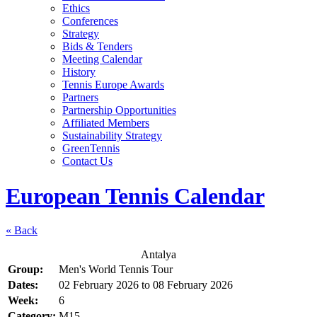
Ethics
Conferences
Strategy
Bids & Tenders
Meeting Calendar
History
Tennis Europe Awards
Partners
Partnership Opportunities
Affiliated Members
Sustainability Strategy
GreenTennis
Contact Us
European Tennis Calendar
« Back
Antalya
Group:
Men's World Tennis Tour
Dates:
02 February 2026
to
08 February 2026
Week:
6
Category:
M15