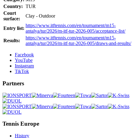
Country:
TUR
Court
Clay - Outdoor
surface:
https://www.itftennis.com/en/tournament/m15-
Entry list:
antalya/tur/2026/m-itf-tur-2026-005/acceptance-list/
https://www.itftennis.com/en/tournament/m15-
Results:
antalya/tur/2026/m-itf-tur-2026-005/draws-and-results/
Facebook
YouTube
Instagram
TikTok
Partners
Tennis Europe
History