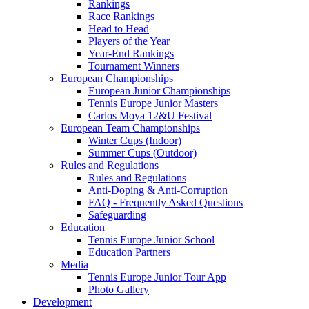
Rankings
Race Rankings
Head to Head
Players of the Year
Year-End Rankings
Tournament Winners
European Championships
European Junior Championships
Tennis Europe Junior Masters
Carlos Moya 12&U Festival
European Team Championships
Winter Cups (Indoor)
Summer Cups (Outdoor)
Rules and Regulations
Rules and Regulations
Anti-Doping & Anti-Corruption
FAQ - Frequently Asked Questions
Safeguarding
Education
Tennis Europe Junior School
Education Partners
Media
Tennis Europe Junior Tour App
Photo Gallery
Development