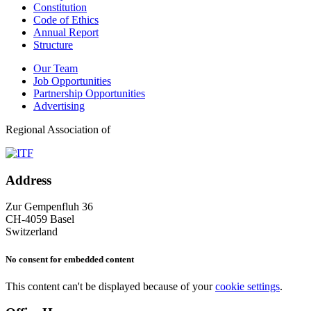
Constitution
Code of Ethics
Annual Report
Structure
Our Team
Job Opportunities
Partnership Opportunities
Advertising
Regional Association of
Address
Zur Gempenfluh 36
CH-4059 Basel
Switzerland
No consent for embedded content
This content can't be displayed because of your
cookie settings
.