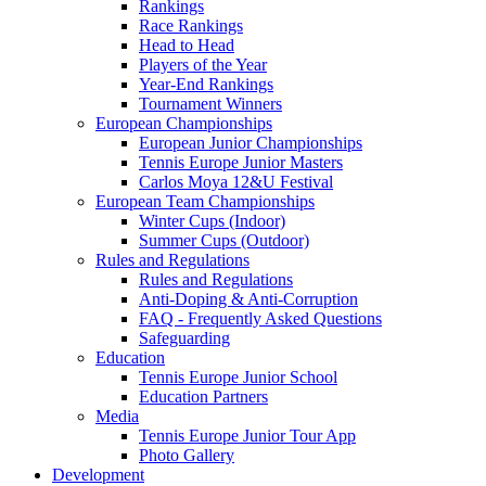
Rankings
Race Rankings
Head to Head
Players of the Year
Year-End Rankings
Tournament Winners
European Championships
European Junior Championships
Tennis Europe Junior Masters
Carlos Moya 12&U Festival
European Team Championships
Winter Cups (Indoor)
Summer Cups (Outdoor)
Rules and Regulations
Rules and Regulations
Anti-Doping & Anti-Corruption
FAQ - Frequently Asked Questions
Safeguarding
Education
Tennis Europe Junior School
Education Partners
Media
Tennis Europe Junior Tour App
Photo Gallery
Development