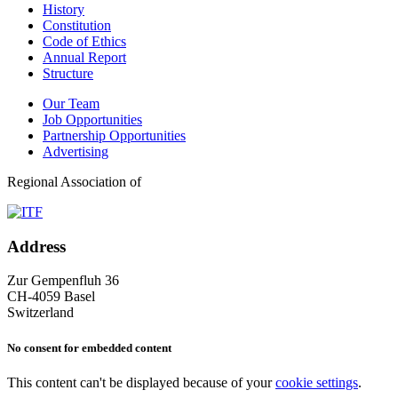
History
Constitution
Code of Ethics
Annual Report
Structure
Our Team
Job Opportunities
Partnership Opportunities
Advertising
Regional Association of
Address
Zur Gempenfluh 36
CH-4059 Basel
Switzerland
No consent for embedded content
This content can't be displayed because of your
cookie settings
.