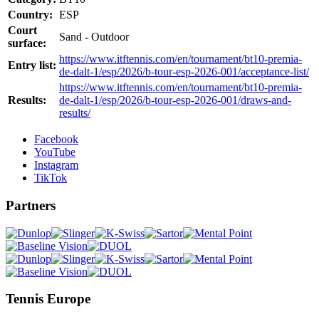
Country:
ESP
Court
Sand - Outdoor
surface:
https://www.itftennis.com/en/tournament/bt10-premia-
Entry list:
de-dalt-1/esp/2026/b-tour-esp-2026-001/acceptance-list/
https://www.itftennis.com/en/tournament/bt10-premia-
Results:
de-dalt-1/esp/2026/b-tour-esp-2026-001/draws-and-
results/
Facebook
YouTube
Instagram
TikTok
Partners
Tennis Europe