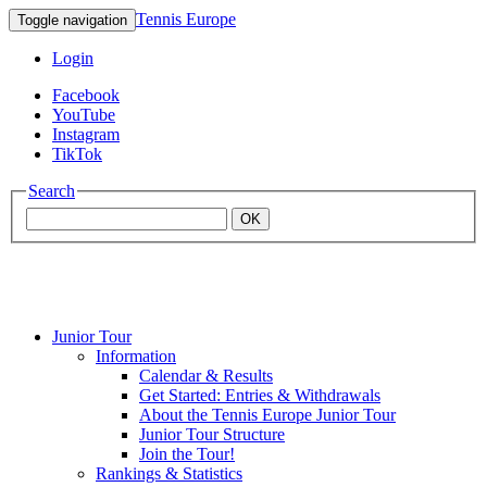
Tennis Europe
Toggle navigation
Login
Facebook
YouTube
Instagram
TikTok
Search
OK
Junior Tour
Mouratoglou
Information
Calendar & Results
Get Started: Entries & Withdrawals
Academy
About the Tennis Europe Junior Tour
Junior Tour Structure
Join the Tour!
Rankings & Statistics