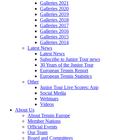
Galleries 2021
Galleries 2020
Galleries 2019
Galleries 2018
Galleries 2017
Galleries 2016
Galleries 2015
Galleries 2014
Latest News
Latest News
Subscribe to Junior Tour news
30 Years of the Junior Tour
European Tennis Report
European Tennis Statistics
Other
Junior Tour Live Scores: App
Social Media
Webinars
Videos
About Us
About Tennis Europe
Member Nations
Official Events
Our Team
Board and Committees