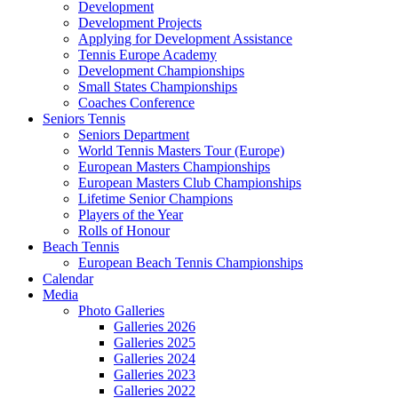
Development
Development Projects
Applying for Development Assistance
Tennis Europe Academy
Development Championships
Small States Championships
Coaches Conference
Seniors Tennis
Seniors Department
World Tennis Masters Tour (Europe)
European Masters Championships
European Masters Club Championships
Lifetime Senior Champions
Players of the Year
Rolls of Honour
Beach Tennis
European Beach Tennis Championships
Calendar
Media
Photo Galleries
Galleries 2026
Galleries 2025
Galleries 2024
Galleries 2023
Galleries 2022