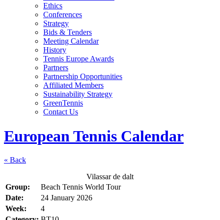
Ethics
Conferences
Strategy
Bids & Tenders
Meeting Calendar
History
Tennis Europe Awards
Partners
Partnership Opportunities
Affiliated Members
Sustainability Strategy
GreenTennis
Contact Us
European Tennis Calendar
« Back
Vilassar de dalt
Group:
Beach Tennis World Tour
Date:
24 January 2026
Week:
4
Category:
BT10