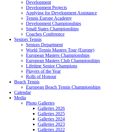
Development
Development Projects
Applying for Development Assistance
Tennis Europe Academy
Development Championships
Small States Championships
Coaches Conference
Seniors Tennis
Seniors Department
World Tennis Masters Tour (Europe)
European Masters Championships
European Masters Club Championships
Lifetime Senior Champions
Players of the Year
Rolls of Honour
Beach Tennis
European Beach Tennis Championships
Calendar
Media
Photo Galleries
Galleries 2026
Galleries 2025
Galleries 2024
Galleries 2023
Galleries 2022