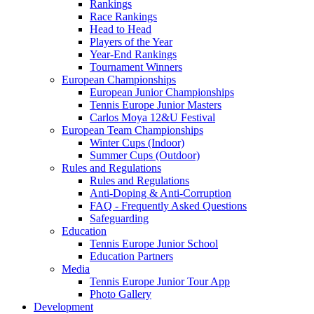
Rankings
Race Rankings
Head to Head
Players of the Year
Year-End Rankings
Tournament Winners
European Championships
European Junior Championships
Tennis Europe Junior Masters
Carlos Moya 12&U Festival
European Team Championships
Winter Cups (Indoor)
Summer Cups (Outdoor)
Rules and Regulations
Rules and Regulations
Anti-Doping & Anti-Corruption
FAQ - Frequently Asked Questions
Safeguarding
Education
Tennis Europe Junior School
Education Partners
Media
Tennis Europe Junior Tour App
Photo Gallery
Development