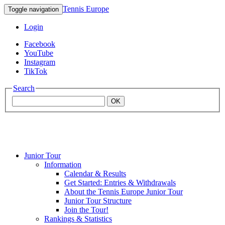
Tennis Europe
Toggle navigation
Login
Facebook
YouTube
Instagram
TikTok
Search
OK
Junior Tour
Mouratoglou
Information
Calendar & Results
Get Started: Entries & Withdrawals
Academy
About the Tennis Europe Junior Tour
Junior Tour Structure
Join the Tour!
Rankings & Statistics