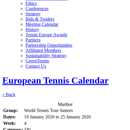
Ethics
Conferences
Strategy
Bids & Tenders
Meeting Calendar
History
Tennis Europe Awards
Partners
Partnership Opportunities
Affiliated Members
Sustainability Strategy
GreenTennis
Contact Us
European Tennis Calendar
« Back
Maribor
Group:
World Tennis Tour Juniors
Dates:
19 January 2026
to
25 January 2026
Week:
4
Category:
J30