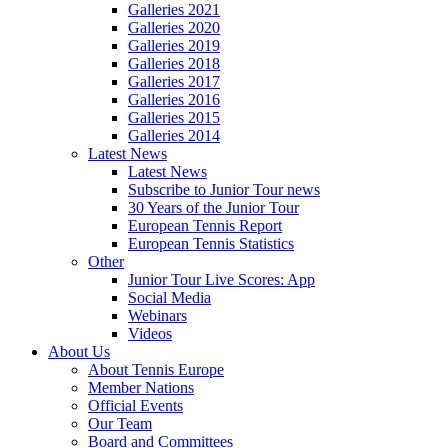
Galleries 2021
Galleries 2020
Galleries 2019
Galleries 2018
Galleries 2017
Galleries 2016
Galleries 2015
Galleries 2014
Latest News
Latest News
Subscribe to Junior Tour news
30 Years of the Junior Tour
European Tennis Report
European Tennis Statistics
Other
Junior Tour Live Scores: App
Social Media
Webinars
Videos
About Us
About Tennis Europe
Member Nations
Official Events
Our Team
Board and Committees