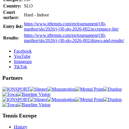
Country:
SLO
Court
Hard - Indoor
surface:
https://www.itftennis.com/en/tournament/j30-
Entry list:
maribor/slo/2026/j-j30-slo-2026-002/acceptance-list/
https://www.itftennis.com/en/tournament/j30-
Results:
maribor/slo/2026/j-j30-slo-2026-002/draws-and-results/
Facebook
YouTube
Instagram
TikTok
Partners
Tennis Europe
History