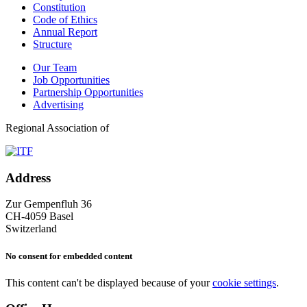
Constitution
Code of Ethics
Annual Report
Structure
Our Team
Job Opportunities
Partnership Opportunities
Advertising
Regional Association of
Address
Zur Gempenfluh 36
CH-4059 Basel
Switzerland
No consent for embedded content
This content can't be displayed because of your
cookie settings
.