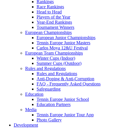
Rankings
Race Rankings
Head to Head
Players of the Year
Year-End Rankings
Tournament Winners
European Championships
European Junior Championships
Tennis Europe Junior Masters
Carlos Moya 12&U Festival
European Team Championships
Winter Cups (Indoor)
Summer Cups (Outdoor)
Rules and Regulations
Rules and Regulations
Anti-Doping & Anti-Corruption
FAQ - Frequently Asked Questions
Safeguarding
Education
Tennis Europe Junior School
Education Partners
Media
Tennis Europe Junior Tour App
Photo Gallery
Development