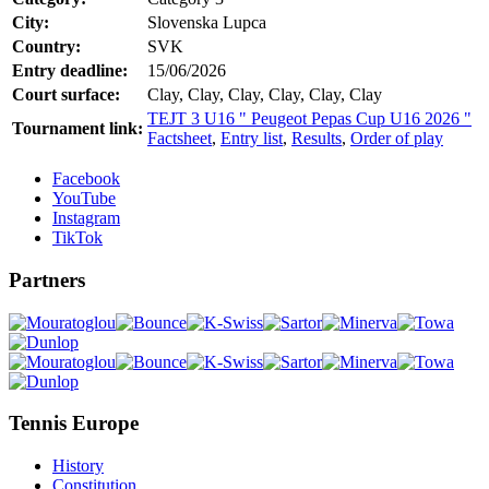
City:
Slovenska Lupca
Country:
SVK
Entry deadline:
15/06/2026
Court surface:
Clay, Clay, Clay, Clay, Clay, Clay
TEJT 3 U16 " Peugeot Pepas Cup U16 2026 "
Tournament link:
Factsheet
,
Entry list
,
Results
,
Order of play
Facebook
YouTube
Instagram
TikTok
Partners
Tennis Europe
History
Constitution