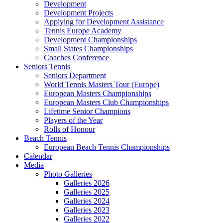
Development
Development Projects
Applying for Development Assistance
Tennis Europe Academy
Development Championships
Small States Championships
Coaches Conference
Seniors Tennis
Seniors Department
World Tennis Masters Tour (Europe)
European Masters Championships
European Masters Club Championships
Lifetime Senior Champions
Players of the Year
Rolls of Honour
Beach Tennis
European Beach Tennis Championships
Calendar
Media
Photo Galleries
Galleries 2026
Galleries 2025
Galleries 2024
Galleries 2023
Galleries 2022