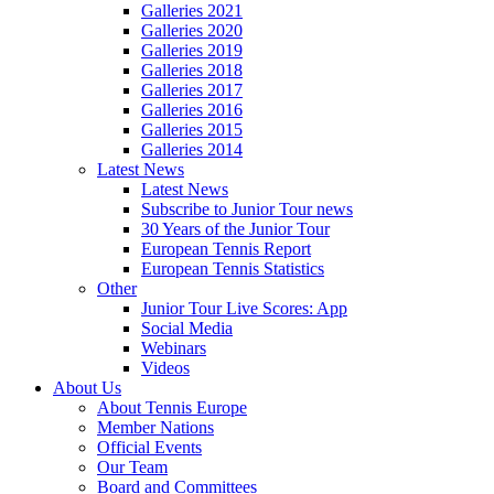
Galleries 2021
Galleries 2020
Galleries 2019
Galleries 2018
Galleries 2017
Galleries 2016
Galleries 2015
Galleries 2014
Latest News
Latest News
Subscribe to Junior Tour news
30 Years of the Junior Tour
European Tennis Report
European Tennis Statistics
Other
Junior Tour Live Scores: App
Social Media
Webinars
Videos
About Us
About Tennis Europe
Member Nations
Official Events
Our Team
Board and Committees