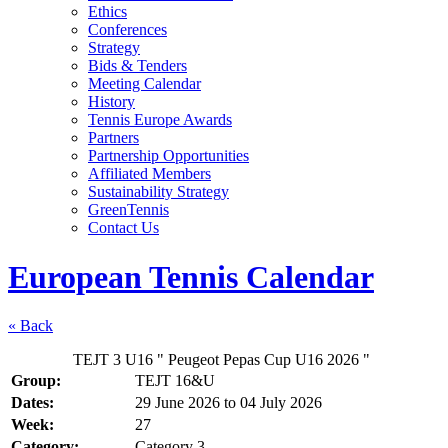
Ethics
Conferences
Strategy
Bids & Tenders
Meeting Calendar
History
Tennis Europe Awards
Partners
Partnership Opportunities
Affiliated Members
Sustainability Strategy
GreenTennis
Contact Us
European Tennis Calendar
« Back
TEJT 3 U16 " Peugeot Pepas Cup U16 2026 "
Group:
TEJT 16&U
Dates:
29 June 2026
to
04 July 2026
Week:
27
Category:
Category 3