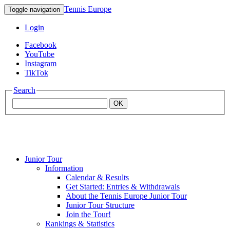
Tennis Europe
Toggle navigation
Login
Facebook
YouTube
Instagram
TikTok
Search
OK
Junior Tour
Mouratoglou
Information
Calendar & Results
Get Started: Entries & Withdrawals
Academy
About the Tennis Europe Junior Tour
Junior Tour Structure
Join the Tour!
Rankings & Statistics