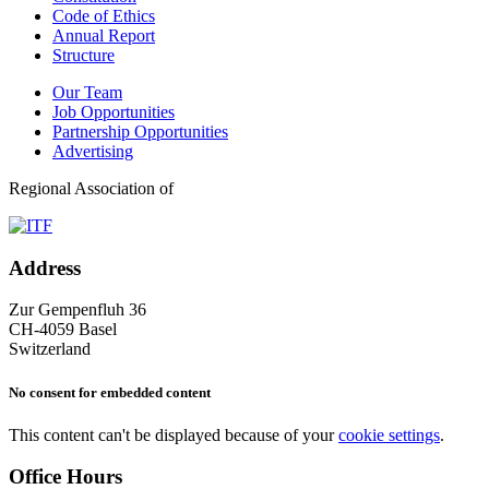
Code of Ethics
Annual Report
Structure
Our Team
Job Opportunities
Partnership Opportunities
Advertising
Regional Association of
Address
Zur Gempenfluh 36
CH-4059 Basel
Switzerland
No consent for embedded content
This content can't be displayed because of your
cookie settings
.
Office Hours