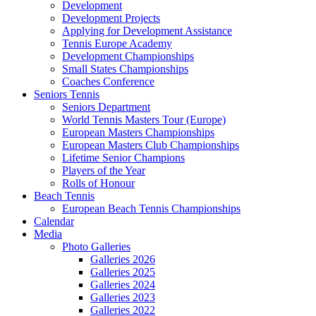
Development
Development Projects
Applying for Development Assistance
Tennis Europe Academy
Development Championships
Small States Championships
Coaches Conference
Seniors Tennis
Seniors Department
World Tennis Masters Tour (Europe)
European Masters Championships
European Masters Club Championships
Lifetime Senior Champions
Players of the Year
Rolls of Honour
Beach Tennis
European Beach Tennis Championships
Calendar
Media
Photo Galleries
Galleries 2026
Galleries 2025
Galleries 2024
Galleries 2023
Galleries 2022