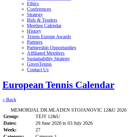
Ethics
Conferences
Strategy
Bids & Tenders
Meeting Calendar
History
Tennis Europe Awards
Partners
Partnership Opportunities
Affiliated Members
Sustainability Strategy
GreenTennis
Contact Us
European Tennis Calendar
« Back
MEMORIJAL DR.MLADEN STOJANOVIC 12&U 2026
Group:
TEJT 12&U
Dates:
29 June 2026
to
03 July 2026
Week:
27
Category:
Category 1