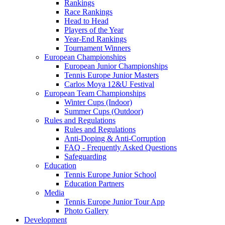
Rankings
Race Rankings
Head to Head
Players of the Year
Year-End Rankings
Tournament Winners
European Championships
European Junior Championships
Tennis Europe Junior Masters
Carlos Moya 12&U Festival
European Team Championships
Winter Cups (Indoor)
Summer Cups (Outdoor)
Rules and Regulations
Rules and Regulations
Anti-Doping & Anti-Corruption
FAQ - Frequently Asked Questions
Safeguarding
Education
Tennis Europe Junior School
Education Partners
Media
Tennis Europe Junior Tour App
Photo Gallery
Development