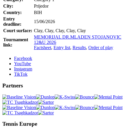
City:
Prijedor
Country:
BIH
Entry
15/06/2026
deadline:
Court surface:
Clay, Clay, Clay, Clay, Clay
MEMORIJAL DR.MLADEN STOJANOVIC
Tournament
12&U 2026
link:
Factsheet
,
Entry list
,
Results
,
Order of play
Facebook
YouTube
Instagram
TikTok
Partners
Tennis Europe