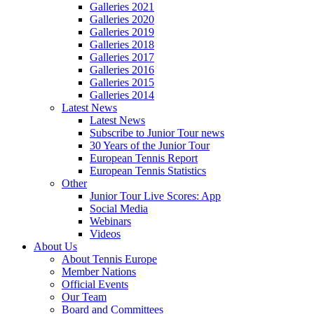
Galleries 2021
Galleries 2020
Galleries 2019
Galleries 2018
Galleries 2017
Galleries 2016
Galleries 2015
Galleries 2014
Latest News
Latest News
Subscribe to Junior Tour news
30 Years of the Junior Tour
European Tennis Report
European Tennis Statistics
Other
Junior Tour Live Scores: App
Social Media
Webinars
Videos
About Us
About Tennis Europe
Member Nations
Official Events
Our Team
Board and Committees