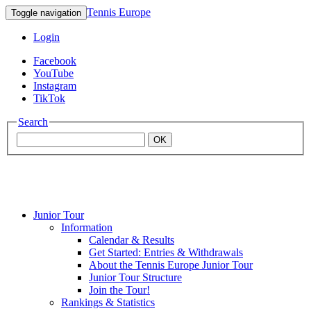
Tennis Europe
Toggle navigation
Login
Facebook
YouTube
Instagram
TikTok
Search
OK
Junior Tour
Mouratoglou
Information
Calendar & Results
Get Started: Entries & Withdrawals
Academy
About the Tennis Europe Junior Tour
Junior Tour Structure
Join the Tour!
Rankings & Statistics