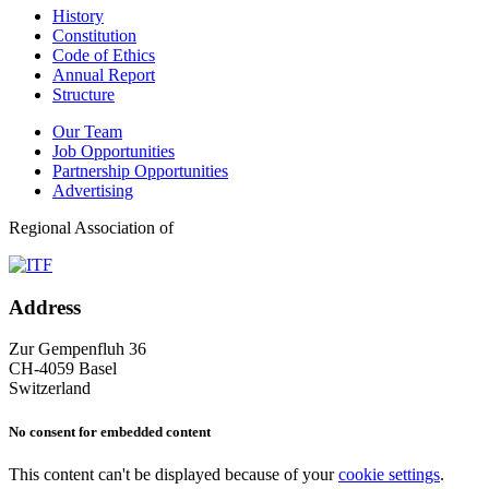
History
Constitution
Code of Ethics
Annual Report
Structure
Our Team
Job Opportunities
Partnership Opportunities
Advertising
Regional Association of
Address
Zur Gempenfluh 36
CH-4059 Basel
Switzerland
No consent for embedded content
This content can't be displayed because of your
cookie settings
.