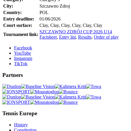
City:
Szczawno Zdroj
Country:
POL
Entry deadline:
01/06/2026
Court surface:
Clay, Clay, Clay, Clay, Clay, Clay
SZCZAWNO ZDRÓJ CUP 2026 U14
Tournament link:
Factsheet
,
Entry list
,
Results
,
Order of play
Facebook
YouTube
Instagram
TikTok
Partners
Tennis Europe
History
Constitution