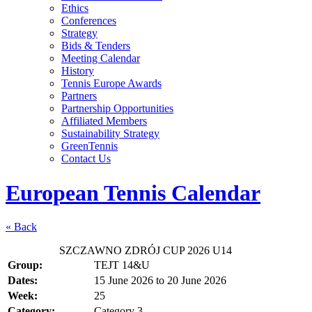
Ethics
Conferences
Strategy
Bids & Tenders
Meeting Calendar
History
Tennis Europe Awards
Partners
Partnership Opportunities
Affiliated Members
Sustainability Strategy
GreenTennis
Contact Us
European Tennis Calendar
« Back
SZCZAWNO ZDRÓJ CUP 2026 U14
Group:
TEJT 14&U
Dates:
15 June 2026
to
20 June 2026
Week:
25
Category:
Category 3