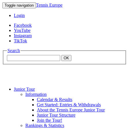
Tennis Europe
Toggle navigation
Login
Facebook
YouTube
Instagram
TikTok
Search
OK
Junior Tour
Mouratoglou
Information
Calendar & Results
Get Started: Entries & Withdrawals
Academy
About the Tennis Europe Junior Tour
Junior Tour Structure
Join the Tour!
Rankings & Statistics