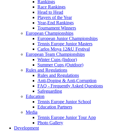
Rankings
Race Rankings
Head to Head
Players of the Year
Year-End Rankings
Tournament Winners
European Championships
European Junior Championships
Tennis Europe Junior Masters
Carlos Moya 12&U Festival
European Team Championships
Winter Cups (Indoor)
Summer Cups (Outdoor)
Rules and Regulations
Rules and Regulations
Anti-Doping & Anti-Corruption
FAQ - Frequently Asked Questions
Safeguarding
Education
Tennis Europe Junior School
Education Partners
Media
Tennis Europe Junior Tour App
Photo Gallery
Development