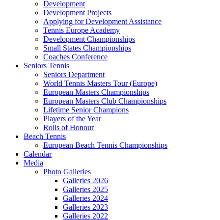
Development
Development Projects
Applying for Development Assistance
Tennis Europe Academy
Development Championships
Small States Championships
Coaches Conference
Seniors Tennis
Seniors Department
World Tennis Masters Tour (Europe)
European Masters Championships
European Masters Club Championships
Lifetime Senior Champions
Players of the Year
Rolls of Honour
Beach Tennis
European Beach Tennis Championships
Calendar
Media
Photo Galleries
Galleries 2026
Galleries 2025
Galleries 2024
Galleries 2023
Galleries 2022