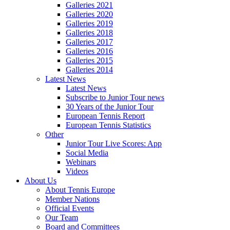
Galleries 2021
Galleries 2020
Galleries 2019
Galleries 2018
Galleries 2017
Galleries 2016
Galleries 2015
Galleries 2014
Latest News
Latest News
Subscribe to Junior Tour news
30 Years of the Junior Tour
European Tennis Report
European Tennis Statistics
Other
Junior Tour Live Scores: App
Social Media
Webinars
Videos
About Us
About Tennis Europe
Member Nations
Official Events
Our Team
Board and Committees