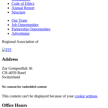
Code of Ethics
Annual Report
Structure
Our Team
Job Opportunities
Partnership Opportunities
Advertising
Regional Association of
Address
Zur Gempenfluh 36
CH-4059 Basel
Switzerland
No consent for embedded content
This content can't be displayed because of your
cookie settings
.
Office Hours