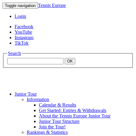
Tennis Europe
Toggle navigation
Login
Facebook
YouTube
Instagram
TikTok
Search
OK
Junior Tour
Mouratoglou
Information
Calendar & Results
Get Started: Entries & Withdrawals
Academy
About the Tennis Europe Junior Tour
Junior Tour Structure
Join the Tour!
Rankings & Statistics