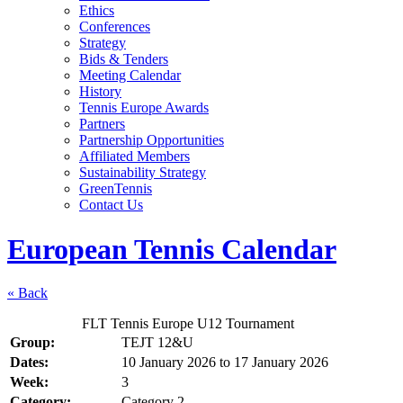
Ethics
Conferences
Strategy
Bids & Tenders
Meeting Calendar
History
Tennis Europe Awards
Partners
Partnership Opportunities
Affiliated Members
Sustainability Strategy
GreenTennis
Contact Us
European Tennis Calendar
« Back
FLT Tennis Europe U12 Tournament
Group:
TEJT 12&U
Dates:
10 January 2026
to
17 January 2026
Week:
3
Category:
Category 2