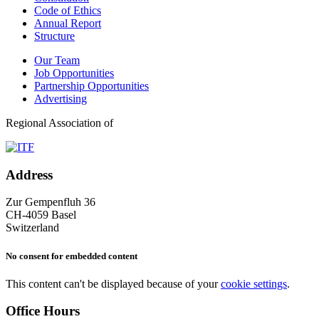
Code of Ethics
Annual Report
Structure
Our Team
Job Opportunities
Partnership Opportunities
Advertising
Regional Association of
Address
Zur Gempenfluh 36
CH-4059 Basel
Switzerland
No consent for embedded content
This content can't be displayed because of your
cookie settings
.
Office Hours