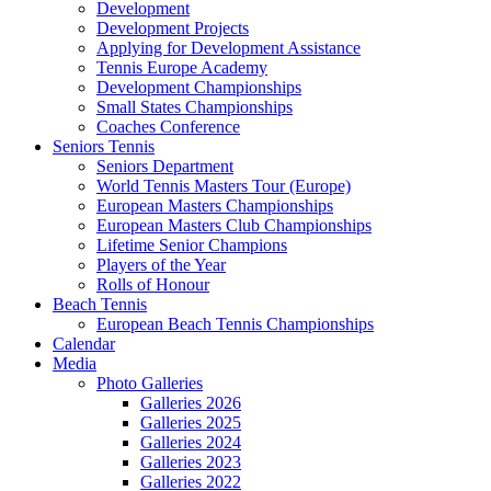
Development
Development Projects
Applying for Development Assistance
Tennis Europe Academy
Development Championships
Small States Championships
Coaches Conference
Seniors Tennis
Seniors Department
World Tennis Masters Tour (Europe)
European Masters Championships
European Masters Club Championships
Lifetime Senior Champions
Players of the Year
Rolls of Honour
Beach Tennis
European Beach Tennis Championships
Calendar
Media
Photo Galleries
Galleries 2026
Galleries 2025
Galleries 2024
Galleries 2023
Galleries 2022