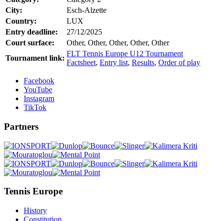
City:
Esch-Alzette
Country:
LUX
Entry deadline:
27/12/2025
Court surface:
Other, Other, Other, Other, Other
FLT Tennis Europe U12 Tournament
Tournament link:
Factsheet
,
Entry list
,
Results
,
Order of play
Facebook
YouTube
Instagram
TikTok
Partners
Tennis Europe
History
Constitution