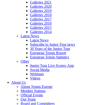
Galleries 2021
Galleries 2020
Galleries 2019
Galleries 2018
Galleries 2017
Galleries 2016
Galleries 2015
Galleries 2014
Latest News
Latest News
Subscribe to Junior Tour news
30 Years of the Junior Tour
European Tennis Report
European Tennis Statistics
Other
Junior Tour Live Scores: App
Social Media
Webinars
Videos
About Us
About Tennis Europe
Member Nations
Official Events
Our Team
Board and Committees