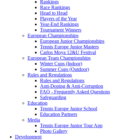
Rankings
Race Rankings
Head to Head
Players of the Year
Year-End Rankings
Tournament Winners
European Championships
European Junior Championships
Tennis Europe Junior Masters
Carlos Moya 12&U Festival
European Team Championships
Winter Cups (Indoor)
Summer Cups (Outdoor)
Rules and Regulations
Rules and Regulations
Anti-Doping & Anti-Corruption
FAQ - Frequently Asked Questions
Safeguarding
Education
Tennis Europe Junior School
Education Partners
Media
Tennis Europe Junior Tour App
Photo Gallery
Development