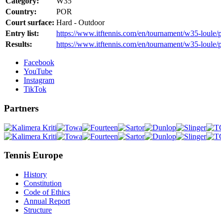
Category:
W35
Country:
POR
Court surface:
Hard - Outdoor
Entry list:
https://www.itftennis.com/en/tournament/w35-loule/p
Results:
https://www.itftennis.com/en/tournament/w35-loule/
Facebook
YouTube
Instagram
TikTok
Partners
Tennis Europe
History
Constitution
Code of Ethics
Annual Report
Structure