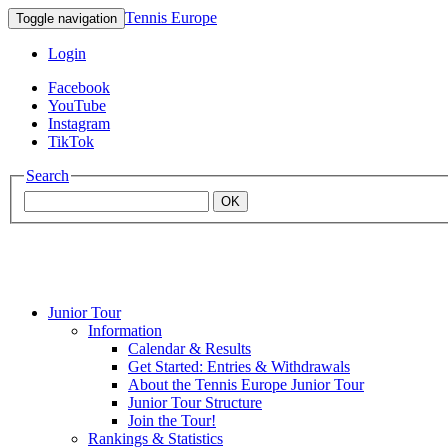
Tennis Europe
Toggle navigation
Login
Facebook
YouTube
Instagram
TikTok
Search
OK
Junior Tour
Mouratoglou
Information
Calendar & Results
Get Started: Entries & Withdrawals
Academy
About the Tennis Europe Junior Tour
Junior Tour Structure
Join the Tour!
Rankings & Statistics