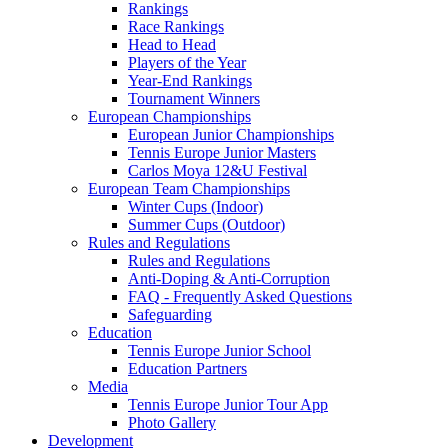
Rankings
Race Rankings
Head to Head
Players of the Year
Year-End Rankings
Tournament Winners
European Championships
European Junior Championships
Tennis Europe Junior Masters
Carlos Moya 12&U Festival
European Team Championships
Winter Cups (Indoor)
Summer Cups (Outdoor)
Rules and Regulations
Rules and Regulations
Anti-Doping & Anti-Corruption
FAQ - Frequently Asked Questions
Safeguarding
Education
Tennis Europe Junior School
Education Partners
Media
Tennis Europe Junior Tour App
Photo Gallery
Development