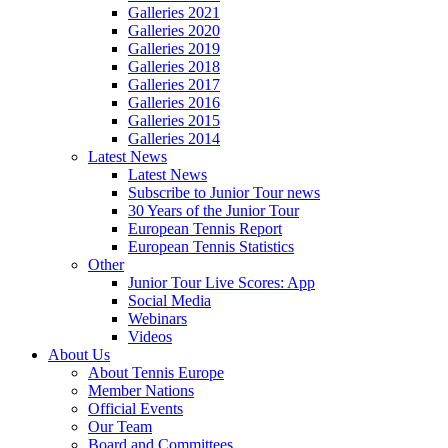
Galleries 2021
Galleries 2020
Galleries 2019
Galleries 2018
Galleries 2017
Galleries 2016
Galleries 2015
Galleries 2014
Latest News
Latest News
Subscribe to Junior Tour news
30 Years of the Junior Tour
European Tennis Report
European Tennis Statistics
Other
Junior Tour Live Scores: App
Social Media
Webinars
Videos
About Us
About Tennis Europe
Member Nations
Official Events
Our Team
Board and Committees