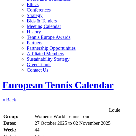
Ethics
Conferences
Strategy
Bids & Tenders
Meeting Calendar
History
Tennis Europe Awards
Partners
Partnership Opportunities
Affiliated Members
Sustainability Strategy
GreenTennis
Contact Us
European Tennis Calendar
« Back
Loule
Group:
Women's World Tennis Tour
Dates:
27 October 2025
to
02 November 2025
Week:
44