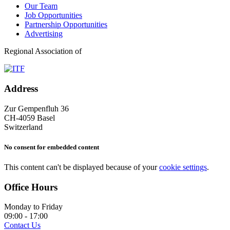
Our Team
Job Opportunities
Partnership Opportunities
Advertising
Regional Association of
Address
Zur Gempenfluh 36
CH-4059 Basel
Switzerland
No consent for embedded content
This content can't be displayed because of your
cookie settings
.
Office Hours
Monday to Friday
09:00 - 17:00
Contact Us