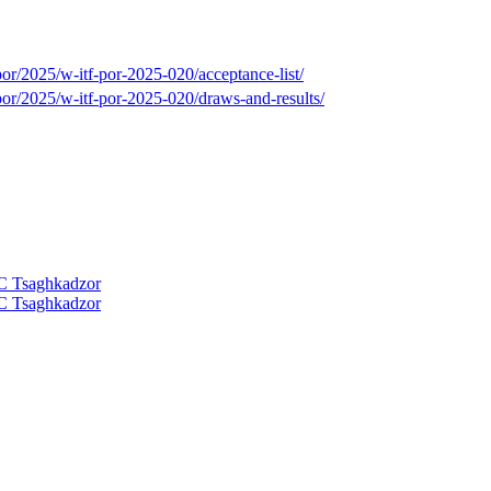
or/2025/w-itf-por-2025-020/acceptance-list/
por/2025/w-itf-por-2025-020/draws-and-results/