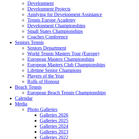
Development
Development Projects
Applying for Development Assistance
Tennis Europe Academy
Development Championships
Small States Championships
Coaches Conference
Seniors Tennis
Seniors Department
World Tennis Masters Tour (Europe)
European Masters Championships
European Masters Club Championships
Lifetime Senior Champions
Players of the Year
Rolls of Honour
Beach Tennis
European Beach Tennis Championships
Calendar
Media
Photo Galleries
Galleries 2026
Galleries 2025
Galleries 2024
Galleries 2023
Galleries 2022