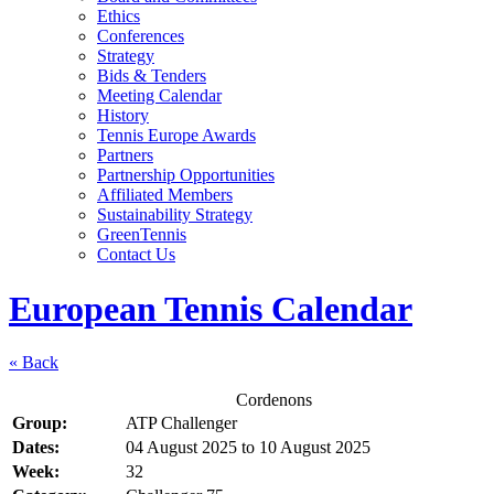
Ethics
Conferences
Strategy
Bids & Tenders
Meeting Calendar
History
Tennis Europe Awards
Partners
Partnership Opportunities
Affiliated Members
Sustainability Strategy
GreenTennis
Contact Us
European Tennis Calendar
« Back
Cordenons
Group:
ATP Challenger
Dates:
04 August 2025
to
10 August 2025
Week:
32