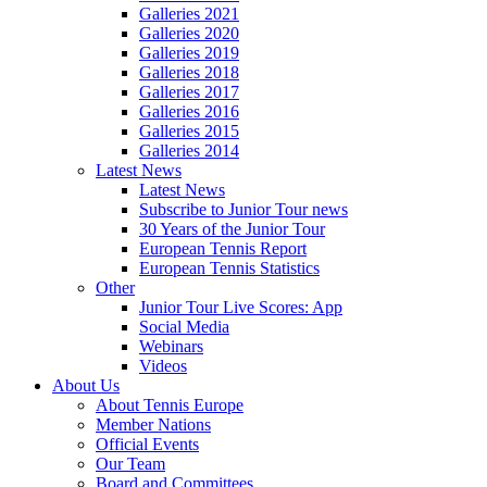
Galleries 2021
Galleries 2020
Galleries 2019
Galleries 2018
Galleries 2017
Galleries 2016
Galleries 2015
Galleries 2014
Latest News
Latest News
Subscribe to Junior Tour news
30 Years of the Junior Tour
European Tennis Report
European Tennis Statistics
Other
Junior Tour Live Scores: App
Social Media
Webinars
Videos
About Us
About Tennis Europe
Member Nations
Official Events
Our Team
Board and Committees