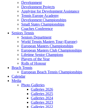
Development
Development Projects
Applying for Development Assistance
Tennis Europe Academy
Development Championships
Small States Championships
Coaches Conference
Seniors Tennis
Seniors Department
World Tennis Masters Tour (Europe)
European Masters Championships
European Masters Club Championships
Lifetime Senior Champions
Players of the Year
Rolls of Honour
Beach Tennis
European Beach Tennis Championships
Calendar
Media
Photo Galleries
Galleries 2026
Galleries 2025
Galleries 2024
Galleries 2023
Galleries 2022