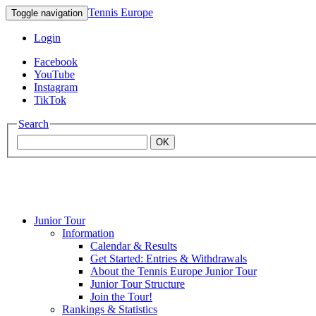
Tennis Europe
Toggle navigation
Login
Facebook
YouTube
Instagram
TikTok
Search
OK
Junior Tour
Mouratoglou
Information
Calendar & Results
Get Started: Entries & Withdrawals
Academy
About the Tennis Europe Junior Tour
Junior Tour Structure
Join the Tour!
Rankings & Statistics