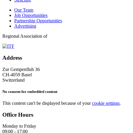
Our Team
Job Opportunities
Partnership Opportunities
Advertising
Regional Association of
Address
Zur Gempenfluh 36
CH-4059 Basel
Switzerland
No consent for embedded content
This content can't be displayed because of your
cookie settings
.
Office Hours
Monday to Friday
09:00 - 17:00