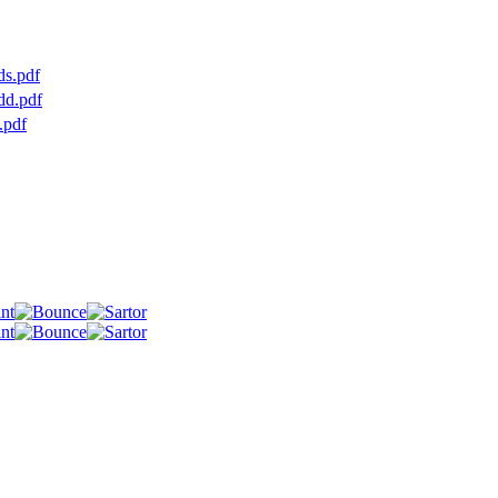
ds.pdf
dd.pdf
.pdf