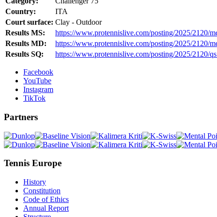
Category:
Challenger 75
Country:
ITA
Court surface:
Clay - Outdoor
Results MS:
https://www.protennislive.com/posting/2025/2120/m
Results MD:
https://www.protennislive.com/posting/2025/2120/m
Results SQ:
https://www.protennislive.com/posting/2025/2120/qs
Facebook
YouTube
Instagram
TikTok
Partners
Tennis Europe
History
Constitution
Code of Ethics
Annual Report
Structure