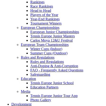
Rankings
Race Rankings
Head to Head
Players of the Year
Year-End Rankings
Tournament Winners
European Championships
European Junior Championships
Tennis Europe Junior Masters
Carlos Moya 12&U Festival
European Team Championships
Winter Cups (Indoor)
Summer Cups (Outdoor)
Rules and Regulations
Rules and Regulations
Anti-Doping & Anti-Corruption
FAQ - Frequently Asked Questions
Safeguarding
Education
Tennis Europe Junior School
Education Partners
Media
Tennis Europe Junior Tour App
Photo Gallery
Development