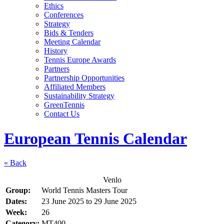
Ethics
Conferences
Strategy
Bids & Tenders
Meeting Calendar
History
Tennis Europe Awards
Partners
Partnership Opportunities
Affiliated Members
Sustainability Strategy
GreenTennis
Contact Us
European Tennis Calendar
« Back
Venlo
Group:
World Tennis Masters Tour
Dates:
23 June 2025
to
29 June 2025
Week:
26
Category:
MT400