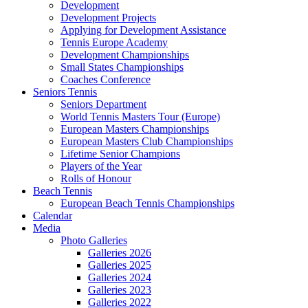
Development
Development Projects
Applying for Development Assistance
Tennis Europe Academy
Development Championships
Small States Championships
Coaches Conference
Seniors Tennis
Seniors Department
World Tennis Masters Tour (Europe)
European Masters Championships
European Masters Club Championships
Lifetime Senior Champions
Players of the Year
Rolls of Honour
Beach Tennis
European Beach Tennis Championships
Calendar
Media
Photo Galleries
Galleries 2026
Galleries 2025
Galleries 2024
Galleries 2023
Galleries 2022