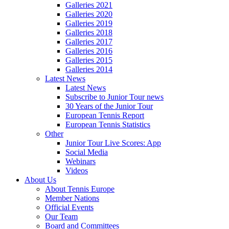
Galleries 2021
Galleries 2020
Galleries 2019
Galleries 2018
Galleries 2017
Galleries 2016
Galleries 2015
Galleries 2014
Latest News
Latest News
Subscribe to Junior Tour news
30 Years of the Junior Tour
European Tennis Report
European Tennis Statistics
Other
Junior Tour Live Scores: App
Social Media
Webinars
Videos
About Us
About Tennis Europe
Member Nations
Official Events
Our Team
Board and Committees