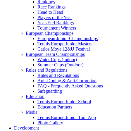
Rankings
Race Rankings
Head to Head
Players of the Year
Year-End Rankings
Tournament Winners
European Championships
European Junior Championships
Tennis Europe Junior Masters
Carlos Moya 12&U Festival
European Team Championships
Winter Cups (Indoor)
Summer Cups (Outdoor)
Rules and Regulations
Rules and Regulations
Anti-Doping & Anti-Corruption
FAQ - Frequently Asked Questions
Safeguarding
Education
Tennis Europe Junior School
Education Partners
Media
Tennis Europe Junior Tour App
Photo Gallery
Development