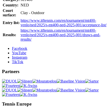
Country:
NED
Court
Clay - Outdoor
surface:
https://www.itftennis.com/en/tournament/mt400-
Entry list:
venlo/ned/2025/s-mt400-ned-2025-001/acceptance-list/
https://www.itftennis.com/en/tournament/mt400-
Results:
venlo/ned/2025/s-mt400-ned-2025-001/draws-and-
results/
Facebook
YouTube
Instagram
TikTok
Partners
Tennis Europe