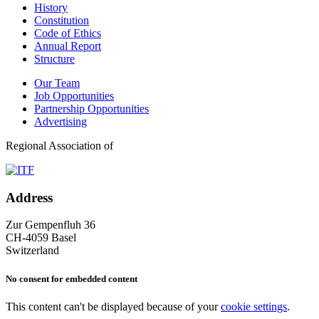
History
Constitution
Code of Ethics
Annual Report
Structure
Our Team
Job Opportunities
Partnership Opportunities
Advertising
Regional Association of
Address
Zur Gempenfluh 36
CH-4059 Basel
Switzerland
No consent for embedded content
This content can't be displayed because of your
cookie settings
.