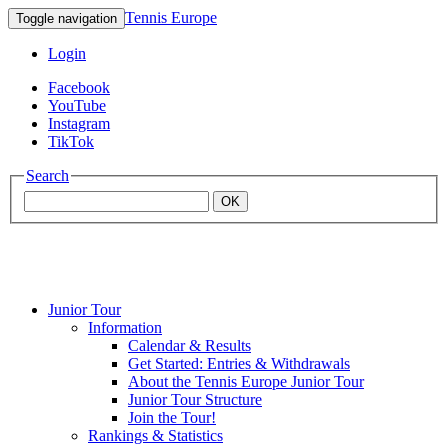
Tennis Europe
Toggle navigation
Login
Facebook
YouTube
Instagram
TikTok
Search
OK
Junior Tour
Mouratoglou
Information
Calendar & Results
Get Started: Entries & Withdrawals
Academy
About the Tennis Europe Junior Tour
Junior Tour Structure
Join the Tour!
Rankings & Statistics