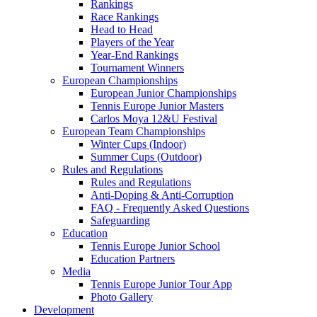
Rankings
Race Rankings
Head to Head
Players of the Year
Year-End Rankings
Tournament Winners
European Championships
European Junior Championships
Tennis Europe Junior Masters
Carlos Moya 12&U Festival
European Team Championships
Winter Cups (Indoor)
Summer Cups (Outdoor)
Rules and Regulations
Rules and Regulations
Anti-Doping & Anti-Corruption
FAQ - Frequently Asked Questions
Safeguarding
Education
Tennis Europe Junior School
Education Partners
Media
Tennis Europe Junior Tour App
Photo Gallery
Development