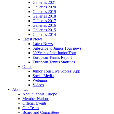
Galleries 2021
Galleries 2020
Galleries 2019
Galleries 2018
Galleries 2017
Galleries 2016
Galleries 2015
Galleries 2014
Latest News
Latest News
Subscribe to Junior Tour news
30 Years of the Junior Tour
European Tennis Report
European Tennis Statistics
Other
Junior Tour Live Scores: App
Social Media
Webinars
Videos
About Us
About Tennis Europe
Member Nations
Official Events
Our Team
Board and Committees