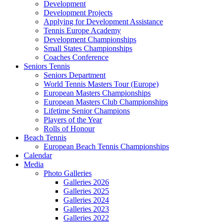
Development
Development Projects
Applying for Development Assistance
Tennis Europe Academy
Development Championships
Small States Championships
Coaches Conference
Seniors Tennis
Seniors Department
World Tennis Masters Tour (Europe)
European Masters Championships
European Masters Club Championships
Lifetime Senior Champions
Players of the Year
Rolls of Honour
Beach Tennis
European Beach Tennis Championships
Calendar
Media
Photo Galleries
Galleries 2026
Galleries 2025
Galleries 2024
Galleries 2023
Galleries 2022