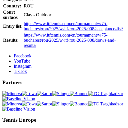
Country:
ROU
Court
Clay - Outdoor
surface:
https://www.itftennis.com/en/tournament/w75-
Entry list:
bucharest/rou/2025/w-itf-rou-2025-008/acceptance-list/
https://www.itftennis.com/en/tournament/w75-
Results:
bucharest/rou/2025/w-itf-rou-2025-008/draws-and-
results/
Facebook
YouTube
Instagram
TikTok
Partners
Tennis Europe