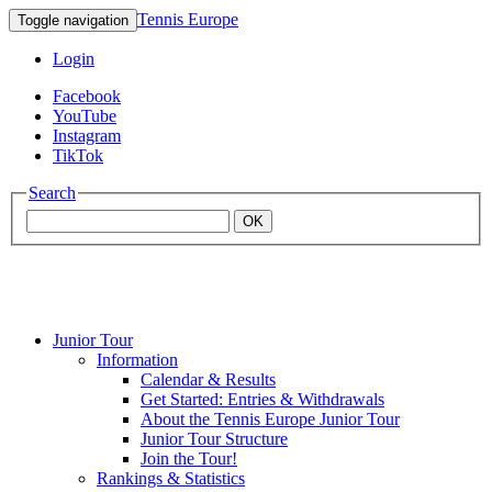
Tennis Europe
Toggle navigation
Login
Facebook
YouTube
Instagram
TikTok
Search
OK
Junior Tour
Mouratoglou
Information
Calendar & Results
Get Started: Entries & Withdrawals
Academy
About the Tennis Europe Junior Tour
Junior Tour Structure
Join the Tour!
Rankings & Statistics