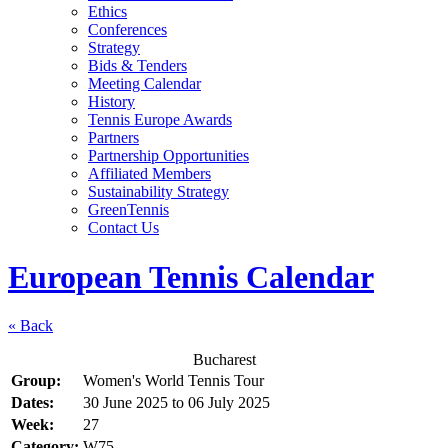
Ethics
Conferences
Strategy
Bids & Tenders
Meeting Calendar
History
Tennis Europe Awards
Partners
Partnership Opportunities
Affiliated Members
Sustainability Strategy
GreenTennis
Contact Us
European Tennis Calendar
« Back
Bucharest
Group:
Women's World Tennis Tour
Dates:
30 June 2025
to
06 July 2025
Week:
27
Category:
W75