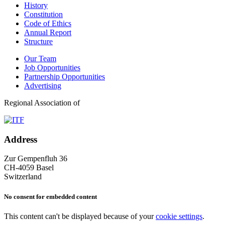
History
Constitution
Code of Ethics
Annual Report
Structure
Our Team
Job Opportunities
Partnership Opportunities
Advertising
Regional Association of
Address
Zur Gempenfluh 36
CH-4059 Basel
Switzerland
No consent for embedded content
This content can't be displayed because of your
cookie settings
.