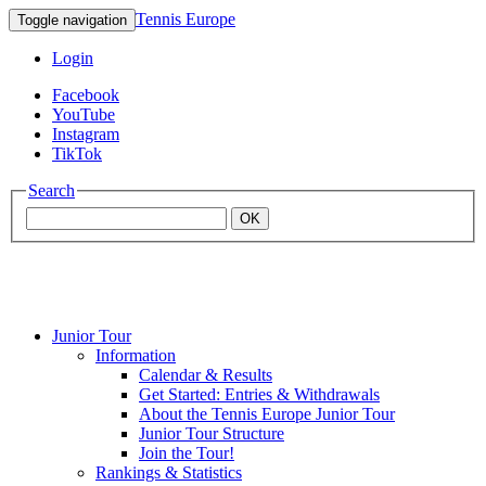
Tennis Europe
Toggle navigation
Login
Facebook
YouTube
Instagram
TikTok
Search
OK
Junior Tour
Mouratoglou
Information
Calendar & Results
Get Started: Entries & Withdrawals
Academy
About the Tennis Europe Junior Tour
Junior Tour Structure
Join the Tour!
Rankings & Statistics