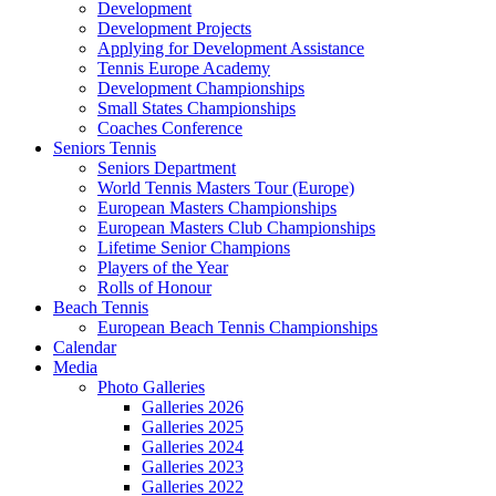
Development
Development Projects
Applying for Development Assistance
Tennis Europe Academy
Development Championships
Small States Championships
Coaches Conference
Seniors Tennis
Seniors Department
World Tennis Masters Tour (Europe)
European Masters Championships
European Masters Club Championships
Lifetime Senior Champions
Players of the Year
Rolls of Honour
Beach Tennis
European Beach Tennis Championships
Calendar
Media
Photo Galleries
Galleries 2026
Galleries 2025
Galleries 2024
Galleries 2023
Galleries 2022