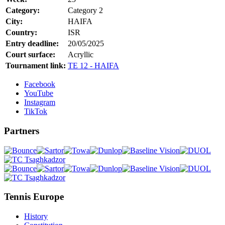
Category:
Category 2
City:
HAIFA
Country:
ISR
Entry deadline:
20/05/2025
Court surface:
Acryllic
Tournament link:
TE 12 - HAIFA
Facebook
YouTube
Instagram
TikTok
Partners
Tennis Europe
History