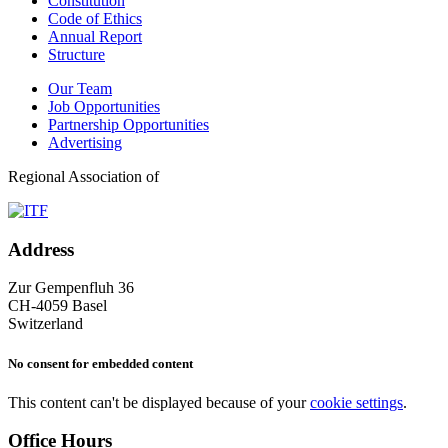
Constitution
Code of Ethics
Annual Report
Structure
Our Team
Job Opportunities
Partnership Opportunities
Advertising
Regional Association of
Address
Zur Gempenfluh 36
CH-4059 Basel
Switzerland
No consent for embedded content
This content can't be displayed because of your
cookie settings
.
Office Hours