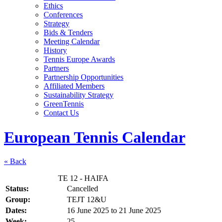
Ethics
Conferences
Strategy
Bids & Tenders
Meeting Calendar
History
Tennis Europe Awards
Partners
Partnership Opportunities
Affiliated Members
Sustainability Strategy
GreenTennis
Contact Us
European Tennis Calendar
« Back
TE 12 - HAIFA
Status:
Cancelled
Group:
TEJT 12&U
Dates:
16 June 2025
to
21 June 2025
Week:
25