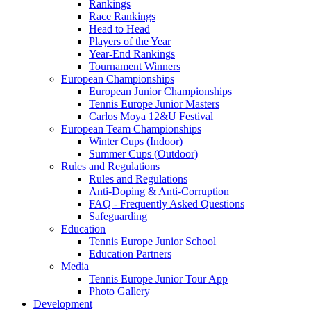
Rankings
Race Rankings
Head to Head
Players of the Year
Year-End Rankings
Tournament Winners
European Championships
European Junior Championships
Tennis Europe Junior Masters
Carlos Moya 12&U Festival
European Team Championships
Winter Cups (Indoor)
Summer Cups (Outdoor)
Rules and Regulations
Rules and Regulations
Anti-Doping & Anti-Corruption
FAQ - Frequently Asked Questions
Safeguarding
Education
Tennis Europe Junior School
Education Partners
Media
Tennis Europe Junior Tour App
Photo Gallery
Development