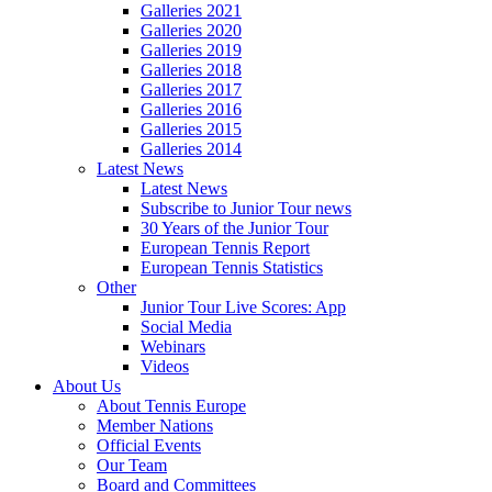
Galleries 2021
Galleries 2020
Galleries 2019
Galleries 2018
Galleries 2017
Galleries 2016
Galleries 2015
Galleries 2014
Latest News
Latest News
Subscribe to Junior Tour news
30 Years of the Junior Tour
European Tennis Report
European Tennis Statistics
Other
Junior Tour Live Scores: App
Social Media
Webinars
Videos
About Us
About Tennis Europe
Member Nations
Official Events
Our Team
Board and Committees