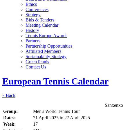
Ethics
Conferences
Strategy
Bids & Tenders
Meeting Calendar
History
Tennis Europe Awards
Partners
Partnership Opportunities
Affiliated Members
Sustainability Strategy
GreenTennis
Contact Us
European Tennis Calendar
« Back
Sanxenxo
Group:
Men's World Tennis Tour
Dates:
21 April 2025
to
27 April 2025
Week:
17