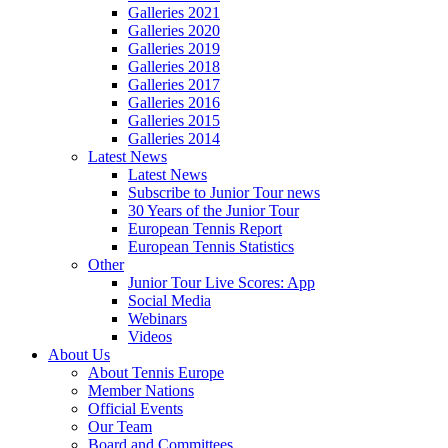
Galleries 2021
Galleries 2020
Galleries 2019
Galleries 2018
Galleries 2017
Galleries 2016
Galleries 2015
Galleries 2014
Latest News
Latest News
Subscribe to Junior Tour news
30 Years of the Junior Tour
European Tennis Report
European Tennis Statistics
Other
Junior Tour Live Scores: App
Social Media
Webinars
Videos
About Us
About Tennis Europe
Member Nations
Official Events
Our Team
Board and Committees