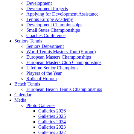
Development
Development Projects
Applying for Development Assistance
Tennis Europe Academy
Development Championships
Small States Championships
Coaches Conference
Seniors Tennis
Seniors Department
World Tennis Masters Tour (Europe)
European Masters Championships
European Masters Club Championships
Lifetime Senior Champions
Players of the Year
Rolls of Honour
Beach Tennis
European Beach Tennis Championships
Calendar
Media
Photo Galleries
Galleries 2026
Galleries 2025
Galleries 2024
Galleries 2023
Galleries 2022