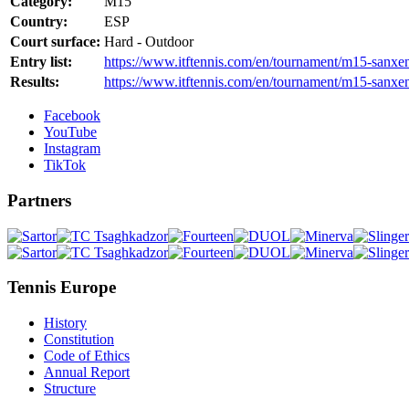
Category:
M15
Country:
ESP
Court surface:
Hard - Outdoor
Entry list:
https://www.itftennis.com/en/tournament/m15-sanxen
Results:
https://www.itftennis.com/en/tournament/m15-sanxen
Facebook
YouTube
Instagram
TikTok
Partners
Tennis Europe
History
Constitution
Code of Ethics
Annual Report
Structure