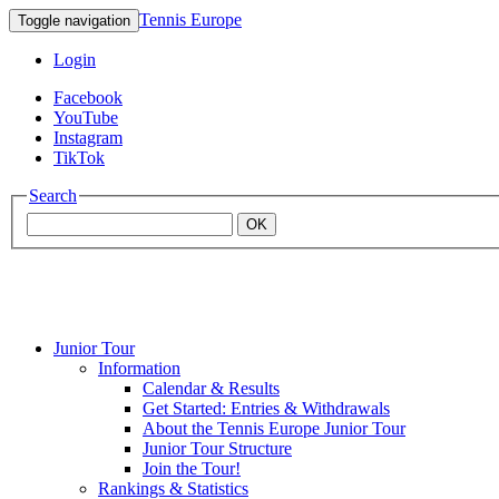
Tennis Europe
Toggle navigation
Login
Facebook
YouTube
Instagram
TikTok
Search
OK
Junior Tour
Mouratoglou
Information
Calendar & Results
Get Started: Entries & Withdrawals
Academy
About the Tennis Europe Junior Tour
Junior Tour Structure
Join the Tour!
Rankings & Statistics