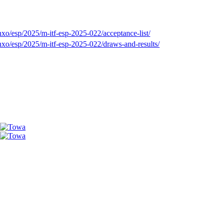
xo/esp/2025/m-itf-esp-2025-022/acceptance-list/
xo/esp/2025/m-itf-esp-2025-022/draws-and-results/