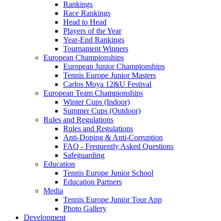
Rankings
Race Rankings
Head to Head
Players of the Year
Year-End Rankings
Tournament Winners
European Championships
European Junior Championships
Tennis Europe Junior Masters
Carlos Moya 12&U Festival
European Team Championships
Winter Cups (Indoor)
Summer Cups (Outdoor)
Rules and Regulations
Rules and Regulations
Anti-Doping & Anti-Corruption
FAQ - Frequently Asked Questions
Safeguarding
Education
Tennis Europe Junior School
Education Partners
Media
Tennis Europe Junior Tour App
Photo Gallery
Development