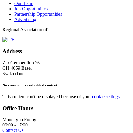
Our Team
Job Opportunities
Partnership Opportunities
Advertising
Regional Association of
Address
Zur Gempenfluh 36
CH-4059 Basel
Switzerland
No consent for embedded content
This content can't be displayed because of your
cookie settings
.
Office Hours
Monday to Friday
09:00 - 17:00
Contact Us