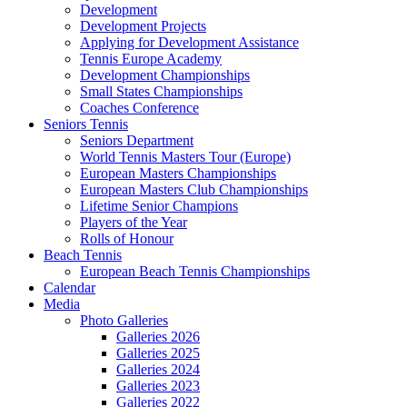
Development
Development Projects
Applying for Development Assistance
Tennis Europe Academy
Development Championships
Small States Championships
Coaches Conference
Seniors Tennis
Seniors Department
World Tennis Masters Tour (Europe)
European Masters Championships
European Masters Club Championships
Lifetime Senior Champions
Players of the Year
Rolls of Honour
Beach Tennis
European Beach Tennis Championships
Calendar
Media
Photo Galleries
Galleries 2026
Galleries 2025
Galleries 2024
Galleries 2023
Galleries 2022