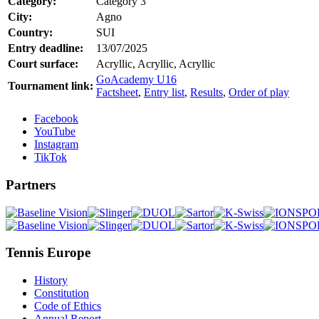
Category:
Category 3
City:
Agno
Country:
SUI
Entry deadline:
13/07/2025
Court surface:
Acryllic, Acryllic, Acryllic
GoAcademy U16
Tournament link:
Factsheet
,
Entry list
,
Results
,
Order of play
Facebook
YouTube
Instagram
TikTok
Partners
Tennis Europe
History
Constitution
Code of Ethics
Annual Report