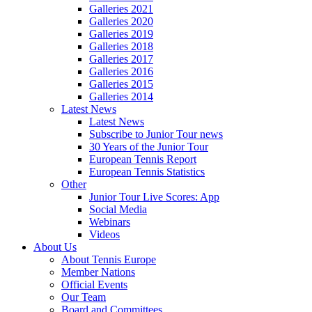
Galleries 2021
Galleries 2020
Galleries 2019
Galleries 2018
Galleries 2017
Galleries 2016
Galleries 2015
Galleries 2014
Latest News
Latest News
Subscribe to Junior Tour news
30 Years of the Junior Tour
European Tennis Report
European Tennis Statistics
Other
Junior Tour Live Scores: App
Social Media
Webinars
Videos
About Us
About Tennis Europe
Member Nations
Official Events
Our Team
Board and Committees