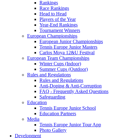
Rankings
Race Rankings
Head to Head
Players of the Year
Year-End Rankings
Tournament Winners
European Championships
European Junior Championships
Tennis Europe Junior Masters
Carlos Moya 12&U Festival
European Team Championships
Winter Cups (Indoor)
Summer Cups (Outdoor)
Rules and Regulations
Rules and Regulations
Anti-Doping & Anti-Corruption
FAQ - Frequently Asked Questions
Safeguarding
Education
Tennis Europe Junior School
Education Partners
Media
Tennis Europe Junior Tour App
Photo Gallery
Development