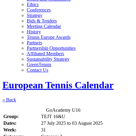
Ethics
Conferences
Strategy
Bids & Tenders
Meeting Calendar
History
Tennis Europe Awards
Partners
Partnership Opportunities
Affiliated Members
Sustainability Strategy
GreenTennis
Contact Us
European Tennis Calendar
« Back
GoAcademy U16
Group:
TEJT 16&U
Dates:
27 July 2025
to
03 August 2025
Week:
31