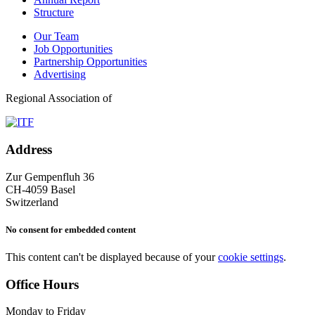
Structure
Our Team
Job Opportunities
Partnership Opportunities
Advertising
Regional Association of
Address
Zur Gempenfluh 36
CH-4059 Basel
Switzerland
No consent for embedded content
This content can't be displayed because of your
cookie settings
.
Office Hours
Monday to Friday