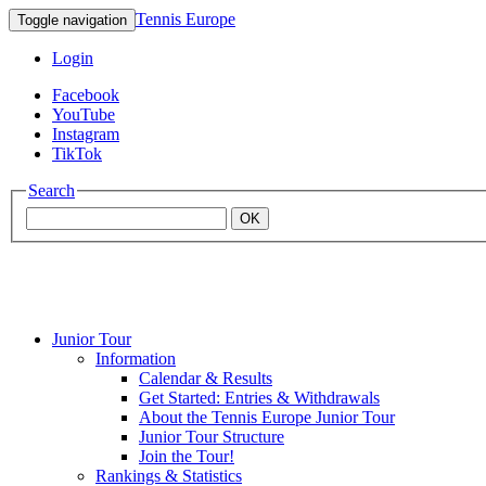
Tennis Europe
Toggle navigation
Login
Facebook
YouTube
Instagram
TikTok
Search
OK
Junior Tour
Mouratoglou
Information
Calendar & Results
Get Started: Entries & Withdrawals
Academy
About the Tennis Europe Junior Tour
Junior Tour Structure
Join the Tour!
Rankings & Statistics