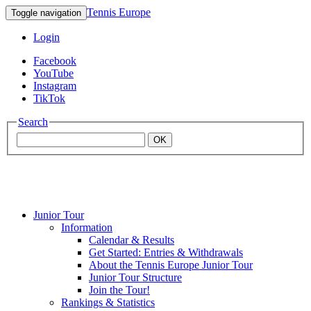
Tennis Europe
Toggle navigation
Login
Facebook
YouTube
Instagram
TikTok
Search
OK
Junior Tour
Mouratoglou
Information
Calendar & Results
Get Started: Entries & Withdrawals
Academy
About the Tennis Europe Junior Tour
Junior Tour Structure
Join the Tour!
Rankings & Statistics