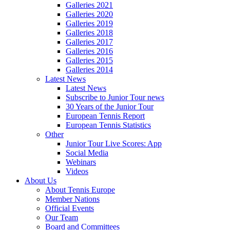
Galleries 2021
Galleries 2020
Galleries 2019
Galleries 2018
Galleries 2017
Galleries 2016
Galleries 2015
Galleries 2014
Latest News
Latest News
Subscribe to Junior Tour news
30 Years of the Junior Tour
European Tennis Report
European Tennis Statistics
Other
Junior Tour Live Scores: App
Social Media
Webinars
Videos
About Us
About Tennis Europe
Member Nations
Official Events
Our Team
Board and Committees