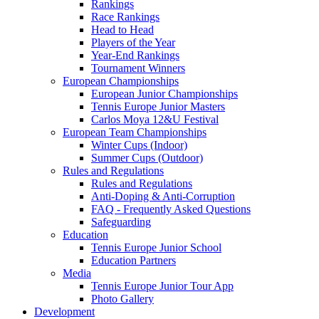
Rankings
Race Rankings
Head to Head
Players of the Year
Year-End Rankings
Tournament Winners
European Championships
European Junior Championships
Tennis Europe Junior Masters
Carlos Moya 12&U Festival
European Team Championships
Winter Cups (Indoor)
Summer Cups (Outdoor)
Rules and Regulations
Rules and Regulations
Anti-Doping & Anti-Corruption
FAQ - Frequently Asked Questions
Safeguarding
Education
Tennis Europe Junior School
Education Partners
Media
Tennis Europe Junior Tour App
Photo Gallery
Development