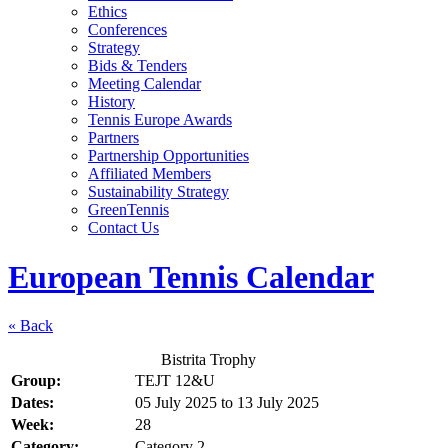
Ethics
Conferences
Strategy
Bids & Tenders
Meeting Calendar
History
Tennis Europe Awards
Partners
Partnership Opportunities
Affiliated Members
Sustainability Strategy
GreenTennis
Contact Us
European Tennis Calendar
« Back
Bistrita Trophy
Group:
TEJT 12&U
Dates:
05 July 2025
to
13 July 2025
Week:
28
Category:
Category 2