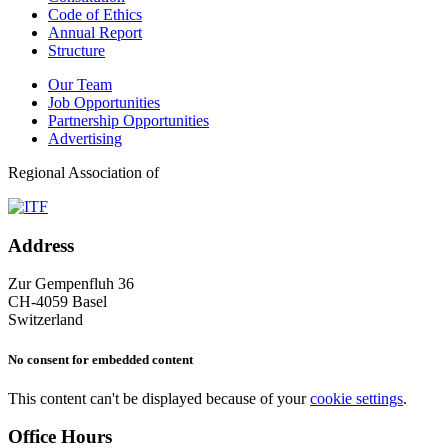
Code of Ethics
Annual Report
Structure
Our Team
Job Opportunities
Partnership Opportunities
Advertising
Regional Association of
Address
Zur Gempenfluh 36
CH-4059 Basel
Switzerland
No consent for embedded content
This content can't be displayed because of your
cookie settings
.
Office Hours