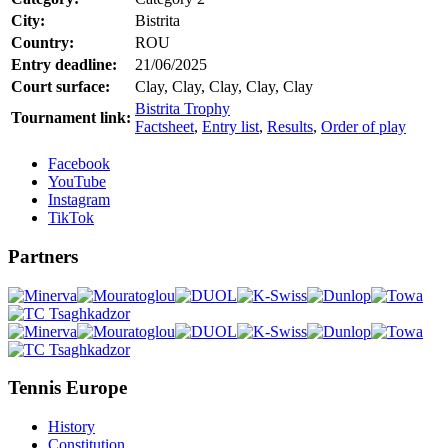
City:
Bistrita
Country:
ROU
Entry deadline:
21/06/2025
Court surface:
Clay, Clay, Clay, Clay, Clay
Bistrita Trophy
Tournament link:
Factsheet
,
Entry list
,
Results
,
Order of play
Facebook
YouTube
Instagram
TikTok
Partners
Tennis Europe
History
Constitution