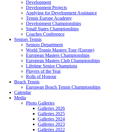
Development
Development Projects
Applying for Development Assistance
Tennis Europe Academy
Development Championships
Small States Championships
Coaches Conference
Seniors Tennis
Seniors Department
World Tennis Masters Tour (Europe)
European Masters Championships
European Masters Club Championships
Lifetime Senior Champions
Players of the Year
Rolls of Honour
Beach Tennis
European Beach Tennis Championships
Calendar
Media
Photo Galleries
Galleries 2026
Galleries 2025
Galleries 2024
Galleries 2023
Galleries 2022