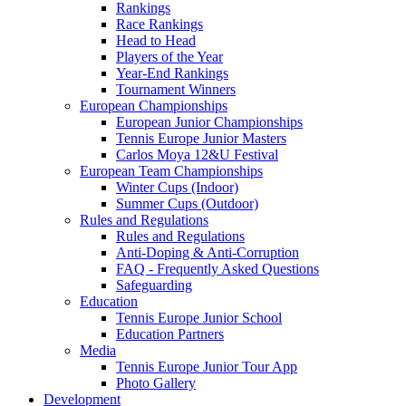
Rankings
Race Rankings
Head to Head
Players of the Year
Year-End Rankings
Tournament Winners
European Championships
European Junior Championships
Tennis Europe Junior Masters
Carlos Moya 12&U Festival
European Team Championships
Winter Cups (Indoor)
Summer Cups (Outdoor)
Rules and Regulations
Rules and Regulations
Anti-Doping & Anti-Corruption
FAQ - Frequently Asked Questions
Safeguarding
Education
Tennis Europe Junior School
Education Partners
Media
Tennis Europe Junior Tour App
Photo Gallery
Development