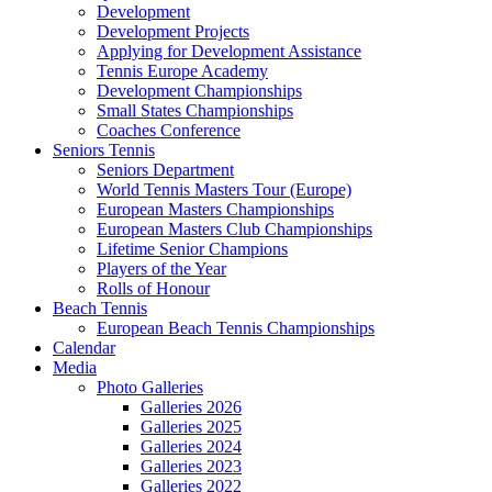
Development
Development Projects
Applying for Development Assistance
Tennis Europe Academy
Development Championships
Small States Championships
Coaches Conference
Seniors Tennis
Seniors Department
World Tennis Masters Tour (Europe)
European Masters Championships
European Masters Club Championships
Lifetime Senior Champions
Players of the Year
Rolls of Honour
Beach Tennis
European Beach Tennis Championships
Calendar
Media
Photo Galleries
Galleries 2026
Galleries 2025
Galleries 2024
Galleries 2023
Galleries 2022