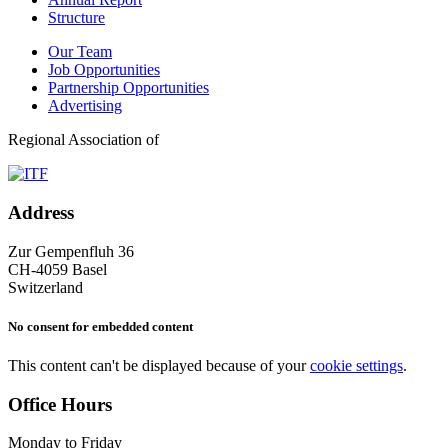
Structure
Our Team
Job Opportunities
Partnership Opportunities
Advertising
Regional Association of
Address
Zur Gempenfluh 36
CH-4059 Basel
Switzerland
No consent for embedded content
This content can't be displayed because of your
cookie settings
.
Office Hours
Monday to Friday