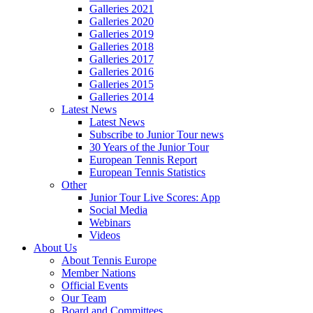
Galleries 2021
Galleries 2020
Galleries 2019
Galleries 2018
Galleries 2017
Galleries 2016
Galleries 2015
Galleries 2014
Latest News
Latest News
Subscribe to Junior Tour news
30 Years of the Junior Tour
European Tennis Report
European Tennis Statistics
Other
Junior Tour Live Scores: App
Social Media
Webinars
Videos
About Us
About Tennis Europe
Member Nations
Official Events
Our Team
Board and Committees