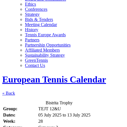
Ethics
Conferences
Strategy
Bids & Tenders
Meeting Calendar
History
Tennis Europe Awards
Partners
Partnership Opportunities
Affiliated Members
Sustainability Strategy
GreenTennis
Contact Us
European Tennis Calendar
« Back
Bistrita Trophy
Group:
TEJT 12&U
Dates:
05 July 2025
to
13 July 2025
Week:
28