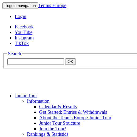
Tennis Europe
Toggle navigation
Login
Facebook
YouTube
Instagram
TikTok
Search
OK
Junior Tour
Mouratoglou
Information
Calendar & Results
Get Started: Entries & Withdrawals
Academy
About the Tennis Europe Junior Tour
Junior Tour Structure
Join the Tour!
Rankings & Statistics