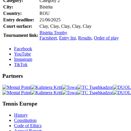
Category:
Category 2
City:
Bistrita
Country:
ROU
Entry deadline:
21/06/2025
Court surface:
Clay, Clay, Clay, Clay, Clay
Bistrita Trophy
Tournament link:
Factsheet
,
Entry list
,
Results
,
Order of play
Facebook
YouTube
Instagram
TikTok
Partners
Tennis Europe
History
Constitution
Code of Ethics
Annual Report