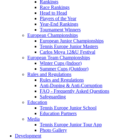
Rankings
Race Rankings
Head to Head
Players of the Year
Year-End Rankings
Tournament Winners
European Championships
European Junior Championships
Tennis Europe Junior Masters
Carlos Moya 12&U Festival
European Team Championships
Winter Cups (Indoor)
Summer Cups (Outdoor)
Rules and Regulations
Rules and Regulations
Anti-Doping & Anti-Corruption
FAQ - Frequently Asked Questions
Safeguarding
Education
Tennis Europe Junior School
Education Partners
Media
Tennis Europe Junior Tour App
Photo Gallery
Development