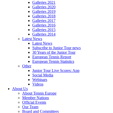
Galleries 2021
Galleries 2020
Galleries 2019
Galleries 2018
Galleries 2017
Galleries 2016
Galleries 2015
Galleries 2014
Latest News
Latest News
Subscribe to Junior Tour news
30 Years of the Junior Tour
European Tennis Report
European Tennis Statistics
Other
Junior Tour Live Scores: App
Social Media
Webinars
Videos
About Us
About Tennis Europe
Member Nations
Official Events
Our Team
Board and Committees