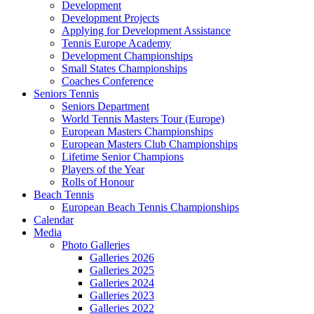
Development
Development Projects
Applying for Development Assistance
Tennis Europe Academy
Development Championships
Small States Championships
Coaches Conference
Seniors Tennis
Seniors Department
World Tennis Masters Tour (Europe)
European Masters Championships
European Masters Club Championships
Lifetime Senior Champions
Players of the Year
Rolls of Honour
Beach Tennis
European Beach Tennis Championships
Calendar
Media
Photo Galleries
Galleries 2026
Galleries 2025
Galleries 2024
Galleries 2023
Galleries 2022