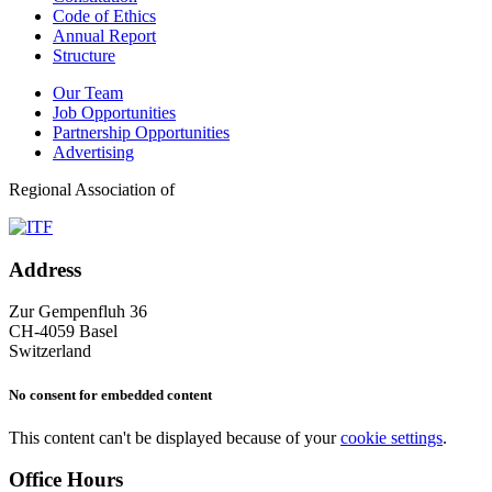
Code of Ethics
Annual Report
Structure
Our Team
Job Opportunities
Partnership Opportunities
Advertising
Regional Association of
Address
Zur Gempenfluh 36
CH-4059 Basel
Switzerland
No consent for embedded content
This content can't be displayed because of your
cookie settings
.
Office Hours