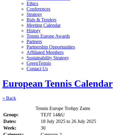
Ethics
Conferences
Strategy
Bids & Tenders
Meeting Calendar
History
Tennis Europe Awards
Partners
Partnership Opportunities
Affiliated Members
Sustainability Strategy
GreenTennis
Contact Us
European Tennis Calendar
« Back
Tennis Europe Trohpy Zams
Group:
TEJT 14&U
Dates:
18 July 2025
to
26 July 2025
Week:
30
Category:
Category 2