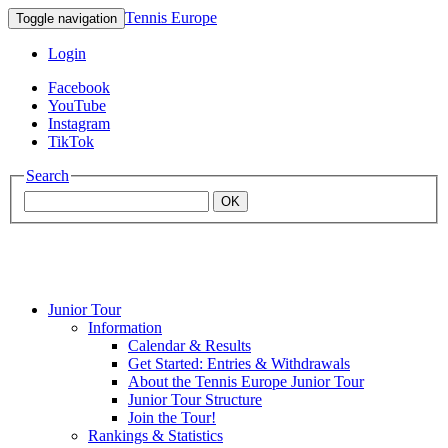
Tennis Europe
Toggle navigation
Login
Facebook
YouTube
Instagram
TikTok
Search
OK
Junior Tour
Mouratoglou
Information
Calendar & Results
Get Started: Entries & Withdrawals
Academy
About the Tennis Europe Junior Tour
Junior Tour Structure
Join the Tour!
Rankings & Statistics