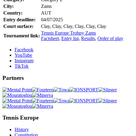
City:
Zams
Country:
AUT
Entry deadline:
04/07/2025
Court surface:
Clay, Clay, Clay, Clay, Clay, Clay
Tennis Europe Trohpy Zams
Tournament link:
Factsheet
,
Entry list
,
Results
,
Order of play
Facebook
YouTube
Instagram
TikTok
Partners
Tennis Europe
History
Constitution