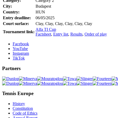
Category:
Category 2
City:
Budapest
Country:
HUN
Entry deadline:
06/05/2025
Court surface:
Clay, Clay, Clay, Clay, Clay, Clay
Alfa TI Cup
Tournament link:
Factsheet
,
Entry list
,
Results
,
Order of play
Facebook
YouTube
Instagram
TikTok
Partners
Tennis Europe
History
Constitution
Code of Ethics
Annual Report