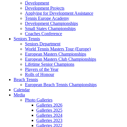
Development
Development Projects
Applying for Development Assistance
Tennis Europe Academy
Development Championships
Small States Championships
Coaches Conference
Seniors Tennis
Seniors Department
World Tennis Masters Tour (Europe)
European Masters Championships
European Masters Club Championships
Lifetime Senior Champions
Players of the Year
Rolls of Honour
Beach Tennis
European Beach Tennis Championships
Calendar
Media
Photo Galleries
Galleries 2026
Galleries 2025
Galleries 2024
Galleries 2023
Galleries 2022