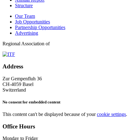
Structure
Our Team
Job Opportunities
Partnership Opportunities
Advertising
Regional Association of
Address
Zur Gempenfluh 36
CH-4059 Basel
Switzerland
No consent for embedded content
This content can't be displayed because of your
cookie settings
.
Office Hours
Monday to Friday