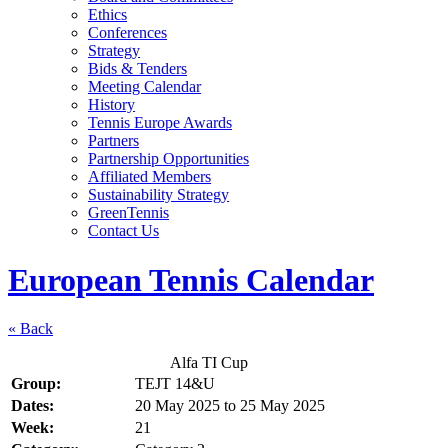
Ethics
Conferences
Strategy
Bids & Tenders
Meeting Calendar
History
Tennis Europe Awards
Partners
Partnership Opportunities
Affiliated Members
Sustainability Strategy
GreenTennis
Contact Us
European Tennis Calendar
« Back
Alfa TI Cup
Group:
TEJT 14&U
Dates:
20 May 2025
to
25 May 2025
Week:
21