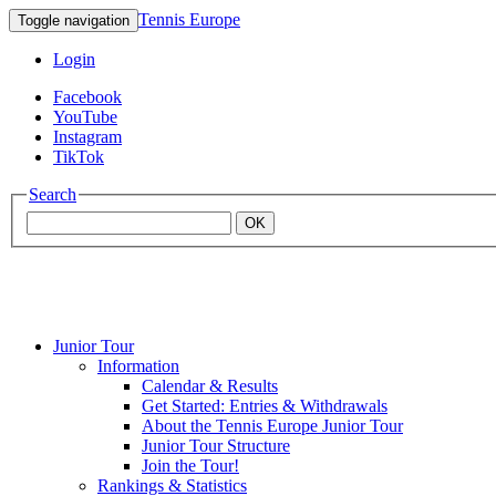
Tennis Europe
Toggle navigation
Login
Facebook
YouTube
Instagram
TikTok
Search
OK
Junior Tour
Mouratoglou
Information
Calendar & Results
Get Started: Entries & Withdrawals
Academy
About the Tennis Europe Junior Tour
Junior Tour Structure
Join the Tour!
Rankings & Statistics