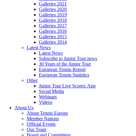
Galleries 2021
Galleries 2020
Galleries 2019
Galleries 2018
Galleries 2017
Galleries 2016
Galleries 2015
Galleries 2014
Latest News
Latest News
Subscribe to Junior Tour news
30 Years of the Junior Tour
European Tennis Report
European Tennis Statistics
Other
Junior Tour Live Scores: App
Social Media
Webinars
Videos
About Us
About Tennis Europe
Member Nations
Official Events
Our Team
Board and Committees