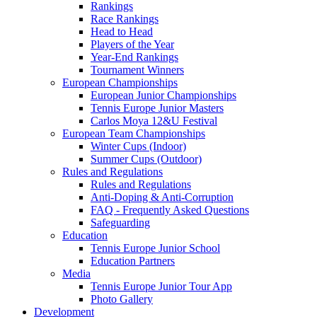
Rankings
Race Rankings
Head to Head
Players of the Year
Year-End Rankings
Tournament Winners
European Championships
European Junior Championships
Tennis Europe Junior Masters
Carlos Moya 12&U Festival
European Team Championships
Winter Cups (Indoor)
Summer Cups (Outdoor)
Rules and Regulations
Rules and Regulations
Anti-Doping & Anti-Corruption
FAQ - Frequently Asked Questions
Safeguarding
Education
Tennis Europe Junior School
Education Partners
Media
Tennis Europe Junior Tour App
Photo Gallery
Development