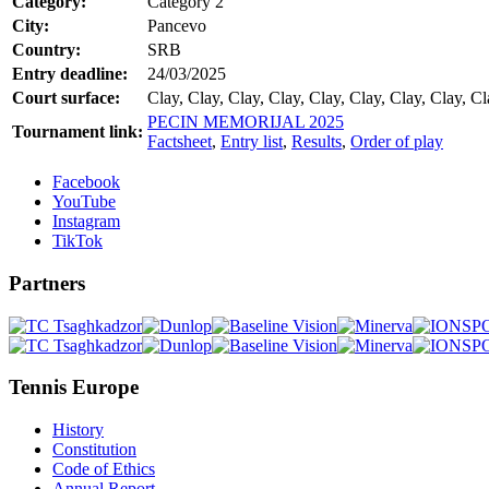
Category:
Category 2
City:
Pancevo
Country:
SRB
Entry deadline:
24/03/2025
Court surface:
Clay, Clay, Clay, Clay, Clay, Clay, Clay, Clay, Cl
PECIN MEMORIJAL 2025
Tournament link:
Factsheet
,
Entry list
,
Results
,
Order of play
Facebook
YouTube
Instagram
TikTok
Partners
Tennis Europe
History
Constitution
Code of Ethics
Annual Report