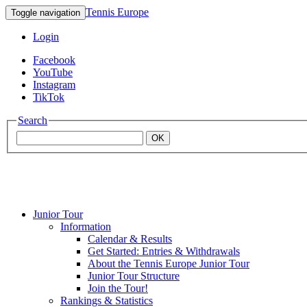
Tennis Europe
Toggle navigation
Login
Facebook
YouTube
Instagram
TikTok
Search
OK
Junior Tour
Mouratoglou
Information
Calendar & Results
Get Started: Entries & Withdrawals
Academy
About the Tennis Europe Junior Tour
Junior Tour Structure
Join the Tour!
Rankings & Statistics