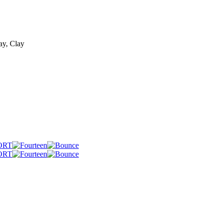
ay, Clay