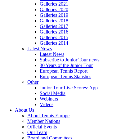
Galleries 2021
Galleries 2020
Galleries 2019
Galleries 2018
Galleries 2017
Galleries 2016
Galleries 2015
Galleries 2014
Latest News
Latest News
Subscribe to Junior Tour news
30 Years of the Junior Tour
European Tennis Report
European Tennis Statistics
Other
Junior Tour Live Scores: App
Social Media
Webinars
Videos
About Us
About Tennis Europe
Member Nations
Official Events
Our Team
Board and Committees