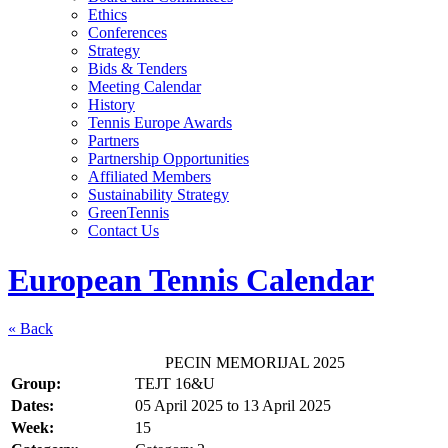
Ethics
Conferences
Strategy
Bids & Tenders
Meeting Calendar
History
Tennis Europe Awards
Partners
Partnership Opportunities
Affiliated Members
Sustainability Strategy
GreenTennis
Contact Us
European Tennis Calendar
« Back
PECIN MEMORIJAL 2025
Group:
TEJT 16&U
Dates:
05 April 2025
to
13 April 2025
Week:
15