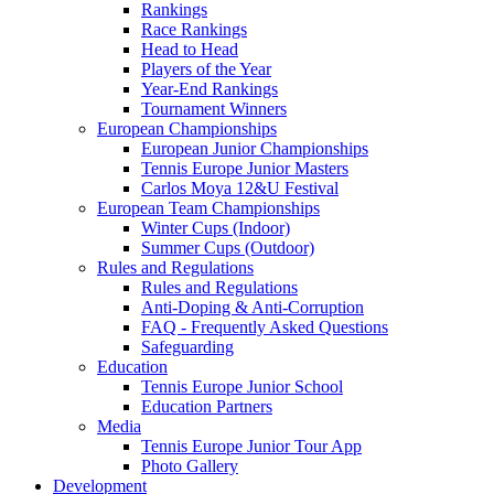
Rankings
Race Rankings
Head to Head
Players of the Year
Year-End Rankings
Tournament Winners
European Championships
European Junior Championships
Tennis Europe Junior Masters
Carlos Moya 12&U Festival
European Team Championships
Winter Cups (Indoor)
Summer Cups (Outdoor)
Rules and Regulations
Rules and Regulations
Anti-Doping & Anti-Corruption
FAQ - Frequently Asked Questions
Safeguarding
Education
Tennis Europe Junior School
Education Partners
Media
Tennis Europe Junior Tour App
Photo Gallery
Development