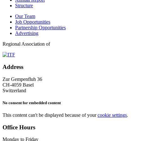
Structure
Our Team
Job Opportunities
Partnership Opportunities
Advertising
Regional Association of
Address
Zur Gempenfluh 36
CH-4059 Basel
Switzerland
No consent for embedded content
This content can't be displayed because of your
cookie settings
.
Office Hours
Monday to Friday