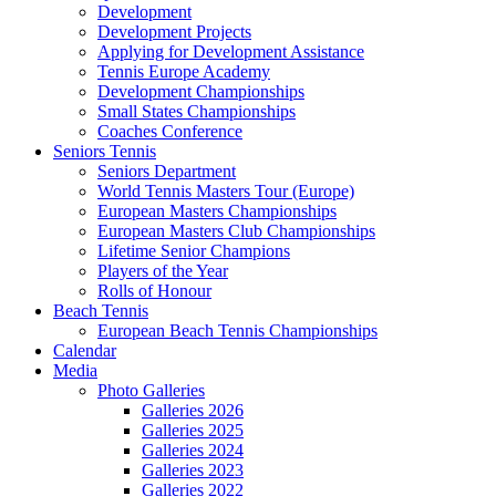
Development
Development Projects
Applying for Development Assistance
Tennis Europe Academy
Development Championships
Small States Championships
Coaches Conference
Seniors Tennis
Seniors Department
World Tennis Masters Tour (Europe)
European Masters Championships
European Masters Club Championships
Lifetime Senior Champions
Players of the Year
Rolls of Honour
Beach Tennis
European Beach Tennis Championships
Calendar
Media
Photo Galleries
Galleries 2026
Galleries 2025
Galleries 2024
Galleries 2023
Galleries 2022