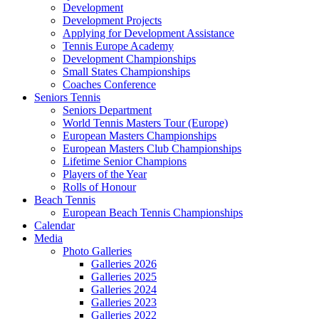
Development
Development Projects
Applying for Development Assistance
Tennis Europe Academy
Development Championships
Small States Championships
Coaches Conference
Seniors Tennis
Seniors Department
World Tennis Masters Tour (Europe)
European Masters Championships
European Masters Club Championships
Lifetime Senior Champions
Players of the Year
Rolls of Honour
Beach Tennis
European Beach Tennis Championships
Calendar
Media
Photo Galleries
Galleries 2026
Galleries 2025
Galleries 2024
Galleries 2023
Galleries 2022