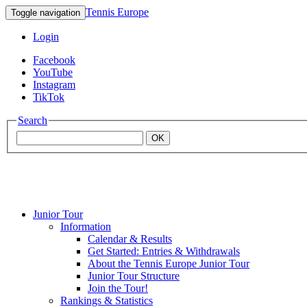
Tennis Europe
Toggle navigation
Login
Facebook
YouTube
Instagram
TikTok
Search
OK
Junior Tour
Mouratoglou
Information
Calendar & Results
Get Started: Entries & Withdrawals
Academy
About the Tennis Europe Junior Tour
Junior Tour Structure
Join the Tour!
Rankings & Statistics