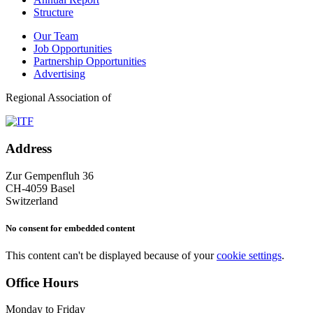
Structure
Our Team
Job Opportunities
Partnership Opportunities
Advertising
Regional Association of
Address
Zur Gempenfluh 36
CH-4059 Basel
Switzerland
No consent for embedded content
This content can't be displayed because of your
cookie settings
.
Office Hours
Monday to Friday