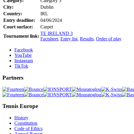
Category:
Category 3
City:
Dublin
Country:
IRL
Entry deadline:
04/06/2024
Court surface:
Carpet
TE IRELAND 3
Tournament link:
Factsheet
,
Entry list
,
Results
,
Order of play
Facebook
YouTube
Instagram
TikTok
Partners
Tennis Europe
History
Constitution
Code of Ethics
Annual Report