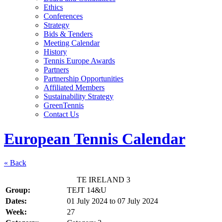
Ethics
Conferences
Strategy
Bids & Tenders
Meeting Calendar
History
Tennis Europe Awards
Partners
Partnership Opportunities
Affiliated Members
Sustainability Strategy
GreenTennis
Contact Us
European Tennis Calendar
« Back
TE IRELAND 3
Group:
TEJT 14&U
Dates:
01 July 2024
to
07 July 2024
Week:
27