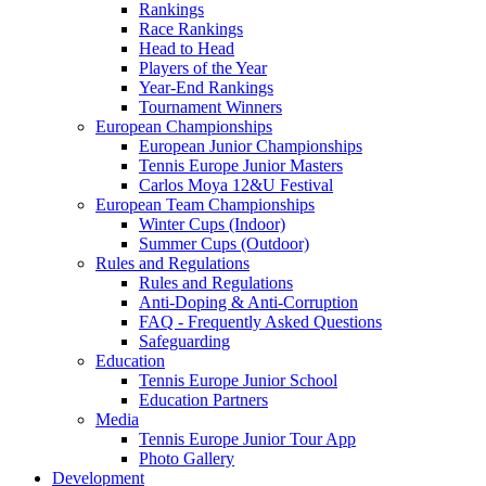
Rankings
Race Rankings
Head to Head
Players of the Year
Year-End Rankings
Tournament Winners
European Championships
European Junior Championships
Tennis Europe Junior Masters
Carlos Moya 12&U Festival
European Team Championships
Winter Cups (Indoor)
Summer Cups (Outdoor)
Rules and Regulations
Rules and Regulations
Anti-Doping & Anti-Corruption
FAQ - Frequently Asked Questions
Safeguarding
Education
Tennis Europe Junior School
Education Partners
Media
Tennis Europe Junior Tour App
Photo Gallery
Development