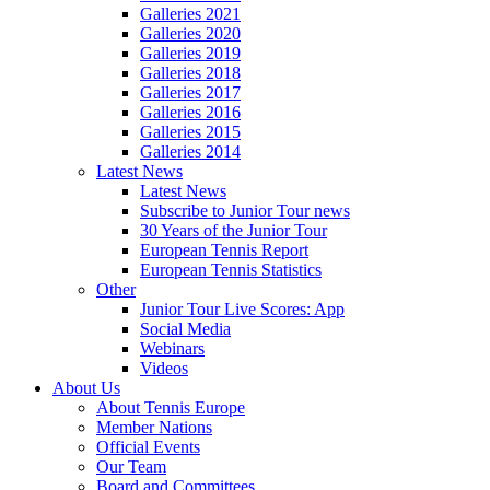
Galleries 2021
Galleries 2020
Galleries 2019
Galleries 2018
Galleries 2017
Galleries 2016
Galleries 2015
Galleries 2014
Latest News
Latest News
Subscribe to Junior Tour news
30 Years of the Junior Tour
European Tennis Report
European Tennis Statistics
Other
Junior Tour Live Scores: App
Social Media
Webinars
Videos
About Us
About Tennis Europe
Member Nations
Official Events
Our Team
Board and Committees