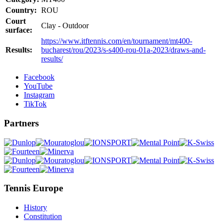
Country:
ROU
Court
Clay - Outdoor
surface:
https://www.itftennis.com/en/tournament/mt400-
Results:
bucharest/rou/2023/s-s400-rou-01a-2023/draws-and-
results/
Facebook
YouTube
Instagram
TikTok
Partners
Tennis Europe
History
Constitution