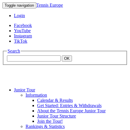
Tennis Europe
Toggle navigation
Login
Facebook
YouTube
Instagram
TikTok
Search
OK
Junior Tour
Mouratoglou
Information
Calendar & Results
Get Started: Entries & Withdrawals
Academy
About the Tennis Europe Junior Tour
Junior Tour Structure
Join the Tour!
Rankings & Statistics