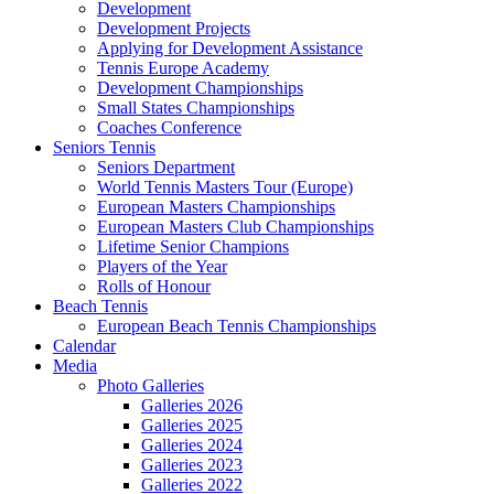
Development
Development Projects
Applying for Development Assistance
Tennis Europe Academy
Development Championships
Small States Championships
Coaches Conference
Seniors Tennis
Seniors Department
World Tennis Masters Tour (Europe)
European Masters Championships
European Masters Club Championships
Lifetime Senior Champions
Players of the Year
Rolls of Honour
Beach Tennis
European Beach Tennis Championships
Calendar
Media
Photo Galleries
Galleries 2026
Galleries 2025
Galleries 2024
Galleries 2023
Galleries 2022