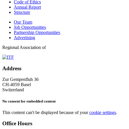
Code of Ethics
Annual Report
Structure
Our Team
Job Opportunities
Partnership Opportunities
Advertising
Regional Association of
Address
Zur Gempenfluh 36
CH-4059 Basel
Switzerland
No consent for embedded content
This content can't be displayed because of your
cookie settings
.
Office Hours