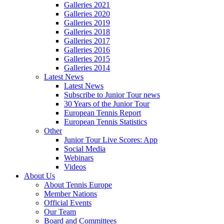
Galleries 2021
Galleries 2020
Galleries 2019
Galleries 2018
Galleries 2017
Galleries 2016
Galleries 2015
Galleries 2014
Latest News
Latest News
Subscribe to Junior Tour news
30 Years of the Junior Tour
European Tennis Report
European Tennis Statistics
Other
Junior Tour Live Scores: App
Social Media
Webinars
Videos
About Us
About Tennis Europe
Member Nations
Official Events
Our Team
Board and Committees