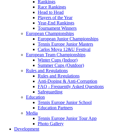
Rankings
Race Rankings
Head to Head
Players of the Year
Year-End Rankings
Tournament Winners
European Championships
European Junior Championships
Tennis Europe Junior Masters
Carlos Moya 12&U Festival
European Team Championships
Winter Cups (Indoor)
Summer Cups (Outdoor)
Rules and Regulations
Rules and Regulations
Anti-Doping & Anti-Corruption
FAQ - Frequently Asked Questions
Safeguarding
Education
Tennis Europe Junior School
Education Partners
Media
Tennis Europe Junior Tour App
Photo Gallery
Development