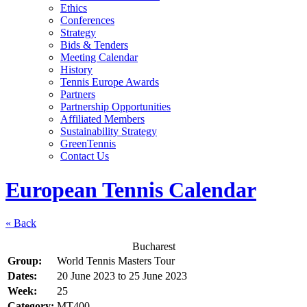
Ethics
Conferences
Strategy
Bids & Tenders
Meeting Calendar
History
Tennis Europe Awards
Partners
Partnership Opportunities
Affiliated Members
Sustainability Strategy
GreenTennis
Contact Us
European Tennis Calendar
« Back
Bucharest
Group:
World Tennis Masters Tour
Dates:
20 June 2023
to
25 June 2023
Week:
25
Category:
MT400