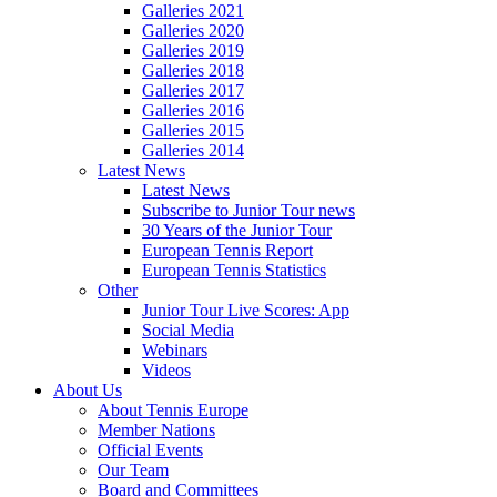
Galleries 2021
Galleries 2020
Galleries 2019
Galleries 2018
Galleries 2017
Galleries 2016
Galleries 2015
Galleries 2014
Latest News
Latest News
Subscribe to Junior Tour news
30 Years of the Junior Tour
European Tennis Report
European Tennis Statistics
Other
Junior Tour Live Scores: App
Social Media
Webinars
Videos
About Us
About Tennis Europe
Member Nations
Official Events
Our Team
Board and Committees