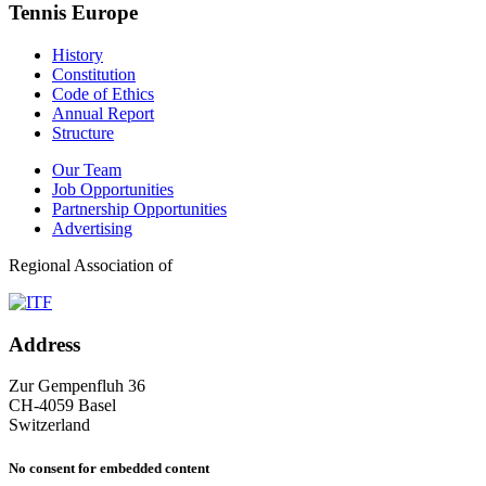
Tennis Europe
History
Constitution
Code of Ethics
Annual Report
Structure
Our Team
Job Opportunities
Partnership Opportunities
Advertising
Regional Association of
Address
Zur Gempenfluh 36
CH-4059 Basel
Switzerland
No consent for embedded content