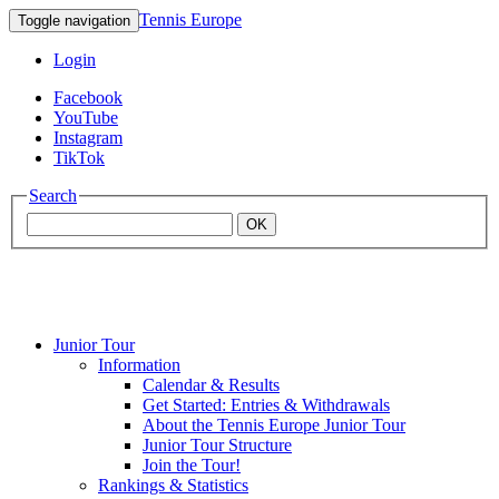
Tennis Europe
Toggle navigation
Login
Facebook
YouTube
Instagram
TikTok
Search
OK
Junior Tour
Mouratoglou
Information
Calendar & Results
Get Started: Entries & Withdrawals
Academy
About the Tennis Europe Junior Tour
Junior Tour Structure
Join the Tour!
Rankings & Statistics