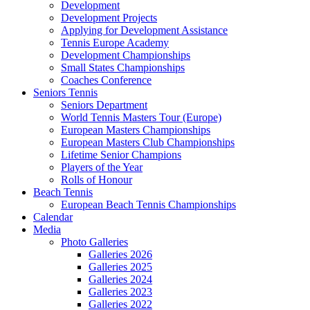
Development
Development Projects
Applying for Development Assistance
Tennis Europe Academy
Development Championships
Small States Championships
Coaches Conference
Seniors Tennis
Seniors Department
World Tennis Masters Tour (Europe)
European Masters Championships
European Masters Club Championships
Lifetime Senior Champions
Players of the Year
Rolls of Honour
Beach Tennis
European Beach Tennis Championships
Calendar
Media
Photo Galleries
Galleries 2026
Galleries 2025
Galleries 2024
Galleries 2023
Galleries 2022