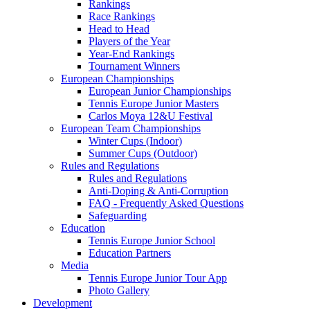
Rankings
Race Rankings
Head to Head
Players of the Year
Year-End Rankings
Tournament Winners
European Championships
European Junior Championships
Tennis Europe Junior Masters
Carlos Moya 12&U Festival
European Team Championships
Winter Cups (Indoor)
Summer Cups (Outdoor)
Rules and Regulations
Rules and Regulations
Anti-Doping & Anti-Corruption
FAQ - Frequently Asked Questions
Safeguarding
Education
Tennis Europe Junior School
Education Partners
Media
Tennis Europe Junior Tour App
Photo Gallery
Development