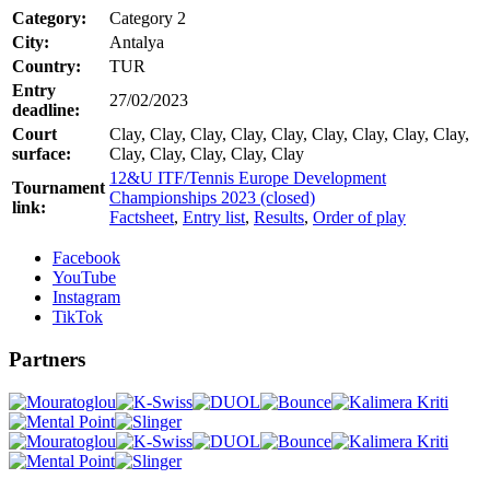
Category:
Category 2
City:
Antalya
Country:
TUR
Entry
27/02/2023
deadline:
Court
Clay, Clay, Clay, Clay, Clay, Clay, Clay, Clay, Clay,
surface:
Clay, Clay, Clay, Clay, Clay
12&U ITF/Tennis Europe Development
Tournament
Championships 2023 (closed)
link:
Factsheet
,
Entry list
,
Results
,
Order of play
Facebook
YouTube
Instagram
TikTok
Partners