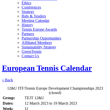
Ethics
Conferences
Strategy
Bids & Tenders
Meeting Calendar
History
Tennis Europe Awards
Partners
Partnership Opportunities
Affiliated Members
Sustainability Strategy
GreenTennis
Contact Us
European Tennis Calendar
« Back
12&U ITF/Tennis Europe Development Championships 2023
(closed)
Group:
TEJT 12&U
Dates:
12 March 2023
to
19 March 2023
Week:
11