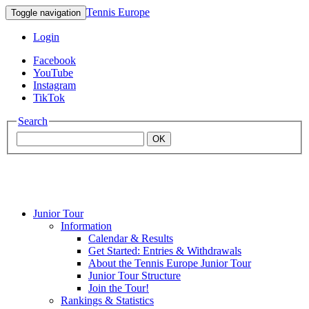
Tennis Europe
Toggle navigation
Login
Facebook
YouTube
Instagram
TikTok
Search
OK
Junior Tour
Mouratoglou
Information
Calendar & Results
Get Started: Entries & Withdrawals
Academy
About the Tennis Europe Junior Tour
Junior Tour Structure
Join the Tour!
Rankings & Statistics