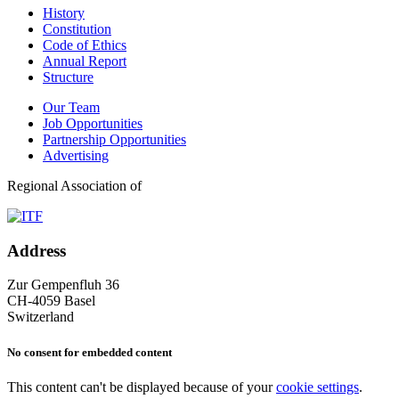
History
Constitution
Code of Ethics
Annual Report
Structure
Our Team
Job Opportunities
Partnership Opportunities
Advertising
Regional Association of
Address
Zur Gempenfluh 36
CH-4059 Basel
Switzerland
No consent for embedded content
This content can't be displayed because of your
cookie settings
.