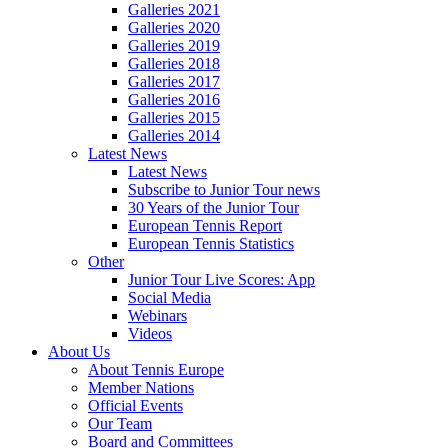
Galleries 2021
Galleries 2020
Galleries 2019
Galleries 2018
Galleries 2017
Galleries 2016
Galleries 2015
Galleries 2014
Latest News
Latest News
Subscribe to Junior Tour news
30 Years of the Junior Tour
European Tennis Report
European Tennis Statistics
Other
Junior Tour Live Scores: App
Social Media
Webinars
Videos
About Us
About Tennis Europe
Member Nations
Official Events
Our Team
Board and Committees