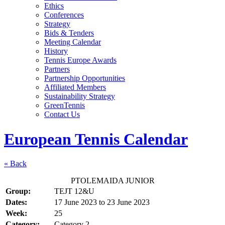
Ethics
Conferences
Strategy
Bids & Tenders
Meeting Calendar
History
Tennis Europe Awards
Partners
Partnership Opportunities
Affiliated Members
Sustainability Strategy
GreenTennis
Contact Us
European Tennis Calendar
« Back
PTOLEMAIDA JUNIOR
Group:
TEJT 12&U
Dates:
17 June 2023
to
23 June 2023
Week:
25
Category:
Category 2