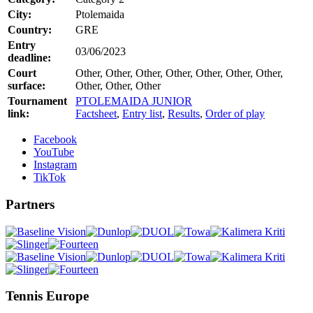
City:
Ptolemaida
Country:
GRE
Entry
03/06/2023
deadline:
Court
Other, Other, Other, Other, Other, Other, Other,
surface:
Other, Other, Other
Tournament
PTOLEMAIDA JUNIOR
link:
Factsheet
,
Entry list
,
Results
,
Order of play
Facebook
YouTube
Instagram
TikTok
Partners
Tennis Europe