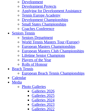
Development
Development Projects
Applying for Development Assistance
Tennis Europe Academy
Development Championships
Small States Championships
Coaches Conference
Seniors Tennis
Seniors Department
World Tennis Masters Tour (Europe)
European Masters Championships
European Masters Club Championships
Lifetime Senior Champions
Players of the Year
Rolls of Honour
Beach Tennis
European Beach Tennis Championships
Calendar
Media
Photo Galleries
Galleries 2026
Galleries 2025
Galleries 2024
Galleries 2023
Galleries 2022