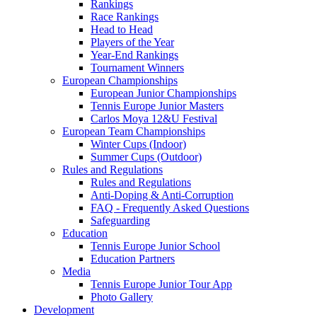
Rankings
Race Rankings
Head to Head
Players of the Year
Year-End Rankings
Tournament Winners
European Championships
European Junior Championships
Tennis Europe Junior Masters
Carlos Moya 12&U Festival
European Team Championships
Winter Cups (Indoor)
Summer Cups (Outdoor)
Rules and Regulations
Rules and Regulations
Anti-Doping & Anti-Corruption
FAQ - Frequently Asked Questions
Safeguarding
Education
Tennis Europe Junior School
Education Partners
Media
Tennis Europe Junior Tour App
Photo Gallery
Development