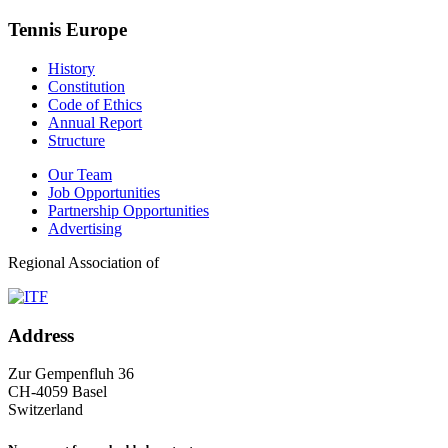
Tennis Europe
History
Constitution
Code of Ethics
Annual Report
Structure
Our Team
Job Opportunities
Partnership Opportunities
Advertising
Regional Association of
Address
Zur Gempenfluh 36
CH-4059 Basel
Switzerland