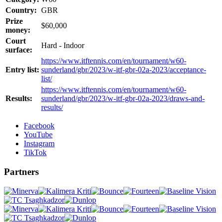
Country:
GBR
Prize
$60,000
money:
Court
Hard - Indoor
surface:
https://www.itftennis.com/en/tournament/w60-
Entry list:
sunderland/gbr/2023/w-itf-gbr-02a-2023/acceptance-
list/
https://www.itftennis.com/en/tournament/w60-
Results:
sunderland/gbr/2023/w-itf-gbr-02a-2023/draws-and-
results/
Facebook
YouTube
Instagram
TikTok
Partners