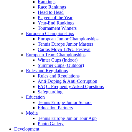
Rankings
Race Rankings
Head to Head
Players of the Year
Year-End Rankings
Tournament Winners
European Championships
European Junior Championships
Tennis Europe Junior Masters
Carlos Moya 12&U Festival
European Team Championships
Winter Cups (Indoor)
Summer Cups (Outdoor)
Rules and Regulations
Rules and Regulations
Anti-Doping & Anti-Corruption
FAQ - Frequently Asked Questions
Safeguarding
Education
Tennis Europe Junior School
Education Partners
Media
Tennis Europe Junior Tour App
Photo Gallery
Development