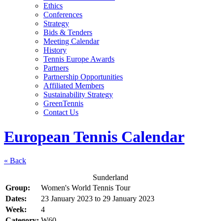
Ethics
Conferences
Strategy
Bids & Tenders
Meeting Calendar
History
Tennis Europe Awards
Partners
Partnership Opportunities
Affiliated Members
Sustainability Strategy
GreenTennis
Contact Us
European Tennis Calendar
« Back
Sunderland
Group:
Women's World Tennis Tour
Dates:
23 January 2023
to
29 January 2023
Week:
4
Category:
W60