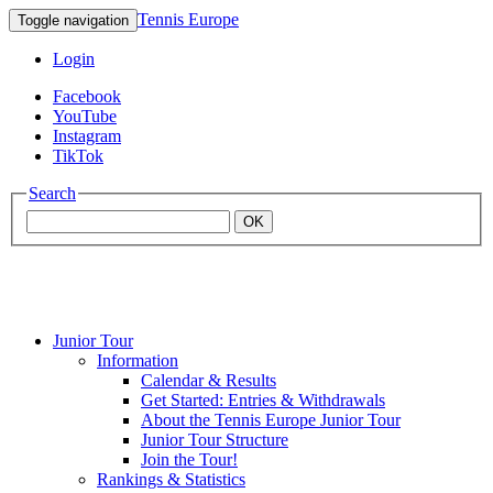
Tennis Europe
Toggle navigation
Login
Facebook
YouTube
Instagram
TikTok
Search
OK
Junior Tour
Mouratoglou
Information
Calendar & Results
Get Started: Entries & Withdrawals
Academy
About the Tennis Europe Junior Tour
Junior Tour Structure
Join the Tour!
Rankings & Statistics