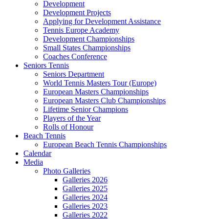
Development
Development Projects
Applying for Development Assistance
Tennis Europe Academy
Development Championships
Small States Championships
Coaches Conference
Seniors Tennis
Seniors Department
World Tennis Masters Tour (Europe)
European Masters Championships
European Masters Club Championships
Lifetime Senior Champions
Players of the Year
Rolls of Honour
Beach Tennis
European Beach Tennis Championships
Calendar
Media
Photo Galleries
Galleries 2026
Galleries 2025
Galleries 2024
Galleries 2023
Galleries 2022