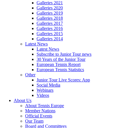
Galleries 2021
Galleries 2020
Galleries 2019
Galleries 2018
Galleries 2017
Galleries 2016
Galleries 2015
Galleries 2014
Latest News
Latest News
Subscribe to Junior Tour news
30 Years of the Junior Tour
European Tennis Report
European Tennis Statistics
Other
Junior Tour Live Scores: App
Social Media
Webinars
Videos
About Us
About Tennis Europe
Member Nations
Official Events
Our Team
Board and Committees