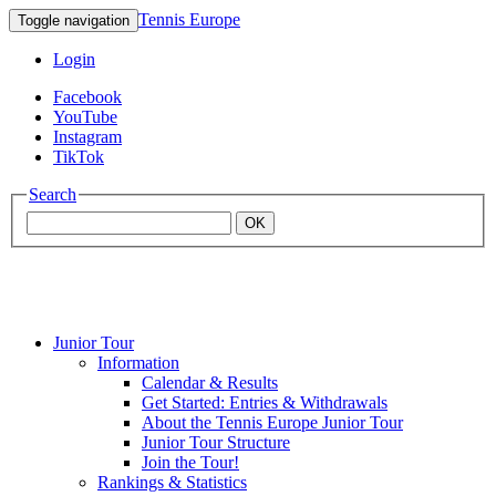
Tennis Europe
Toggle navigation
Login
Facebook
YouTube
Instagram
TikTok
Search
OK
Junior Tour
Mouratoglou
Information
Calendar & Results
Get Started: Entries & Withdrawals
Academy
About the Tennis Europe Junior Tour
Junior Tour Structure
Join the Tour!
Rankings & Statistics