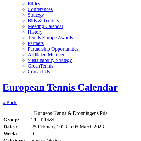
Ethics
Conferences
Strategy
Bids & Tenders
Meeting Calendar
History
Tennis Europe Awards
Partners
Partnership Opportunities
Affiliated Members
Sustainability Strategy
GreenTennis
Contact Us
European Tennis Calendar
« Back
Kungens Kanna & Drottningens Pris
Group:
TEJT 14&U
Dates:
25 February 2023
to
05 March 2023
Week:
9
Category:
Super Category