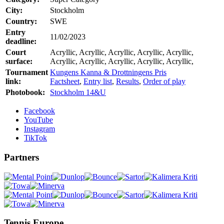
City:
Stockholm
Country:
SWE
Entry
11/02/2023
deadline:
Court
Acryllic, Acryllic, Acryllic, Acryllic, Acryllic,
surface:
Acryllic, Acryllic, Acryllic, Acryllic, Acryllic,
Tournament
Kungens Kanna & Drottningens Pris
link:
Factsheet
,
Entry list
,
Results
,
Order of play
Photobook:
Stockholm 14&U
Facebook
YouTube
Instagram
TikTok
Partners
Tennis Europe