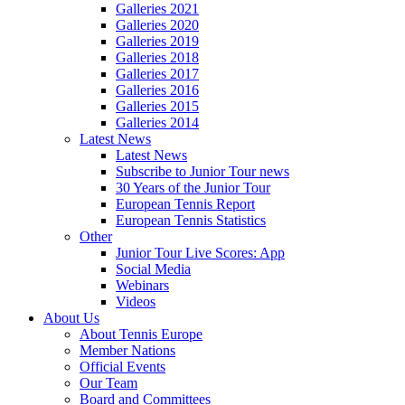
Galleries 2021
Galleries 2020
Galleries 2019
Galleries 2018
Galleries 2017
Galleries 2016
Galleries 2015
Galleries 2014
Latest News
Latest News
Subscribe to Junior Tour news
30 Years of the Junior Tour
European Tennis Report
European Tennis Statistics
Other
Junior Tour Live Scores: App
Social Media
Webinars
Videos
About Us
About Tennis Europe
Member Nations
Official Events
Our Team
Board and Committees