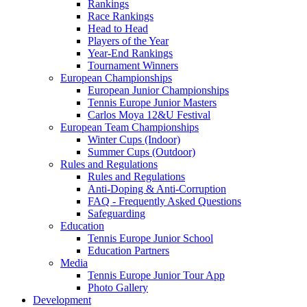
Rankings
Race Rankings
Head to Head
Players of the Year
Year-End Rankings
Tournament Winners
European Championships
European Junior Championships
Tennis Europe Junior Masters
Carlos Moya 12&U Festival
European Team Championships
Winter Cups (Indoor)
Summer Cups (Outdoor)
Rules and Regulations
Rules and Regulations
Anti-Doping & Anti-Corruption
FAQ - Frequently Asked Questions
Safeguarding
Education
Tennis Europe Junior School
Education Partners
Media
Tennis Europe Junior Tour App
Photo Gallery
Development