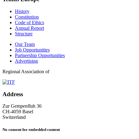
History
Constitution
Code of Ethics
Annual Report
Structure
Our Team
Job Opportunities
Partnership Opportunities
Advertising
Regional Association of
Address
Zur Gempenfluh 36
CH-4059 Basel
Switzerland
No consent for embedded content