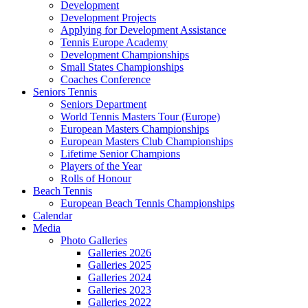
Development
Development Projects
Applying for Development Assistance
Tennis Europe Academy
Development Championships
Small States Championships
Coaches Conference
Seniors Tennis
Seniors Department
World Tennis Masters Tour (Europe)
European Masters Championships
European Masters Club Championships
Lifetime Senior Champions
Players of the Year
Rolls of Honour
Beach Tennis
European Beach Tennis Championships
Calendar
Media
Photo Galleries
Galleries 2026
Galleries 2025
Galleries 2024
Galleries 2023
Galleries 2022