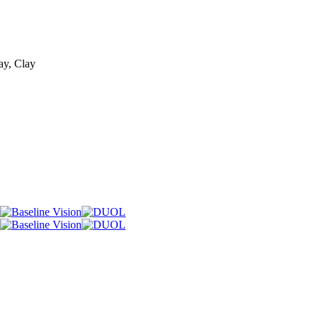
ay, Clay