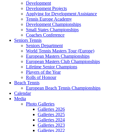
Development
Development Projects
Applying for Development Assistance
Tennis Europe Academy
Development Championships
Small States Championships
Coaches Conference
Seniors Tennis
Seniors Department
World Tennis Masters Tour (Europe)
European Masters Championships
European Masters Club Championships
Lifetime Senior Champions
Players of the Year
Rolls of Honour
Beach Tennis
European Beach Tennis Championships
Calendar
Media
Photo Galleries
Galleries 2026
Galleries 2025
Galleries 2024
Galleries 2023
Galleries 2022