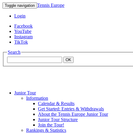
Tennis Europe
Toggle navigation
Login
Facebook
YouTube
Instagram
TikTok
Search
OK
Junior Tour
Mouratoglou
Information
Calendar & Results
Get Started: Entries & Withdrawals
Academy
About the Tennis Europe Junior Tour
Junior Tour Structure
Join the Tour!
Rankings & Statistics