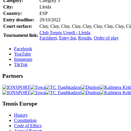
Category:
Category 3
City:
Lleida
Country:
ESP
Entry deadline:
29/10/2022
Court surface:
Clay, Clay, Clay, Clay, Clay, Clay, Clay, Clay, Cl
Club Tennis Urgell - Lleida
Tournament link:
Factsheet
,
Entry list
,
Results
,
Order of play
Facebook
YouTube
Instagram
TikTok
Partners
Tennis Europe
History
Constitution
Code of Ethics
Annual Report