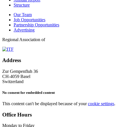
Structure
Our Team
Job Opportunities
Partnership Opportunities
Advertising
Regional Association of
Address
Zur Gempenfluh 36
CH-4059 Basel
Switzerland
No consent for embedded content
This content can't be displayed because of your
cookie settings
.
Office Hours
Monday to Friday