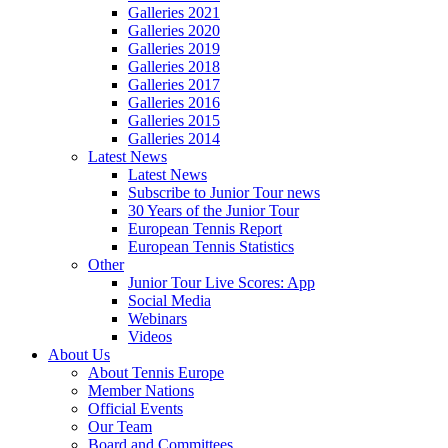
Galleries 2021
Galleries 2020
Galleries 2019
Galleries 2018
Galleries 2017
Galleries 2016
Galleries 2015
Galleries 2014
Latest News
Latest News
Subscribe to Junior Tour news
30 Years of the Junior Tour
European Tennis Report
European Tennis Statistics
Other
Junior Tour Live Scores: App
Social Media
Webinars
Videos
About Us
About Tennis Europe
Member Nations
Official Events
Our Team
Board and Committees