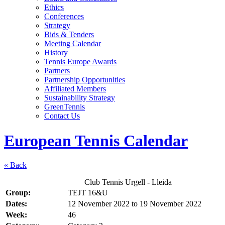
Ethics
Conferences
Strategy
Bids & Tenders
Meeting Calendar
History
Tennis Europe Awards
Partners
Partnership Opportunities
Affiliated Members
Sustainability Strategy
GreenTennis
Contact Us
European Tennis Calendar
« Back
Club Tennis Urgell - Lleida
Group:
TEJT 16&U
Dates:
12 November 2022
to
19 November 2022
Week:
46