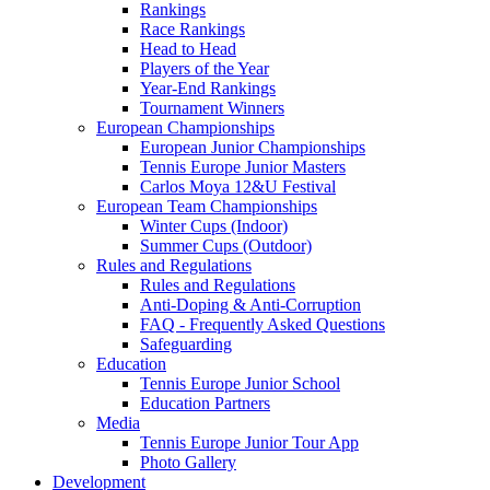
Rankings
Race Rankings
Head to Head
Players of the Year
Year-End Rankings
Tournament Winners
European Championships
European Junior Championships
Tennis Europe Junior Masters
Carlos Moya 12&U Festival
European Team Championships
Winter Cups (Indoor)
Summer Cups (Outdoor)
Rules and Regulations
Rules and Regulations
Anti-Doping & Anti-Corruption
FAQ - Frequently Asked Questions
Safeguarding
Education
Tennis Europe Junior School
Education Partners
Media
Tennis Europe Junior Tour App
Photo Gallery
Development