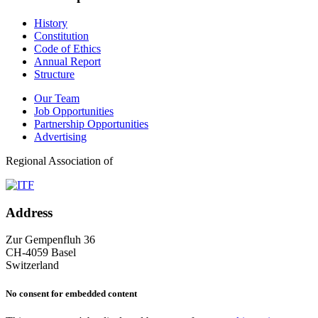
History
Constitution
Code of Ethics
Annual Report
Structure
Our Team
Job Opportunities
Partnership Opportunities
Advertising
Regional Association of
Address
Zur Gempenfluh 36
CH-4059 Basel
Switzerland
No consent for embedded content