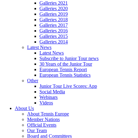
Galleries 2021
Galleries 2020
Galleries 2019
Galleries 2018
Galleries 2017
Galleries 2016
Galleries 2015
Galleries 2014
Latest News
Latest News
Subscribe to Junior Tour news
30 Years of the Junior Tour
European Tennis Report
European Tennis Statistics
Other
Junior Tour Live Scores: App
Social Media
Webinars
Videos
About Us
About Tennis Europe
Member Nations
Official Events
Our Team
Board and Committees