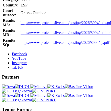
Country:
ESP
Court
Grass - Outdoor
surface:
Results
https://www.protennislive.com/posting/2026/8994/mds.pd
MS:
Results
https://www.protennislive.com/posting/2026/8994/mdd.p
MD:
Results
https://www.protennislive.com/posting/2026/8994/qs.pdf
SQ:
Facebook
YouTube
Instagram
TikTok
Partners
Tennis Europe