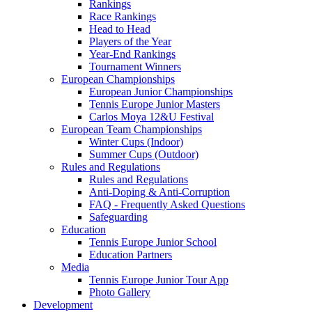
Rankings
Race Rankings
Head to Head
Players of the Year
Year-End Rankings
Tournament Winners
European Championships
European Junior Championships
Tennis Europe Junior Masters
Carlos Moya 12&U Festival
European Team Championships
Winter Cups (Indoor)
Summer Cups (Outdoor)
Rules and Regulations
Rules and Regulations
Anti-Doping & Anti-Corruption
FAQ - Frequently Asked Questions
Safeguarding
Education
Tennis Europe Junior School
Education Partners
Media
Tennis Europe Junior Tour App
Photo Gallery
Development