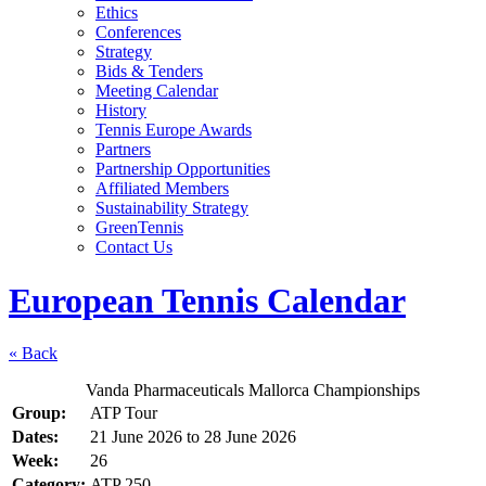
Ethics
Conferences
Strategy
Bids & Tenders
Meeting Calendar
History
Tennis Europe Awards
Partners
Partnership Opportunities
Affiliated Members
Sustainability Strategy
GreenTennis
Contact Us
European Tennis Calendar
« Back
Vanda Pharmaceuticals Mallorca Championships
Group:
ATP Tour
Dates:
21 June 2026
to
28 June 2026
Week:
26
Category:
ATP 250