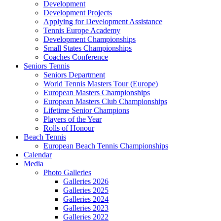
Development
Development Projects
Applying for Development Assistance
Tennis Europe Academy
Development Championships
Small States Championships
Coaches Conference
Seniors Tennis
Seniors Department
World Tennis Masters Tour (Europe)
European Masters Championships
European Masters Club Championships
Lifetime Senior Champions
Players of the Year
Rolls of Honour
Beach Tennis
European Beach Tennis Championships
Calendar
Media
Photo Galleries
Galleries 2026
Galleries 2025
Galleries 2024
Galleries 2023
Galleries 2022