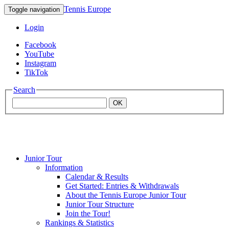
Tennis Europe
Toggle navigation
Login
Facebook
YouTube
Instagram
TikTok
Search
OK
Junior Tour
Mouratoglou
Information
Calendar & Results
Get Started: Entries & Withdrawals
Academy
About the Tennis Europe Junior Tour
Junior Tour Structure
Join the Tour!
Rankings & Statistics