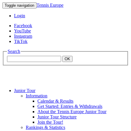
Tennis Europe
Toggle navigation
Login
Facebook
YouTube
Instagram
TikTok
Search
OK
Junior Tour
Mouratoglou
Information
Calendar & Results
Get Started: Entries & Withdrawals
Academy
About the Tennis Europe Junior Tour
Junior Tour Structure
Join the Tour!
Rankings & Statistics