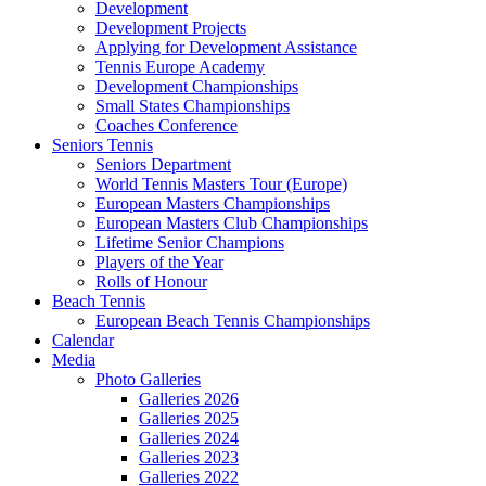
Development
Development Projects
Applying for Development Assistance
Tennis Europe Academy
Development Championships
Small States Championships
Coaches Conference
Seniors Tennis
Seniors Department
World Tennis Masters Tour (Europe)
European Masters Championships
European Masters Club Championships
Lifetime Senior Champions
Players of the Year
Rolls of Honour
Beach Tennis
European Beach Tennis Championships
Calendar
Media
Photo Galleries
Galleries 2026
Galleries 2025
Galleries 2024
Galleries 2023
Galleries 2022