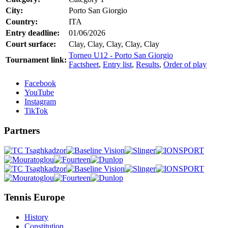
City:
Porto San Giorgio
Country:
ITA
Entry deadline:
01/06/2026
Court surface:
Clay, Clay, Clay, Clay, Clay
Torneo U12 - Porto San Giorgio
Tournament link:
Factsheet
,
Entry list
,
Results
,
Order of play
Facebook
YouTube
Instagram
TikTok
Partners
Tennis Europe
History
Constitution