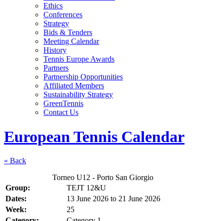
Ethics
Conferences
Strategy
Bids & Tenders
Meeting Calendar
History
Tennis Europe Awards
Partners
Partnership Opportunities
Affiliated Members
Sustainability Strategy
GreenTennis
Contact Us
European Tennis Calendar
« Back
Torneo U12 - Porto San Giorgio
Group:
TEJT 12&U
Dates:
13 June 2026
to
21 June 2026
Week:
25
Category:
Category 1