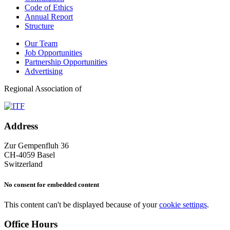
Code of Ethics
Annual Report
Structure
Our Team
Job Opportunities
Partnership Opportunities
Advertising
Regional Association of
Address
Zur Gempenfluh 36
CH-4059 Basel
Switzerland
No consent for embedded content
This content can't be displayed because of your
cookie settings
.
Office Hours