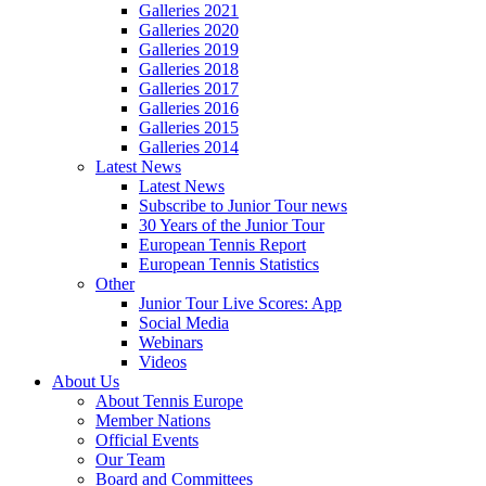
Galleries 2021
Galleries 2020
Galleries 2019
Galleries 2018
Galleries 2017
Galleries 2016
Galleries 2015
Galleries 2014
Latest News
Latest News
Subscribe to Junior Tour news
30 Years of the Junior Tour
European Tennis Report
European Tennis Statistics
Other
Junior Tour Live Scores: App
Social Media
Webinars
Videos
About Us
About Tennis Europe
Member Nations
Official Events
Our Team
Board and Committees