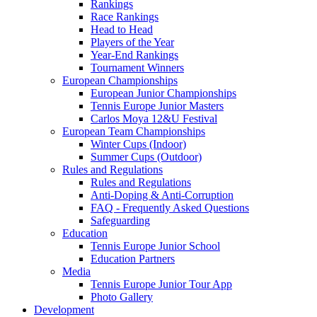
Rankings
Race Rankings
Head to Head
Players of the Year
Year-End Rankings
Tournament Winners
European Championships
European Junior Championships
Tennis Europe Junior Masters
Carlos Moya 12&U Festival
European Team Championships
Winter Cups (Indoor)
Summer Cups (Outdoor)
Rules and Regulations
Rules and Regulations
Anti-Doping & Anti-Corruption
FAQ - Frequently Asked Questions
Safeguarding
Education
Tennis Europe Junior School
Education Partners
Media
Tennis Europe Junior Tour App
Photo Gallery
Development