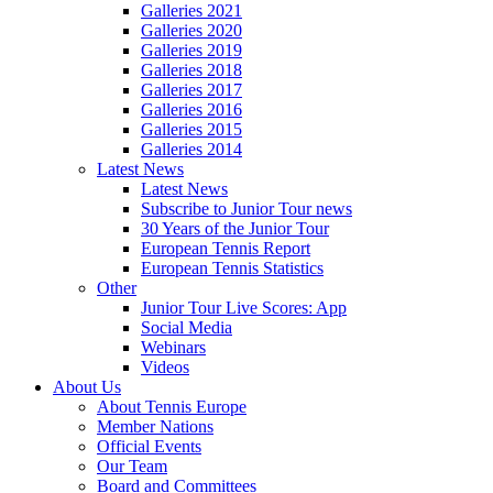
Galleries 2021
Galleries 2020
Galleries 2019
Galleries 2018
Galleries 2017
Galleries 2016
Galleries 2015
Galleries 2014
Latest News
Latest News
Subscribe to Junior Tour news
30 Years of the Junior Tour
European Tennis Report
European Tennis Statistics
Other
Junior Tour Live Scores: App
Social Media
Webinars
Videos
About Us
About Tennis Europe
Member Nations
Official Events
Our Team
Board and Committees