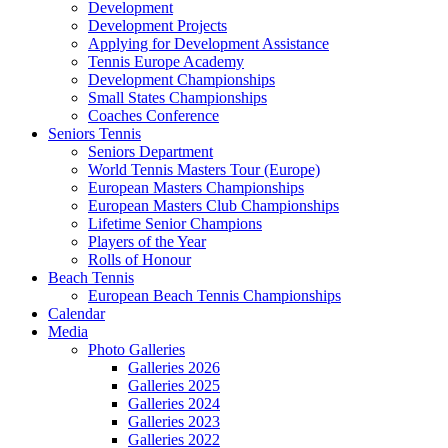
Development
Development Projects
Applying for Development Assistance
Tennis Europe Academy
Development Championships
Small States Championships
Coaches Conference
Seniors Tennis
Seniors Department
World Tennis Masters Tour (Europe)
European Masters Championships
European Masters Club Championships
Lifetime Senior Champions
Players of the Year
Rolls of Honour
Beach Tennis
European Beach Tennis Championships
Calendar
Media
Photo Galleries
Galleries 2026
Galleries 2025
Galleries 2024
Galleries 2023
Galleries 2022