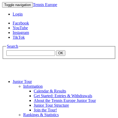
Tennis Europe
Toggle navigation
Login
Facebook
YouTube
Instagram
TikTok
Search
OK
Junior Tour
Mouratoglou
Information
Calendar & Results
Get Started: Entries & Withdrawals
Academy
About the Tennis Europe Junior Tour
Junior Tour Structure
Join the Tour!
Rankings & Statistics