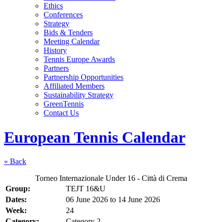
Ethics
Conferences
Strategy
Bids & Tenders
Meeting Calendar
History
Tennis Europe Awards
Partners
Partnership Opportunities
Affiliated Members
Sustainability Strategy
GreenTennis
Contact Us
European Tennis Calendar
« Back
Torneo Internazionale Under 16 - Città di Crema
Group:
TEJT 16&U
Dates:
06 June 2026
to
14 June 2026
Week:
24
Category:
Category 2