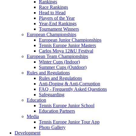
Rankings
Race Rankings
Head to Head
Players of the Year
Year-End Rankings
Tournament Winners
European Championships
European Junior Championships
Tennis Europe Junior Masters
Carlos Moya 12&U Festival
European Team Championships
Winter Cups (Indoor)
Summer Cups (Outdoor)
Rules and Regulations
Rules and Regulations
Anti-Doping & Anti-Corruption
FAQ - Frequently Asked Questions
Safeguarding
Education
Tennis Europe Junior School
Education Partners
Media
Tennis Europe Junior Tour App
Photo Gallery
Development