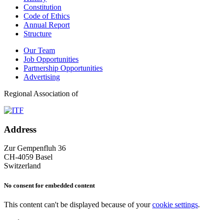
Constitution
Code of Ethics
Annual Report
Structure
Our Team
Job Opportunities
Partnership Opportunities
Advertising
Regional Association of
Address
Zur Gempenfluh 36
CH-4059 Basel
Switzerland
No consent for embedded content
This content can't be displayed because of your
cookie settings
.