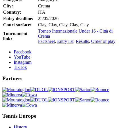
City:
Crema
Country:
ITA
Entry deadline:
25/05/2026
Court surface:
Clay, Clay, Clay, Clay, Clay
Torneo Internazionale Under 16 - Città di
Tournament
Crema
link:
Factsheet
,
Entry list
,
Results
,
Order of play
Facebook
YouTube
Instagram
TikTok
Partners
Tennis Europe
History