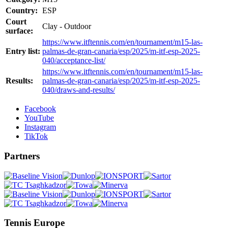
Country:
ESP
Court
Clay - Outdoor
surface:
https://www.itftennis.com/en/tournament/m15-las-
Entry list:
palmas-de-gran-canaria/esp/2025/m-itf-esp-2025-
040/acceptance-list/
https://www.itftennis.com/en/tournament/m15-las-
Results:
palmas-de-gran-canaria/esp/2025/m-itf-esp-2025-
040/draws-and-results/
Facebook
YouTube
Instagram
TikTok
Partners
Tennis Europe