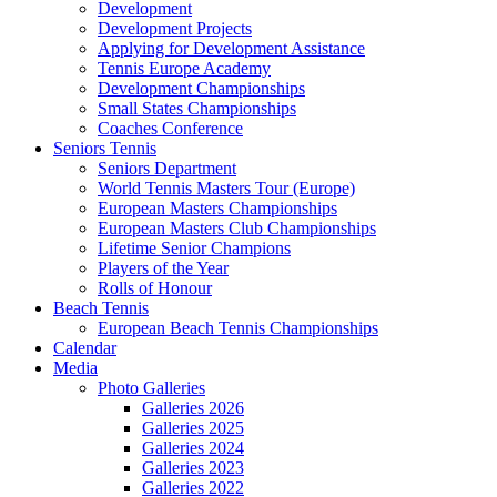
Development
Development Projects
Applying for Development Assistance
Tennis Europe Academy
Development Championships
Small States Championships
Coaches Conference
Seniors Tennis
Seniors Department
World Tennis Masters Tour (Europe)
European Masters Championships
European Masters Club Championships
Lifetime Senior Champions
Players of the Year
Rolls of Honour
Beach Tennis
European Beach Tennis Championships
Calendar
Media
Photo Galleries
Galleries 2026
Galleries 2025
Galleries 2024
Galleries 2023
Galleries 2022