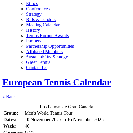
Ethics
Conferences
Strategy
Bids & Tenders
Meeting Calendar
History
Tennis Europe Awards
Partners
Partnership Opportunities
Affiliated Members
Sustainability Strategy
GreenTennis
Contact Us
European Tennis Calendar
« Back
Las Palmas de Gran Canaria
Group:
Men's World Tennis Tour
Dates:
10 November 2025
to
16 November 2025
Week:
46
Category:
M15