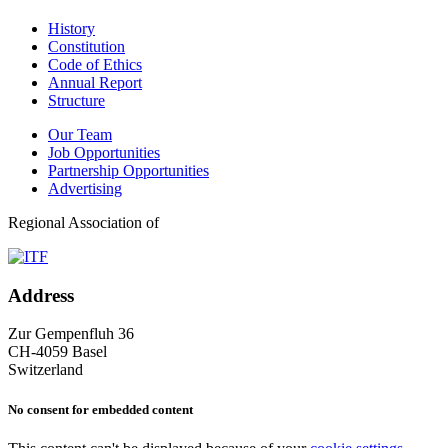
History
Constitution
Code of Ethics
Annual Report
Structure
Our Team
Job Opportunities
Partnership Opportunities
Advertising
Regional Association of
Address
Zur Gempenfluh 36
CH-4059 Basel
Switzerland
No consent for embedded content