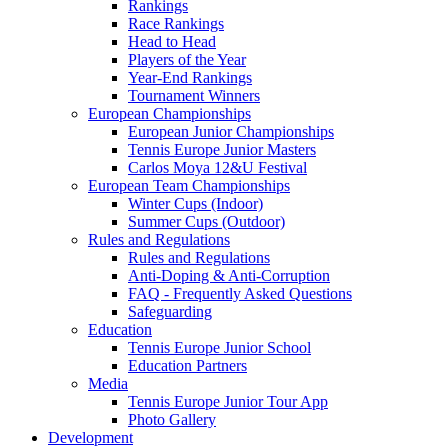
Rankings
Race Rankings
Head to Head
Players of the Year
Year-End Rankings
Tournament Winners
European Championships
European Junior Championships
Tennis Europe Junior Masters
Carlos Moya 12&U Festival
European Team Championships
Winter Cups (Indoor)
Summer Cups (Outdoor)
Rules and Regulations
Rules and Regulations
Anti-Doping & Anti-Corruption
FAQ - Frequently Asked Questions
Safeguarding
Education
Tennis Europe Junior School
Education Partners
Media
Tennis Europe Junior Tour App
Photo Gallery
Development