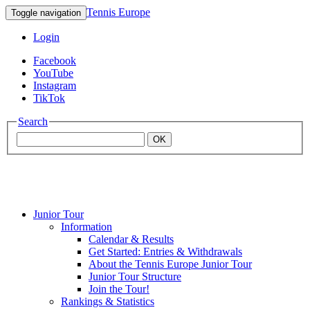
Tennis Europe
Toggle navigation
Login
Facebook
YouTube
Instagram
TikTok
Search
OK
Junior Tour
Mouratoglou
Information
Calendar & Results
Get Started: Entries & Withdrawals
Academy
About the Tennis Europe Junior Tour
Junior Tour Structure
Join the Tour!
Rankings & Statistics