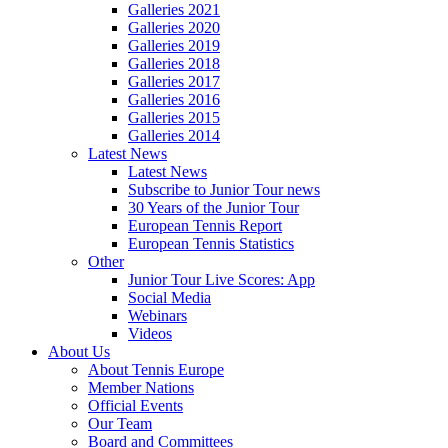
Galleries 2021
Galleries 2020
Galleries 2019
Galleries 2018
Galleries 2017
Galleries 2016
Galleries 2015
Galleries 2014
Latest News
Latest News
Subscribe to Junior Tour news
30 Years of the Junior Tour
European Tennis Report
European Tennis Statistics
Other
Junior Tour Live Scores: App
Social Media
Webinars
Videos
About Us
About Tennis Europe
Member Nations
Official Events
Our Team
Board and Committees