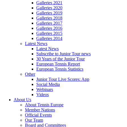
Galleries 2021
Galleries 2020
Galleries 2019
Galleries 2018
Galleries 2017
Galleries 2016
Galleries 2015
Galleries 2014
Latest News
Latest News
Subscribe to Junior Tour news
30 Years of the Junior Tour
European Tennis Report
European Tennis Statistics
Other
Junior Tour Live Scores: App
Social Media
Webinars
Videos
About Us
About Tennis Europe
Member Nations
Official Events
Our Team
Board and Committees