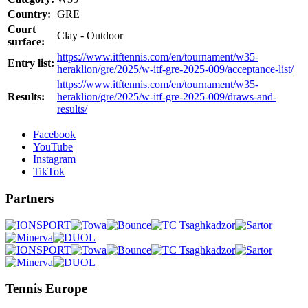
Country:
GRE
Court
Clay - Outdoor
surface:
https://www.itftennis.com/en/tournament/w35-
Entry list:
heraklion/gre/2025/w-itf-gre-2025-009/acceptance-list/
https://www.itftennis.com/en/tournament/w35-
Results:
heraklion/gre/2025/w-itf-gre-2025-009/draws-and-
results/
Facebook
YouTube
Instagram
TikTok
Partners
Tennis Europe