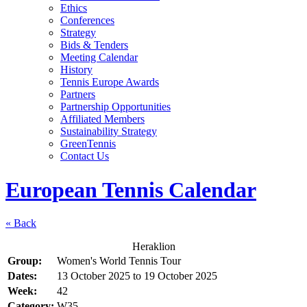
Ethics
Conferences
Strategy
Bids & Tenders
Meeting Calendar
History
Tennis Europe Awards
Partners
Partnership Opportunities
Affiliated Members
Sustainability Strategy
GreenTennis
Contact Us
European Tennis Calendar
« Back
Heraklion
Group:
Women's World Tennis Tour
Dates:
13 October 2025
to
19 October 2025
Week:
42
Category:
W35