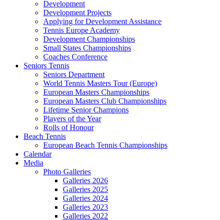
Development
Development Projects
Applying for Development Assistance
Tennis Europe Academy
Development Championships
Small States Championships
Coaches Conference
Seniors Tennis
Seniors Department
World Tennis Masters Tour (Europe)
European Masters Championships
European Masters Club Championships
Lifetime Senior Champions
Players of the Year
Rolls of Honour
Beach Tennis
European Beach Tennis Championships
Calendar
Media
Photo Galleries
Galleries 2026
Galleries 2025
Galleries 2024
Galleries 2023
Galleries 2022