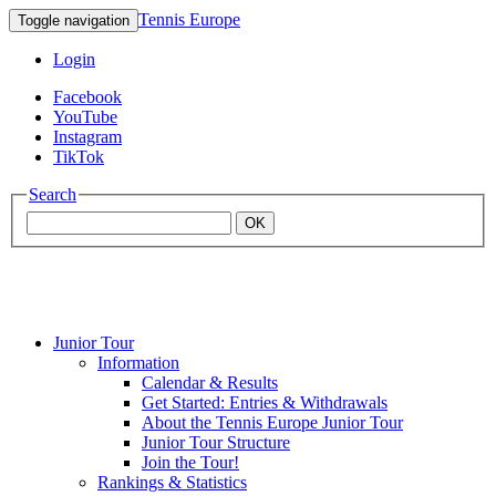
Tennis Europe
Toggle navigation
Login
Facebook
YouTube
Instagram
TikTok
Search
OK
Junior Tour
Mouratoglou
Information
Calendar & Results
Get Started: Entries & Withdrawals
Academy
About the Tennis Europe Junior Tour
Junior Tour Structure
Join the Tour!
Rankings & Statistics