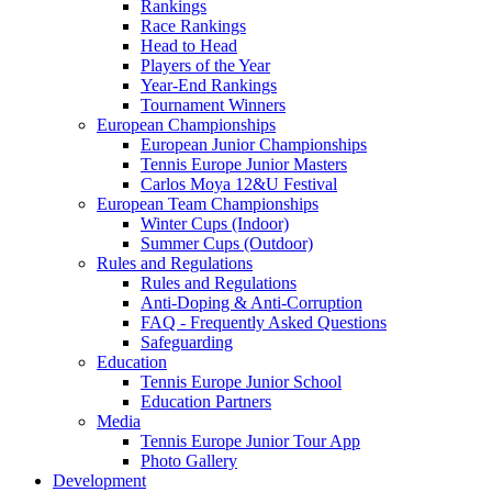
Rankings
Race Rankings
Head to Head
Players of the Year
Year-End Rankings
Tournament Winners
European Championships
European Junior Championships
Tennis Europe Junior Masters
Carlos Moya 12&U Festival
European Team Championships
Winter Cups (Indoor)
Summer Cups (Outdoor)
Rules and Regulations
Rules and Regulations
Anti-Doping & Anti-Corruption
FAQ - Frequently Asked Questions
Safeguarding
Education
Tennis Europe Junior School
Education Partners
Media
Tennis Europe Junior Tour App
Photo Gallery
Development