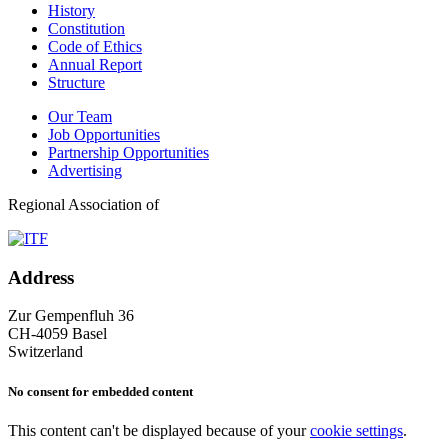
History
Constitution
Code of Ethics
Annual Report
Structure
Our Team
Job Opportunities
Partnership Opportunities
Advertising
Regional Association of
Address
Zur Gempenfluh 36
CH-4059 Basel
Switzerland
No consent for embedded content
This content can't be displayed because of your
cookie settings
.