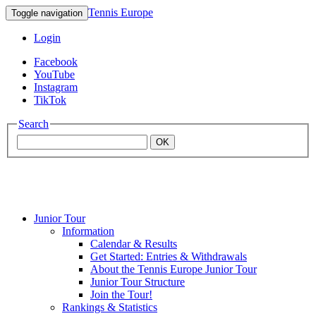
Tennis Europe
Toggle navigation
Login
Facebook
YouTube
Instagram
TikTok
Search
OK
Junior Tour
Mouratoglou
Information
Calendar & Results
Get Started: Entries & Withdrawals
Academy
About the Tennis Europe Junior Tour
Junior Tour Structure
Join the Tour!
Rankings & Statistics