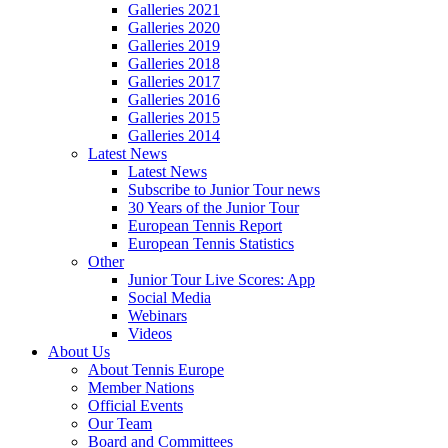
Galleries 2021
Galleries 2020
Galleries 2019
Galleries 2018
Galleries 2017
Galleries 2016
Galleries 2015
Galleries 2014
Latest News
Latest News
Subscribe to Junior Tour news
30 Years of the Junior Tour
European Tennis Report
European Tennis Statistics
Other
Junior Tour Live Scores: App
Social Media
Webinars
Videos
About Us
About Tennis Europe
Member Nations
Official Events
Our Team
Board and Committees