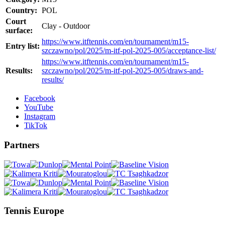
Country:
POL
Court
Clay - Outdoor
surface:
https://www.itftennis.com/en/tournament/m15-
Entry list:
szczawno/pol/2025/m-itf-pol-2025-005/acceptance-list/
https://www.itftennis.com/en/tournament/m15-
Results:
szczawno/pol/2025/m-itf-pol-2025-005/draws-and-
results/
Facebook
YouTube
Instagram
TikTok
Partners
Tennis Europe