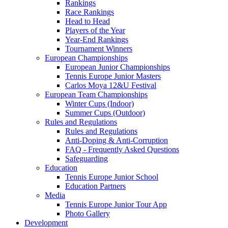
Rankings
Race Rankings
Head to Head
Players of the Year
Year-End Rankings
Tournament Winners
European Championships
European Junior Championships
Tennis Europe Junior Masters
Carlos Moya 12&U Festival
European Team Championships
Winter Cups (Indoor)
Summer Cups (Outdoor)
Rules and Regulations
Rules and Regulations
Anti-Doping & Anti-Corruption
FAQ - Frequently Asked Questions
Safeguarding
Education
Tennis Europe Junior School
Education Partners
Media
Tennis Europe Junior Tour App
Photo Gallery
Development