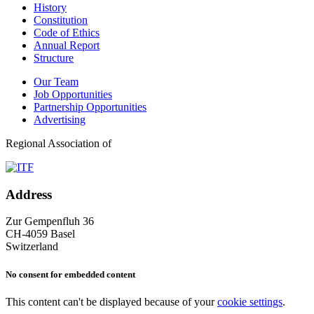
History
Constitution
Code of Ethics
Annual Report
Structure
Our Team
Job Opportunities
Partnership Opportunities
Advertising
Regional Association of
Address
Zur Gempenfluh 36
CH-4059 Basel
Switzerland
No consent for embedded content
This content can't be displayed because of your
cookie settings
.