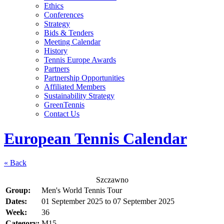
Ethics
Conferences
Strategy
Bids & Tenders
Meeting Calendar
History
Tennis Europe Awards
Partners
Partnership Opportunities
Affiliated Members
Sustainability Strategy
GreenTennis
Contact Us
European Tennis Calendar
« Back
Szczawno
Group:
Men's World Tennis Tour
Dates:
01 September 2025
to
07 September 2025
Week:
36
Category:
M15