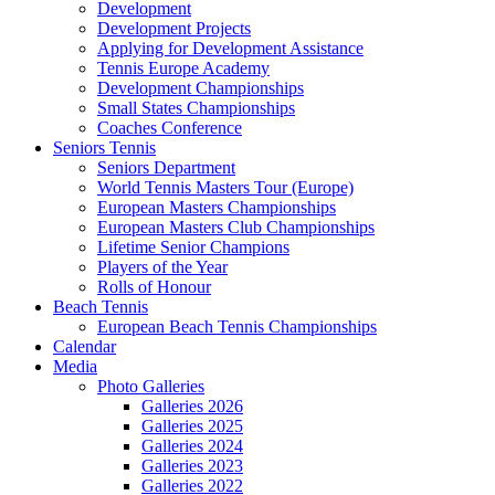
Development
Development Projects
Applying for Development Assistance
Tennis Europe Academy
Development Championships
Small States Championships
Coaches Conference
Seniors Tennis
Seniors Department
World Tennis Masters Tour (Europe)
European Masters Championships
European Masters Club Championships
Lifetime Senior Champions
Players of the Year
Rolls of Honour
Beach Tennis
European Beach Tennis Championships
Calendar
Media
Photo Galleries
Galleries 2026
Galleries 2025
Galleries 2024
Galleries 2023
Galleries 2022