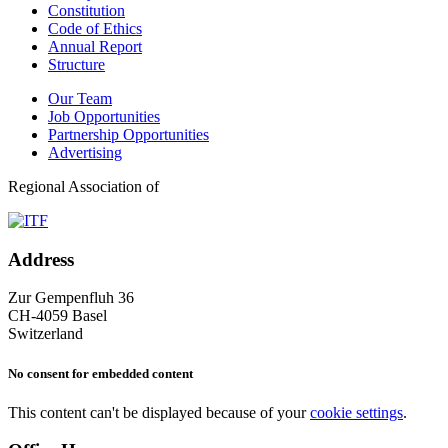
Constitution
Code of Ethics
Annual Report
Structure
Our Team
Job Opportunities
Partnership Opportunities
Advertising
Regional Association of
Address
Zur Gempenfluh 36
CH-4059 Basel
Switzerland
No consent for embedded content
This content can't be displayed because of your
cookie settings
.