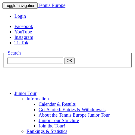
Tennis Europe
Toggle navigation
Login
Facebook
YouTube
Instagram
TikTok
Search
OK
Junior Tour
Mouratoglou
Information
Calendar & Results
Get Started: Entries & Withdrawals
Academy
About the Tennis Europe Junior Tour
Junior Tour Structure
Join the Tour!
Rankings & Statistics