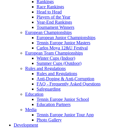
Rankings
Race Rankings
Head to Head
Players of the Year
Year-End Rankings
Tournament Winners
European Championships
European Junior Championships
Tennis Europe Junior Masters
Carlos Moya 12&U Festival
European Team Championships
Winter Cups (Indoor)
Summer Cups (Outdoor)
Rules and Regulations
Rules and Regulations
Anti-Doping & Anti-Corruption
FAQ - Frequently Asked Questions
Safeguarding
Education
Tennis Europe Junior School
Education Partners
Media
Tennis Europe Junior Tour App
Photo Gallery
Development