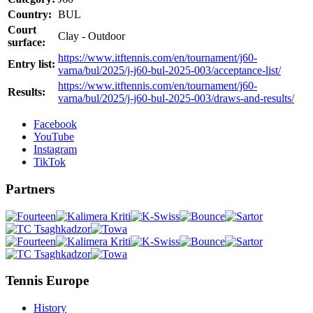
Country:
BUL
Court
Clay - Outdoor
surface:
https://www.itftennis.com/en/tournament/j60-
Entry list:
varna/bul/2025/j-j60-bul-2025-003/acceptance-list/
https://www.itftennis.com/en/tournament/j60-
Results:
varna/bul/2025/j-j60-bul-2025-003/draws-and-results/
Facebook
YouTube
Instagram
TikTok
Partners
Tennis Europe
History