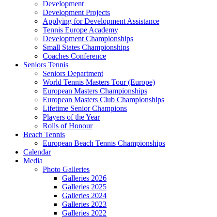
Development
Development Projects
Applying for Development Assistance
Tennis Europe Academy
Development Championships
Small States Championships
Coaches Conference
Seniors Tennis
Seniors Department
World Tennis Masters Tour (Europe)
European Masters Championships
European Masters Club Championships
Lifetime Senior Champions
Players of the Year
Rolls of Honour
Beach Tennis
European Beach Tennis Championships
Calendar
Media
Photo Galleries
Galleries 2026
Galleries 2025
Galleries 2024
Galleries 2023
Galleries 2022