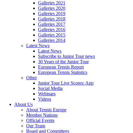
Galleries 2021
Galleries 2020
Galleries 2019
Galleries 2018
Galleries 2017
Galleries 2016
Galleries 2015
Galleries 2014
Latest News
Latest News
Subscribe to Junior Tour news
30 Years of the Junior Tour
European Tennis Report
European Tennis Statistics
Other
Junior Tour Live Scores: App
Social Media
Webinars
Videos
About Us
About Tennis Europe
Member Nations
Official Events
Our Team
Board and Committees