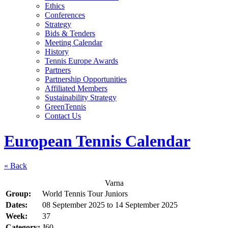
Ethics
Conferences
Strategy
Bids & Tenders
Meeting Calendar
History
Tennis Europe Awards
Partners
Partnership Opportunities
Affiliated Members
Sustainability Strategy
GreenTennis
Contact Us
European Tennis Calendar
« Back
Varna
Group:
World Tennis Tour Juniors
Dates:
08 September 2025
to
14 September 2025
Week:
37
Category:
J60