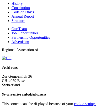
History
Constitution
Code of Ethics
Annual Report
Structure
Our Team
Job Opportunities
Partnership Opportunities
Advertising
Regional Association of
Address
Zur Gempenfluh 36
CH-4059 Basel
Switzerland
No consent for embedded content
This content can't be displayed because of your
cookie settings
.