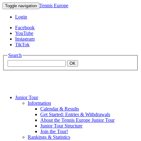
Tennis Europe
Toggle navigation
Login
Facebook
YouTube
Instagram
TikTok
Search
OK
Junior Tour
Mouratoglou
Information
Calendar & Results
Get Started: Entries & Withdrawals
Academy
About the Tennis Europe Junior Tour
Junior Tour Structure
Join the Tour!
Rankings & Statistics