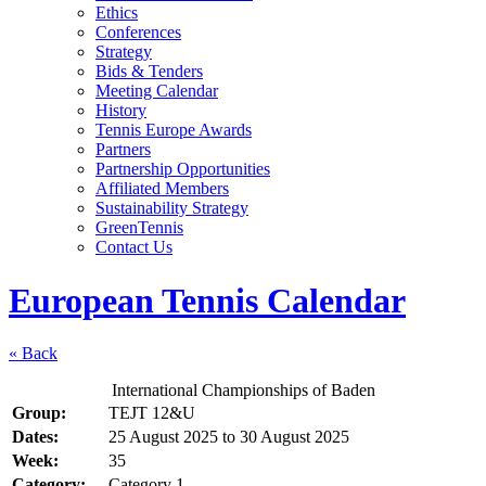
Ethics
Conferences
Strategy
Bids & Tenders
Meeting Calendar
History
Tennis Europe Awards
Partners
Partnership Opportunities
Affiliated Members
Sustainability Strategy
GreenTennis
Contact Us
European Tennis Calendar
« Back
International Championships of Baden
Group:
TEJT 12&U
Dates:
25 August 2025
to
30 August 2025
Week:
35
Category:
Category 1