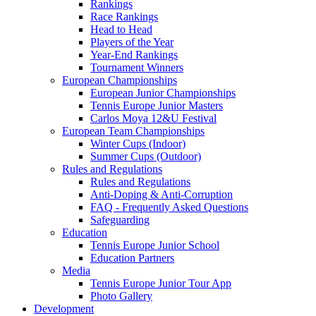
Rankings
Race Rankings
Head to Head
Players of the Year
Year-End Rankings
Tournament Winners
European Championships
European Junior Championships
Tennis Europe Junior Masters
Carlos Moya 12&U Festival
European Team Championships
Winter Cups (Indoor)
Summer Cups (Outdoor)
Rules and Regulations
Rules and Regulations
Anti-Doping & Anti-Corruption
FAQ - Frequently Asked Questions
Safeguarding
Education
Tennis Europe Junior School
Education Partners
Media
Tennis Europe Junior Tour App
Photo Gallery
Development