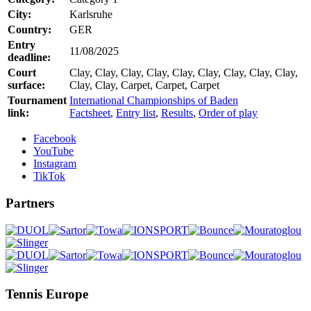
City:
Karlsruhe
Country:
GER
Entry
11/08/2025
deadline:
Court
Clay, Clay, Clay, Clay, Clay, Clay, Clay, Clay, Clay,
surface:
Clay, Clay, Carpet, Carpet, Carpet
Tournament
International Championships of Baden
link:
Factsheet
,
Entry list
,
Results
,
Order of play
Facebook
YouTube
Instagram
TikTok
Partners
Tennis Europe