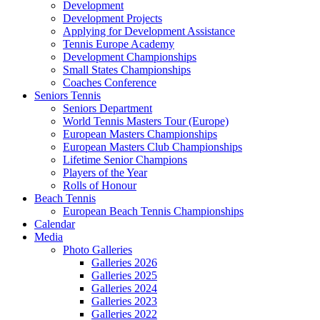
Development
Development Projects
Applying for Development Assistance
Tennis Europe Academy
Development Championships
Small States Championships
Coaches Conference
Seniors Tennis
Seniors Department
World Tennis Masters Tour (Europe)
European Masters Championships
European Masters Club Championships
Lifetime Senior Champions
Players of the Year
Rolls of Honour
Beach Tennis
European Beach Tennis Championships
Calendar
Media
Photo Galleries
Galleries 2026
Galleries 2025
Galleries 2024
Galleries 2023
Galleries 2022