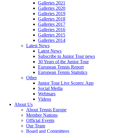
Galleries 2021
Galleries 2020
Galleries 2019
Galleries 2018
Galleries 2017
Galleries 2016
Galleries 2015
Galleries 2014
Latest News
Latest News
Subscribe to Junior Tour news
30 Years of the Junior Tour
European Tennis Report
European Tennis Statistics
Other
Junior Tour Live Scores: App
Social Media
Webinars
Videos
About Us
About Tennis Europe
Member Nations
Official Events
Our Team
Board and Committees