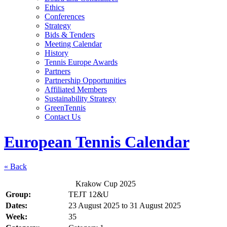
Ethics
Conferences
Strategy
Bids & Tenders
Meeting Calendar
History
Tennis Europe Awards
Partners
Partnership Opportunities
Affiliated Members
Sustainability Strategy
GreenTennis
Contact Us
European Tennis Calendar
« Back
Krakow Cup 2025
Group:
TEJT 12&U
Dates:
23 August 2025
to
31 August 2025
Week:
35