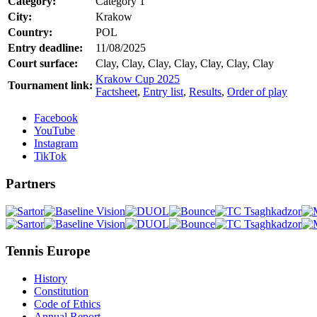
Category:
Category 1
City:
Krakow
Country:
POL
Entry deadline:
11/08/2025
Court surface:
Clay, Clay, Clay, Clay, Clay, Clay, Clay
Krakow Cup 2025
Tournament link:
Factsheet
,
Entry list
,
Results
,
Order of play
Facebook
YouTube
Instagram
TikTok
Partners
Tennis Europe
History
Constitution
Code of Ethics
Annual Report