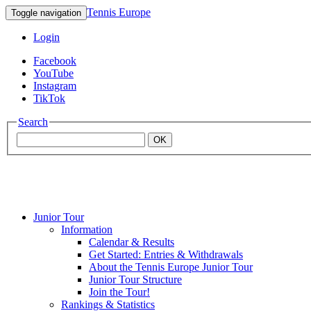
Tennis Europe
Toggle navigation
Login
Facebook
YouTube
Instagram
TikTok
Search
OK
Junior Tour
Mouratoglou
Information
Calendar & Results
Get Started: Entries & Withdrawals
Academy
About the Tennis Europe Junior Tour
Junior Tour Structure
Join the Tour!
Rankings & Statistics