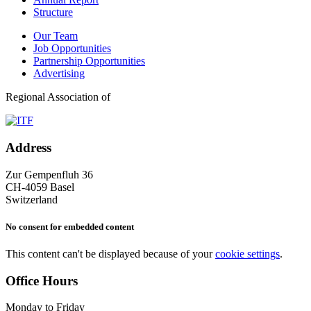
Structure
Our Team
Job Opportunities
Partnership Opportunities
Advertising
Regional Association of
Address
Zur Gempenfluh 36
CH-4059 Basel
Switzerland
No consent for embedded content
This content can't be displayed because of your
cookie settings
.
Office Hours
Monday to Friday