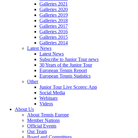
Galleries 2021
Galleries 2020
Galleries 2019
Galleries 2018
Galleries 2017
Galleries 2016
Galleries 2015
Galleries 2014
Latest News
Latest News
Subscribe to Junior Tour news
30 Years of the Junior Tour
European Tennis Report
European Tennis Statistics
Other
Junior Tour Live Scores: App
Social Media
Webinars
Videos
About Us
About Tennis Europe
Member Nations
Official Events
Our Team
Board and Committees