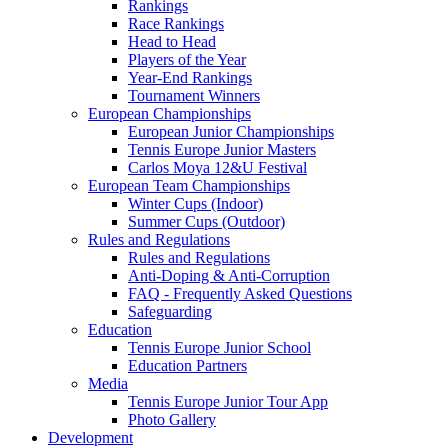
Rankings
Race Rankings
Head to Head
Players of the Year
Year-End Rankings
Tournament Winners
European Championships
European Junior Championships
Tennis Europe Junior Masters
Carlos Moya 12&U Festival
European Team Championships
Winter Cups (Indoor)
Summer Cups (Outdoor)
Rules and Regulations
Rules and Regulations
Anti-Doping & Anti-Corruption
FAQ - Frequently Asked Questions
Safeguarding
Education
Tennis Europe Junior School
Education Partners
Media
Tennis Europe Junior Tour App
Photo Gallery
Development