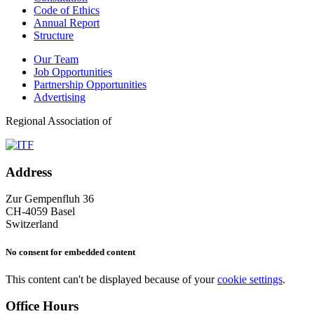
Code of Ethics
Annual Report
Structure
Our Team
Job Opportunities
Partnership Opportunities
Advertising
Regional Association of
Address
Zur Gempenfluh 36
CH-4059 Basel
Switzerland
No consent for embedded content
This content can't be displayed because of your
cookie settings
.
Office Hours