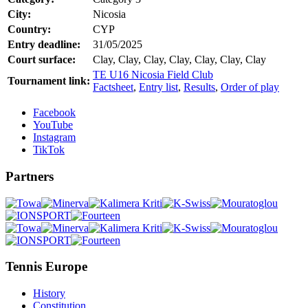
City:
Nicosia
Country:
CYP
Entry deadline:
31/05/2025
Court surface:
Clay, Clay, Clay, Clay, Clay, Clay, Clay
TE U16 Nicosia Field Club
Tournament link:
Factsheet
,
Entry list
,
Results
,
Order of play
Facebook
YouTube
Instagram
TikTok
Partners
Tennis Europe
History
Constitution