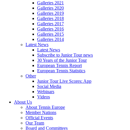
Galleries 2021
Galleries 2020
Galleries 2019
Galleries 2018
Galleries 2017
Galleries 2016
Galleries 2015
Galleries 2014
Latest News
Latest News
Subscribe to Junior Tour news
30 Years of the Junior Tour
European Tennis Report
European Tennis Statistics
Other
Junior Tour Live Scores: App
Social Media
Webinars
Videos
About Us
About Tennis Europe
Member Nations
Official Events
Our Team
Board and Committees