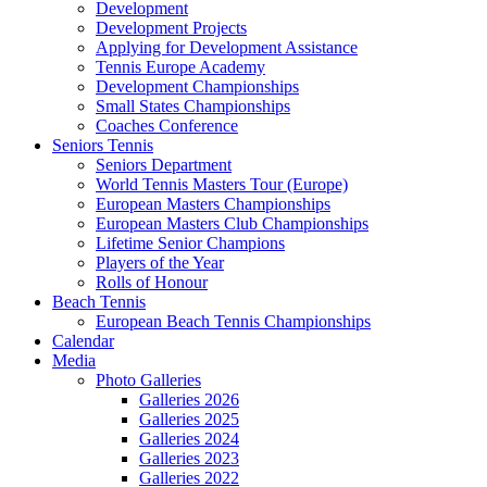
Development
Development Projects
Applying for Development Assistance
Tennis Europe Academy
Development Championships
Small States Championships
Coaches Conference
Seniors Tennis
Seniors Department
World Tennis Masters Tour (Europe)
European Masters Championships
European Masters Club Championships
Lifetime Senior Champions
Players of the Year
Rolls of Honour
Beach Tennis
European Beach Tennis Championships
Calendar
Media
Photo Galleries
Galleries 2026
Galleries 2025
Galleries 2024
Galleries 2023
Galleries 2022