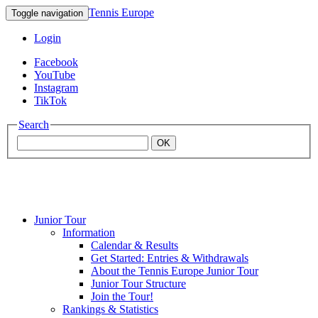
Tennis Europe
Toggle navigation
Login
Facebook
YouTube
Instagram
TikTok
Search
OK
Junior Tour
Mouratoglou
Information
Calendar & Results
Get Started: Entries & Withdrawals
Academy
About the Tennis Europe Junior Tour
Junior Tour Structure
Join the Tour!
Rankings & Statistics