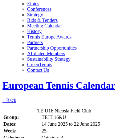
Ethics
Conferences
Strategy
Bids & Tenders
Meeting Calendar
History
Tennis Europe Awards
Partners
Partnership Opportunities
Affiliated Members
Sustainability Strategy
GreenTennis
Contact Us
European Tennis Calendar
« Back
TE U16 Nicosia Field Club
Group:
TEJT 16&U
Dates:
14 June 2025
to
22 June 2025
Week:
25
Category:
Category 3