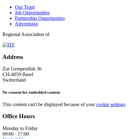
Our Team
Job Opportunities
Partnership Opportunities
Advertising
Regional Association of
Address
Zur Gempenfluh 36
CH-4059 Basel
Switzerland
No consent for embedded content
This content can't be displayed because of your
cookie settings
.
Office Hours
Monday to Friday
09:00 - 17:00