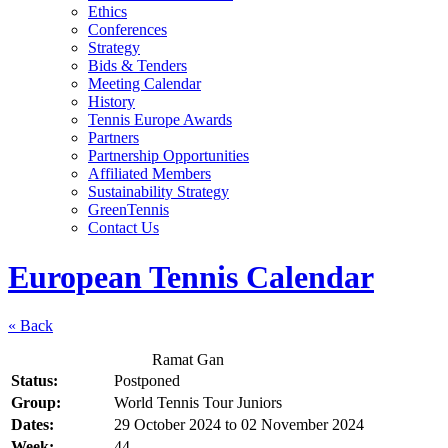
Ethics
Conferences
Strategy
Bids & Tenders
Meeting Calendar
History
Tennis Europe Awards
Partners
Partnership Opportunities
Affiliated Members
Sustainability Strategy
GreenTennis
Contact Us
European Tennis Calendar
« Back
Ramat Gan
Status:
Postponed
Group:
World Tennis Tour Juniors
Dates:
29 October 2024
to
02 November 2024
Week:
44