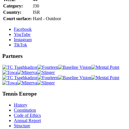
Category:
J30
Country:
ISR
Court surface:
Hard - Outdoor
Facebook
YouTube
Instagram
TikTok
Partners
Tennis Europe
History
Constitution
Code of Ethics
Annual Report
Structure