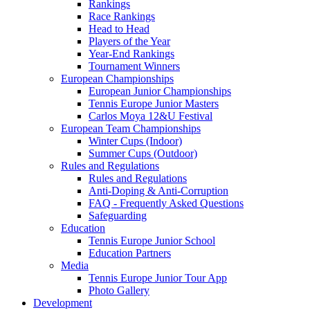
Rankings
Race Rankings
Head to Head
Players of the Year
Year-End Rankings
Tournament Winners
European Championships
European Junior Championships
Tennis Europe Junior Masters
Carlos Moya 12&U Festival
European Team Championships
Winter Cups (Indoor)
Summer Cups (Outdoor)
Rules and Regulations
Rules and Regulations
Anti-Doping & Anti-Corruption
FAQ - Frequently Asked Questions
Safeguarding
Education
Tennis Europe Junior School
Education Partners
Media
Tennis Europe Junior Tour App
Photo Gallery
Development