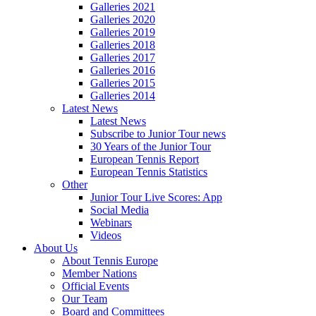
Galleries 2021
Galleries 2020
Galleries 2019
Galleries 2018
Galleries 2017
Galleries 2016
Galleries 2015
Galleries 2014
Latest News
Latest News
Subscribe to Junior Tour news
30 Years of the Junior Tour
European Tennis Report
European Tennis Statistics
Other
Junior Tour Live Scores: App
Social Media
Webinars
Videos
About Us
About Tennis Europe
Member Nations
Official Events
Our Team
Board and Committees