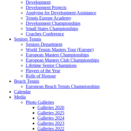
Development
Development Projects
Applying for Development Assistance
Tennis Europe Academy
Development Championships
Small States Championships
Coaches Conference
Seniors Tennis
Seniors Department
World Tennis Masters Tour (Europe)
European Masters Championships
European Masters Club Championships
Lifetime Senior Champions
Players of the Year
Rolls of Honour
Beach Tennis
European Beach Tennis Championships
Calendar
Media
Photo Galleries
Galleries 2026
Galleries 2025
Galleries 2024
Galleries 2023
Galleries 2022