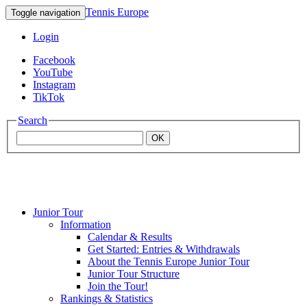
Tennis Europe
Toggle navigation
Login
Facebook
YouTube
Instagram
TikTok
Search
OK
Junior Tour
Mouratoglou
Information
Calendar & Results
Get Started: Entries & Withdrawals
Academy
About the Tennis Europe Junior Tour
Junior Tour Structure
Join the Tour!
Rankings & Statistics