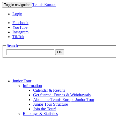
Tennis Europe
Toggle navigation
Login
Facebook
YouTube
Instagram
TikTok
Search
OK
Junior Tour
Mouratoglou
Information
Calendar & Results
Get Started: Entries & Withdrawals
Academy
About the Tennis Europe Junior Tour
Junior Tour Structure
Join the Tour!
Rankings & Statistics