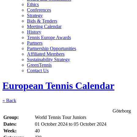
Ethics
Conferences
Strategy
Bids & Tenders
Meeting Calendar
History
Tennis Europe Awards
Partners
Partnership Opportunities
Affiliated Members
Sustainability Strategy
GreenTennis
Contact Us
European Tennis Calendar
« Back
Göteborg
Group:
World Tennis Tour Juniors
Dates:
01 October 2024
to
05 October 2024
Week:
40