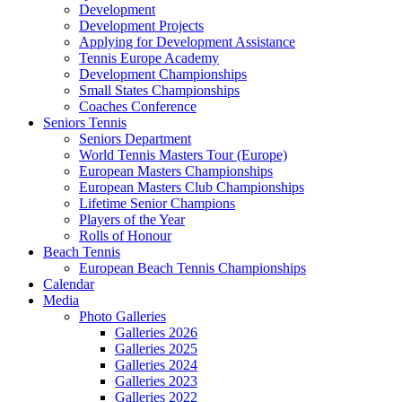
Development
Development Projects
Applying for Development Assistance
Tennis Europe Academy
Development Championships
Small States Championships
Coaches Conference
Seniors Tennis
Seniors Department
World Tennis Masters Tour (Europe)
European Masters Championships
European Masters Club Championships
Lifetime Senior Champions
Players of the Year
Rolls of Honour
Beach Tennis
European Beach Tennis Championships
Calendar
Media
Photo Galleries
Galleries 2026
Galleries 2025
Galleries 2024
Galleries 2023
Galleries 2022