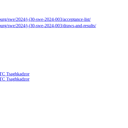
burg/swe/2024/j-j30-swe-2024-003/acceptance-list/
burg/swe/2024/j-j30-swe-2024-003/draws-and-results/