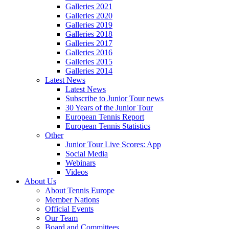
Galleries 2021
Galleries 2020
Galleries 2019
Galleries 2018
Galleries 2017
Galleries 2016
Galleries 2015
Galleries 2014
Latest News
Latest News
Subscribe to Junior Tour news
30 Years of the Junior Tour
European Tennis Report
European Tennis Statistics
Other
Junior Tour Live Scores: App
Social Media
Webinars
Videos
About Us
About Tennis Europe
Member Nations
Official Events
Our Team
Board and Committees