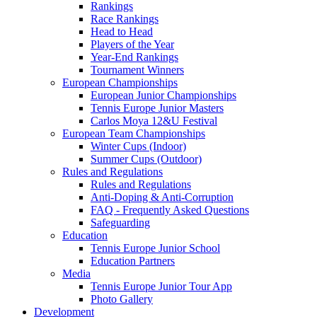
Rankings
Race Rankings
Head to Head
Players of the Year
Year-End Rankings
Tournament Winners
European Championships
European Junior Championships
Tennis Europe Junior Masters
Carlos Moya 12&U Festival
European Team Championships
Winter Cups (Indoor)
Summer Cups (Outdoor)
Rules and Regulations
Rules and Regulations
Anti-Doping & Anti-Corruption
FAQ - Frequently Asked Questions
Safeguarding
Education
Tennis Europe Junior School
Education Partners
Media
Tennis Europe Junior Tour App
Photo Gallery
Development