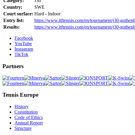
Category:
J30
Country:
SWE
Court surface:
Hard - Indoor
Entry list:
https://www.itftennis.com/en/tournament/j30-gothen
Results:
https://www.itftennis.com/en/tournament/j30-gothen
Facebook
YouTube
Instagram
TikTok
Partners
Tennis Europe
History
Constitution
Code of Ethics
Annual Report
Structure