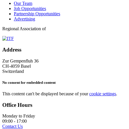
Our Team
Job Opportunities
Partnership Opportunities
Advertising
Regional Association of
Address
Zur Gempenfluh 36
CH-4059 Basel
Switzerland
No consent for embedded content
This content can't be displayed because of your
cookie settings
.
Office Hours
Monday to Friday
09:00 - 17:00
Contact Us