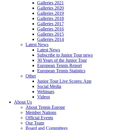
Galleries 2021
Galleries 2020
Galleries 2019
Galleries 2018
Galleries 2017
Galleries 2016
Galleries 2015
Galleries 2014
Latest News
Latest News
Subscribe to Junior Tour news
30 Years of the Junior Tour
European Tennis Report
European Tennis Statistics
Other
Junior Tour Live Scores: App
Social Media
Webinars
Videos
About Us
About Tennis Europe
Member Nations
Official Events
Our Team
Board and Committees