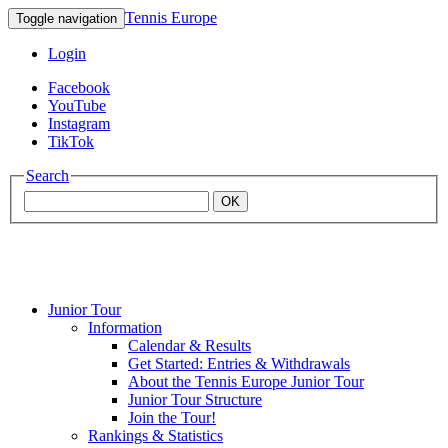
Tennis Europe
Toggle navigation
Login
Facebook
YouTube
Instagram
TikTok
Search
OK
Junior Tour
Mouratoglou
Information
Calendar & Results
Get Started: Entries & Withdrawals
Academy
About the Tennis Europe Junior Tour
Junior Tour Structure
Join the Tour!
Rankings & Statistics