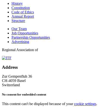
History
Constitution
Code of Ethics
Annual Report
Structure
Our Team
Job Opportunities
Partnership Opportunities
Advertising
Regional Association of
Address
Zur Gempenfluh 36
CH-4059 Basel
Switzerland
No consent for embedded content
This content can't be displayed because of your
cookie settings
.