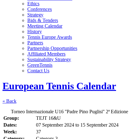
Ethics
Conferences
Strategy
Bids & Tenders
Meeting Calendar
History
Tennis Europe Awards
Partners
Partnership Opportunities
Affiliated Members
Sustainability Strategy
GreenTennis
Contact Us
European Tennis Calendar
« Back
Torneo Internazionale U16 ''Padre Pino Puglisi'' 2ª Edizione
Group:
TEJT 16&U
Dates:
07 September 2024
to
15 September 2024
Week:
37
Category:
Category 3