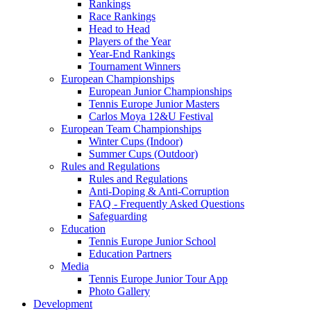
Rankings
Race Rankings
Head to Head
Players of the Year
Year-End Rankings
Tournament Winners
European Championships
European Junior Championships
Tennis Europe Junior Masters
Carlos Moya 12&U Festival
European Team Championships
Winter Cups (Indoor)
Summer Cups (Outdoor)
Rules and Regulations
Rules and Regulations
Anti-Doping & Anti-Corruption
FAQ - Frequently Asked Questions
Safeguarding
Education
Tennis Europe Junior School
Education Partners
Media
Tennis Europe Junior Tour App
Photo Gallery
Development