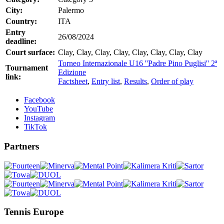
City:
Palermo
Country:
ITA
Entry
26/08/2024
deadline:
Court surface:
Clay, Clay, Clay, Clay, Clay, Clay, Clay, Clay
Torneo Internazionale U16 ''Padre Pino Puglisi'' 2ª
Tournament
Edizione
link:
Factsheet
,
Entry list
,
Results
,
Order of play
Facebook
YouTube
Instagram
TikTok
Partners
Tennis Europe