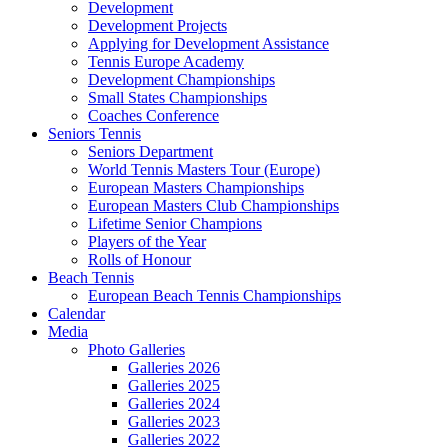
Development
Development Projects
Applying for Development Assistance
Tennis Europe Academy
Development Championships
Small States Championships
Coaches Conference
Seniors Tennis
Seniors Department
World Tennis Masters Tour (Europe)
European Masters Championships
European Masters Club Championships
Lifetime Senior Champions
Players of the Year
Rolls of Honour
Beach Tennis
European Beach Tennis Championships
Calendar
Media
Photo Galleries
Galleries 2026
Galleries 2025
Galleries 2024
Galleries 2023
Galleries 2022