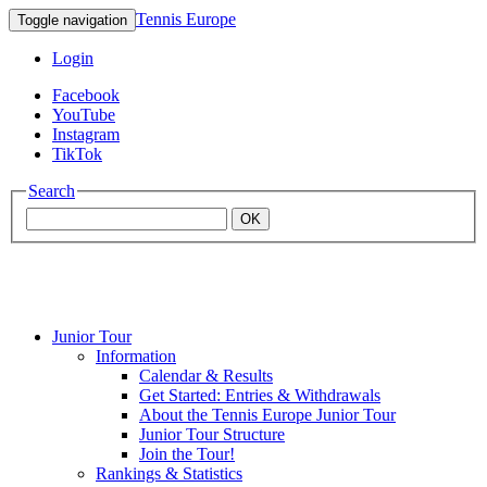
Tennis Europe
Toggle navigation
Login
Facebook
YouTube
Instagram
TikTok
Search
OK
Junior Tour
Mouratoglou
Information
Calendar & Results
Get Started: Entries & Withdrawals
Academy
About the Tennis Europe Junior Tour
Junior Tour Structure
Join the Tour!
Rankings & Statistics