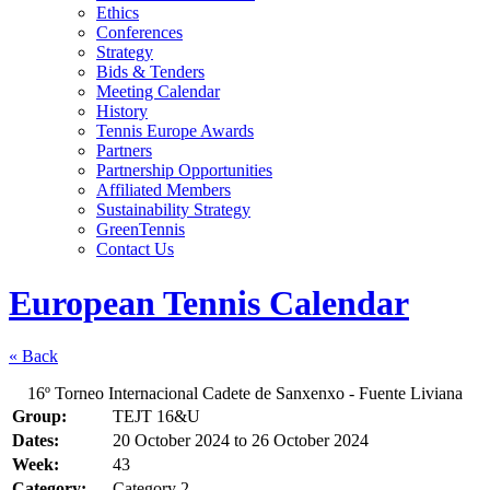
Ethics
Conferences
Strategy
Bids & Tenders
Meeting Calendar
History
Tennis Europe Awards
Partners
Partnership Opportunities
Affiliated Members
Sustainability Strategy
GreenTennis
Contact Us
European Tennis Calendar
« Back
16º Torneo Internacional Cadete de Sanxenxo - Fuente Liviana
Group:
TEJT 16&U
Dates:
20 October 2024
to
26 October 2024
Week:
43
Category:
Category 2