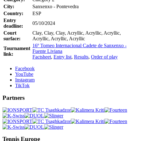
City:
Sanxenxo - Pontevedra
Country:
ESP
Entry
05/10/2024
deadline:
Court
Clay, Clay, Clay, Acryllic, Acryllic, Acryllic,
surface:
Acryllic, Acryllic, Acryllic
16º Torneo Internacional Cadete de Sanxenxo -
Tournament
Fuente Liviana
link:
Factsheet
,
Entry list
,
Results
,
Order of play
Facebook
YouTube
Instagram
TikTok
Partners
Tennis Europe