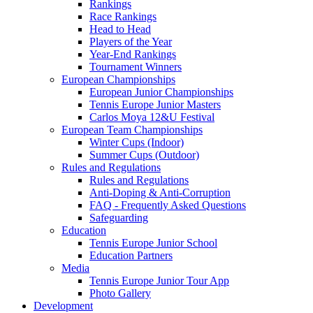
Rankings
Race Rankings
Head to Head
Players of the Year
Year-End Rankings
Tournament Winners
European Championships
European Junior Championships
Tennis Europe Junior Masters
Carlos Moya 12&U Festival
European Team Championships
Winter Cups (Indoor)
Summer Cups (Outdoor)
Rules and Regulations
Rules and Regulations
Anti-Doping & Anti-Corruption
FAQ - Frequently Asked Questions
Safeguarding
Education
Tennis Europe Junior School
Education Partners
Media
Tennis Europe Junior Tour App
Photo Gallery
Development