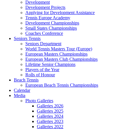
Development
Development Projects
Applying for Development Assistance
Tennis Europe Academy
Development Championships
Small States Championships
Coaches Conference
Seniors Tennis
Seniors Department
World Tennis Masters Tour (Europe)
European Masters Championships
European Masters Club Championships
Lifetime Senior Champions
Players of the Year
Rolls of Honour
Beach Tennis
European Beach Tennis Championships
Calendar
Media
Photo Galleries
Galleries 2026
Galleries 2025
Galleries 2024
Galleries 2023
Galleries 2022