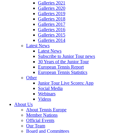
Galleries 2021
Galleries 2020
Galleries 2019
Galleries 2018
Galleries 2017
Galleries 2016
Galleries 2015
Galleries 2014
Latest News
Latest News
Subscribe to Junior Tour news
30 Years of the Junior Tour
European Tennis Report
European Tennis Statistics
Other
Junior Tour Live Scores: App
Social Media
Webinars
Videos
About Us
About Tennis Europe
Member Nations
Official Events
Our Team
Board and Committees