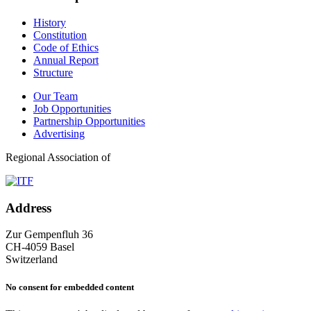
History
Constitution
Code of Ethics
Annual Report
Structure
Our Team
Job Opportunities
Partnership Opportunities
Advertising
Regional Association of
Address
Zur Gempenfluh 36
CH-4059 Basel
Switzerland
No consent for embedded content